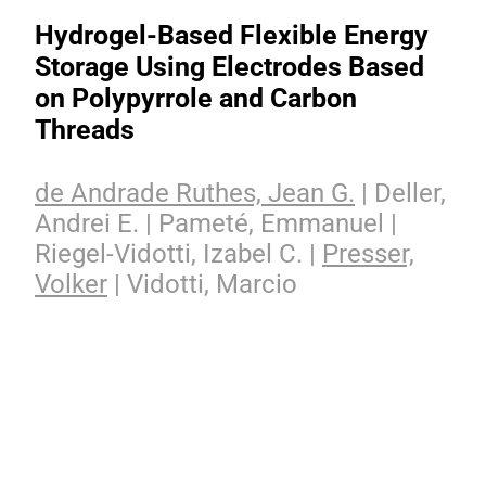
Hydrogel-Based Flexible Energy
Storage Using Electrodes Based
on Polypyrrole and Carbon
Threads
de Andrade Ruthes, Jean G.
| Deller,
Andrei E. | Pameté, Emmanuel |
Riegel-Vidotti, Izabel C. |
Presser,
Volker
| Vidotti, Marcio