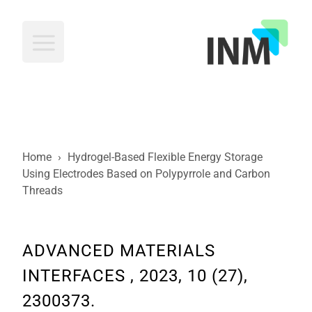
INM
Home
›
Hydrogel-Based Flexible Energy Storage
Using Electrodes Based on Polypyrrole and Carbon
Threads
ADVANCED MATERIALS
INTERFACES , 2023, 10 (27),
2300373.