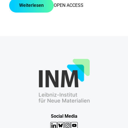
Weiterlesen
OPEN ACCESS
Social Media
LinkedIn
Bluesky
Instagram
YouTube