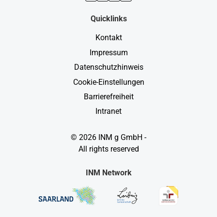
Quicklinks
Kontakt
Impressum
Datenschutzhinweis
Cookie-Einstellungen
Barrierefreiheit
Intranet
© 2026 INM g GmbH -
All rights reserved
INM Network