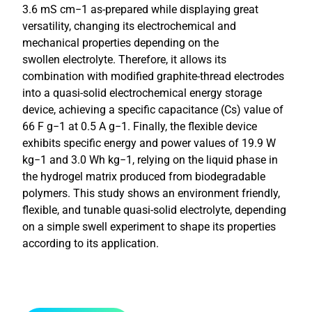
3.6 mS cm−1 as-prepared while displaying great
versatility, changing its electrochemical and
mechanical properties depending on the
swollen electrolyte. Therefore, it allows its
combination with modified graphite-thread electrodes
into a quasi-solid electrochemical energy storage
device, achieving a specific capacitance (Cs) value of
66 F g−1 at 0.5 A g−1. Finally, the flexible device
exhibits specific energy and power values of 19.9 W
kg−1 and 3.0 Wh kg−1, relying on the liquid phase in
the hydrogel matrix produced from biodegradable
polymers. This study shows an environment friendly,
flexible, and tunable quasi-solid electrolyte, depending
on a simple swell experiment to shape its properties
according to its application.