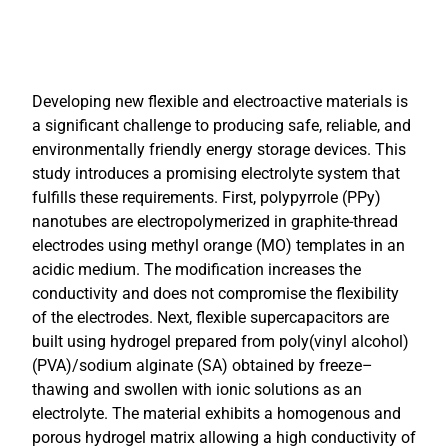
Developing new flexible and electroactive materials is
a significant challenge to producing safe, reliable, and
environmentally friendly energy storage devices. This
study introduces a promising electrolyte system that
fulfills these requirements. First, polypyrrole (PPy)
nanotubes are electropolymerized in graphite-thread
electrodes using methyl orange (MO) templates in an
acidic medium. The modification increases the
conductivity and does not compromise the flexibility
of the electrodes. Next, flexible supercapacitors are
built using hydrogel prepared from poly(vinyl alcohol)
(PVA)/sodium alginate (SA) obtained by freeze–
thawing and swollen with ionic solutions as an
electrolyte. The material exhibits a homogenous and
porous hydrogel matrix allowing a high conductivity of