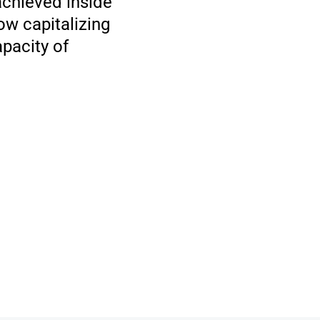
 achieved inside
ow capitalizing
apacity of