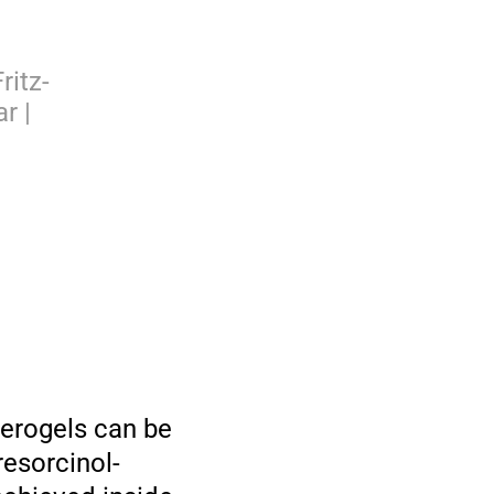
ritz-
r |
herogels can be
resorcinol-