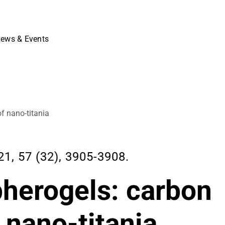
ews & Events
f nano-titania
 57 (32), 3905-3908.
pherogels: carbon
 nano-titania