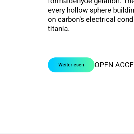
formaldehyde gelation. There
every hollow sphere buildin
on carbon's electrical condu
titania.
OPEN ACCE
Weiterlesen