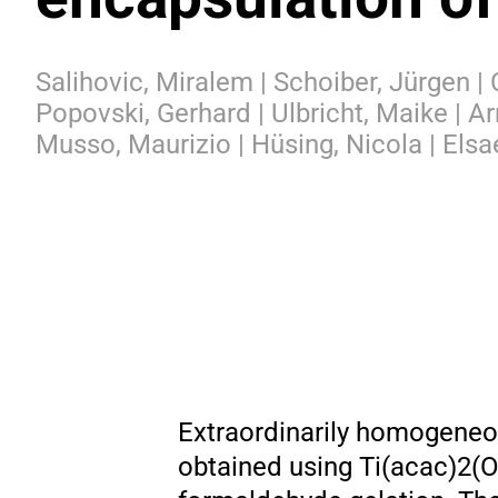
Salihovic, Miralem | Schoiber, Jürgen |
Popovski, Gerhard | Ulbricht, Maike | Ar
Musso, Maurizio | Hüsing, Nicola | Elsa
Extraordinarily homogeneou
obtained using Ti(acac)2(O