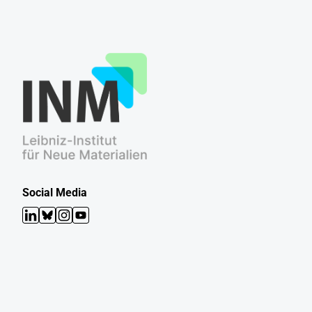
Social Media
LinkedIn
Bluesky
Instagram
YouTube