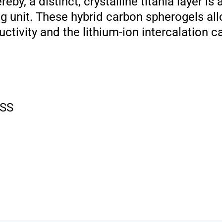
by, a distinct, crystalline titania layer is
g unit. These hybrid carbon spherogels all
ctivity and the lithium-ion intercalation c
SS