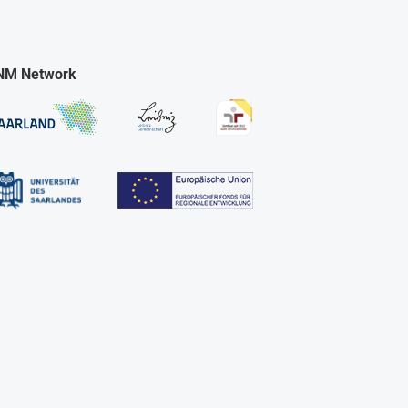
NM Network