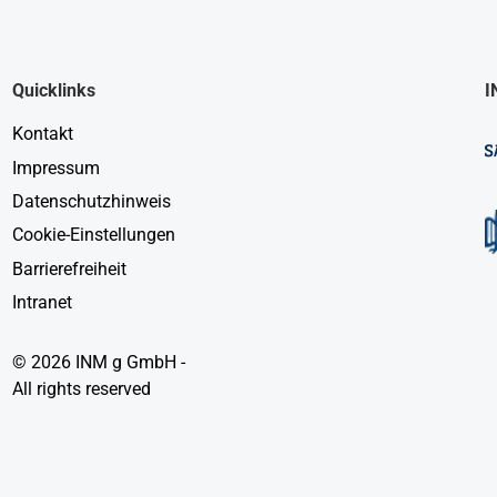
Quicklinks
I
Kontakt
Impressum
Datenschutzhinweis
Cookie-Einstellungen
Barrierefreiheit
Intranet
© 2026 INM g GmbH -
All rights reserved