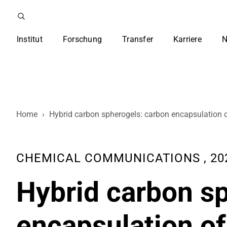
Institut
Forschung
Transfer
Karriere
N
Home
›
Hybrid carbon spherogels: carbon encapsulation o
CHEMICAL COMMUNICATIONS , 2021,
Hybrid carbon s
encapsulation of