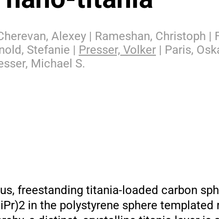
 Cherevan, Alexey | Rameshan, Christoph | F
nold, Stefanie |
Presser, Volker
| Paris, Oska
esser, Michael S.
s, freestanding titania-loaded carbon sp
iPr)2 in the polystyrene sphere templated 