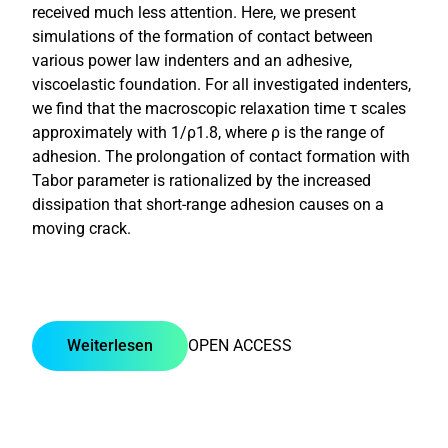
received much less attention. Here, we present
simulations of the formation of contact between
various power law indenters and an adhesive,
viscoelastic foundation. For all investigated indenters,
we find that the macroscopic relaxation time τ scales
approximately with 1/ρ1.8, where ρ is the range of
adhesion. The prolongation of contact formation with
Tabor parameter is rationalized by the increased
dissipation that short-range adhesion causes on a
moving crack.
Weiterlesen
OPEN ACCESS