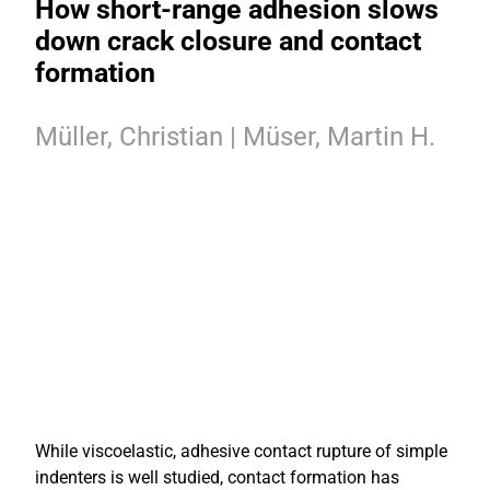
How short-range adhesion slows
down crack closure and contact
formation
Müller, Christian | Müser, Martin H.
While viscoelastic, adhesive contact rupture of simple
indenters is well studied, contact formation has