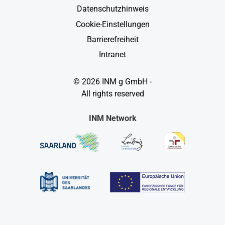
Datenschutzhinweis
Cookie-Einstellungen
Barrierefreiheit
Intranet
© 2026 INM g GmbH -
All rights reserved
INM Network