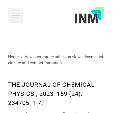
INM
Home
›
How short-range adhesion slows down crack
closure and contact formation
THE JOURNAL OF CHEMICAL
PHYSICS , 2023, 159 (24),
234705_1-7.