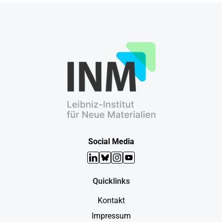
Social Media
LinkedIn
Bluesky
Instagram
YouTube
Quicklinks
Kontakt
Impressum