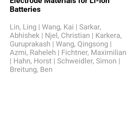
Electrode Materials for Li-Ion
Batteries
Lin, Ling | Wang, Kai | Sarkar,
Abhishek | Njel, Christian | Karkera,
Guruprakash | Wang, Qingsong |
Azmi, Raheleh | Fichtner, Maximilian
| Hahn, Horst | Schweidler, Simon |
Breitung, Ben