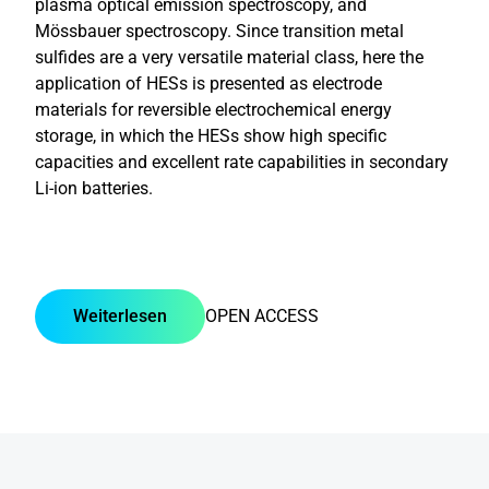
plasma optical emission spectroscopy, and
Mössbauer spectroscopy. Since transition metal
sulfides are a very versatile material class, here the
application of HESs is presented as electrode
materials for reversible electrochemical energy
storage, in which the HESs show high specific
capacities and excellent rate capabilities in secondary
Li-ion batteries.
Weiterlesen
OPEN ACCESS