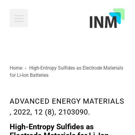
INM
Home
›
High-Entropy Sulfides as Electrode Materials
for Li-Ion Batteries
ADVANCED ENERGY MATERIALS
, 2022, 12 (8), 2103090.
High-Entropy Sulfides as