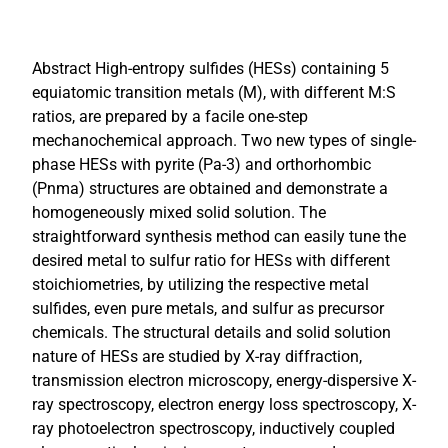
Abstract High-entropy sulfides (HESs) containing 5
equiatomic transition metals (M), with different M:S
ratios, are prepared by a facile one-step
mechanochemical approach. Two new types of single-
phase HESs with pyrite (Pa-3) and orthorhombic
(Pnma) structures are obtained and demonstrate a
homogeneously mixed solid solution. The
straightforward synthesis method can easily tune the
desired metal to sulfur ratio for HESs with different
stoichiometries, by utilizing the respective metal
sulfides, even pure metals, and sulfur as precursor
chemicals. The structural details and solid solution
nature of HESs are studied by X-ray diffraction,
transmission electron microscopy, energy-dispersive X-
ray spectroscopy, electron energy loss spectroscopy, X-
ray photoelectron spectroscopy, inductively coupled