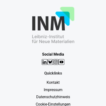
Social Media
LinkedIn
Bluesky
Instagram
YouTube
Quicklinks
Kontakt
Impressum
Datenschutzhinweis
Cookie-Einstellungen