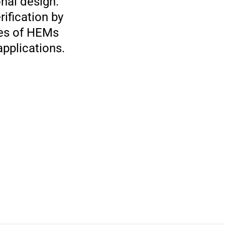
nal design.
ification by
ies of HEMs
pplications.