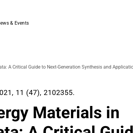
ews & Events
ata: A Critical Guide to Next-Generation Synthesis and Applicati
1, 11 (47), 2102355.
rgy Materials in
ta: A Critical Gui