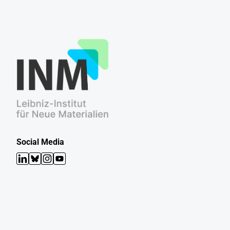
Social Media
LinkedIn
Bluesky
Instagram
YouTube