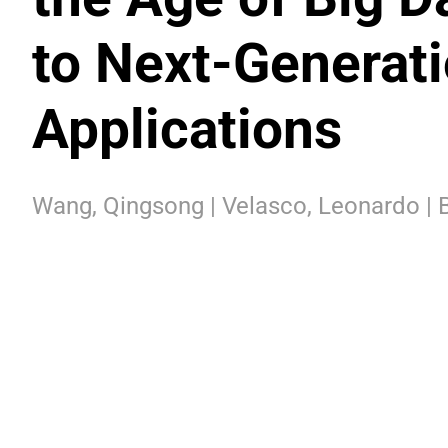
to Next-Generat
Applications
Wang, Qingsong | Velasco, Leonardo | B