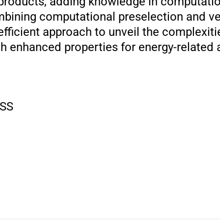
t products, adding knowledge in computatio
bining computational preselection and ver
efficient approach to unveil the complexit
 enhanced properties for energy-related a
SS