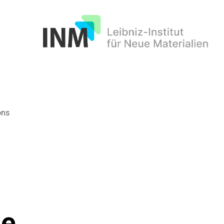
INM
ons
de