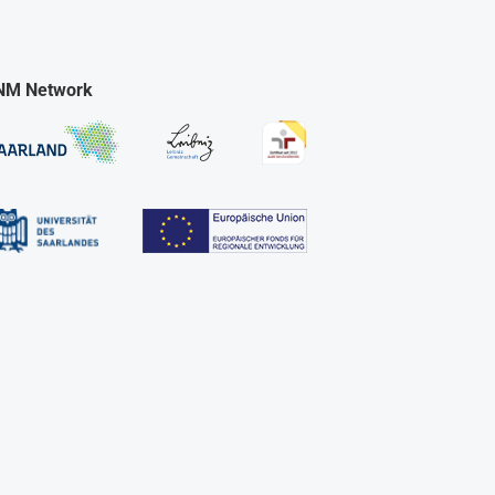
NM Network