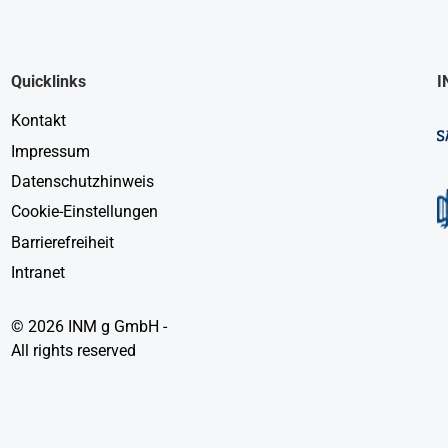
Quicklinks
I
Kontakt
Impressum
Datenschutzhinweis
Cookie-Einstellungen
Barrierefreiheit
Intranet
© 2026 INM g GmbH -
All rights reserved