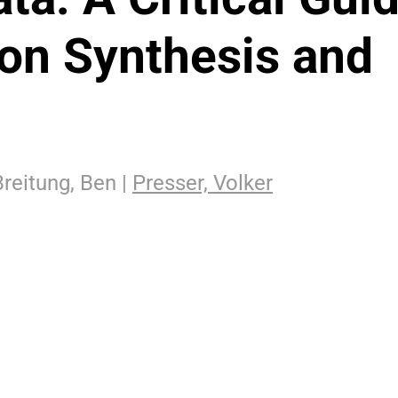
ion Synthesis and
reitung, Ben |
Presser, Volker