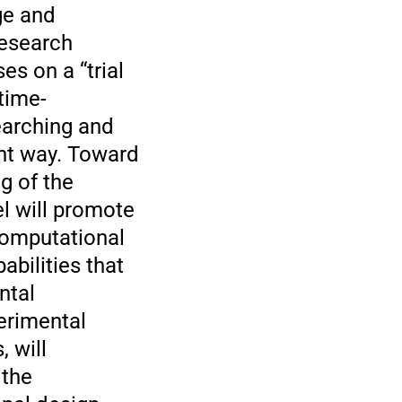
ge and
research
s on a “trial
time-
earching and
ent way. Toward
g of the
l will promote
computational
bilities that
ntal
erimental
 will
 the