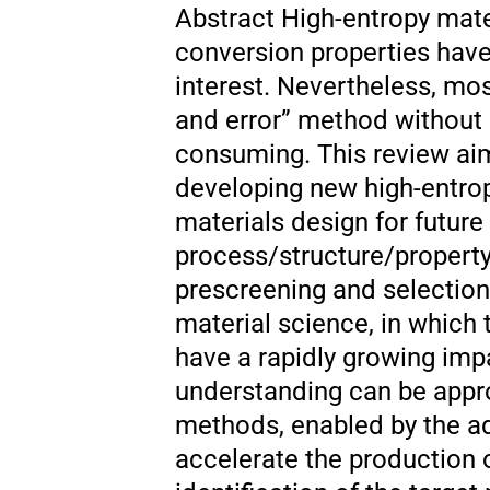
Abstract High-entropy mat
conversion properties have
interest. Nevertheless, mos
and error” method without 
consuming. This review aim
developing new high-entrop
materials design for futur
process/structure/property
prescreening and selection
material science, in which 
have a rapidly growing imp
understanding can be appr
methods, enabled by the ad
accelerate the production o