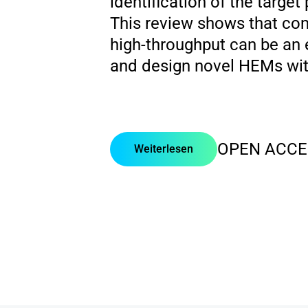
identification of the targe
This review shows that com
high-throughput can be an 
and design novel HEMs with
OPEN ACCE
Weiterlesen