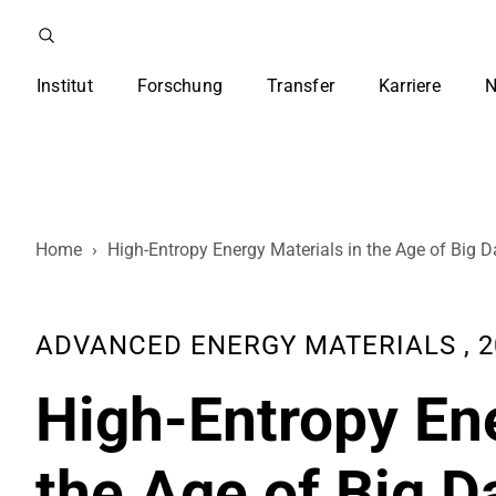
Institut
Forschung
Transfer
Karriere
N
Home
›
High-Entropy Energy Materials in the Age of Big D
ADVANCED ENERGY MATERIALS , 202
High-Entropy Ene
the Age of Big Da