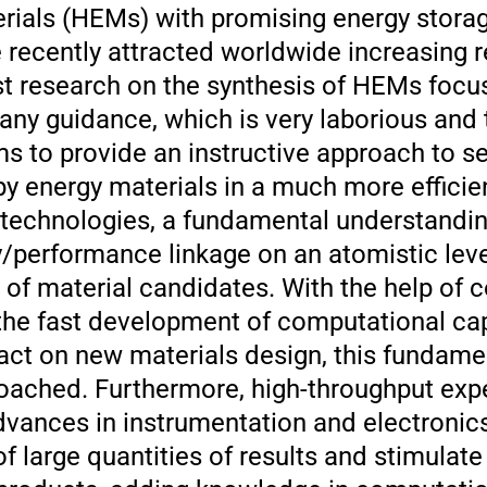
erials (HEMs) with promising energy stora
 recently attracted worldwide increasing 
t research on the synthesis of HEMs focuse
any guidance, which is very laborious and 
s to provide an instructive approach to s
y energy materials in a much more effici
e technologies, a fundamental understandin
/performance linkage on an atomistic leve
 of material candidates. With the help of 
the fast development of computational capa
act on new materials design, this fundame
oached. Furthermore, high-throughput exp
vances in instrumentation and electronics,
f large quantities of results and stimulate