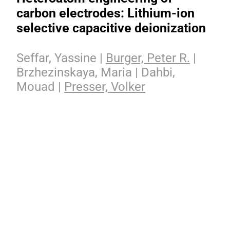
carbon electrodes: Lithium-ion
selective capacitive deionization
Seffar, Yassine |
Burger, Peter R.
|
Brzhezinskaya, Maria | Dahbi,
Mouad |
Presser, Volker