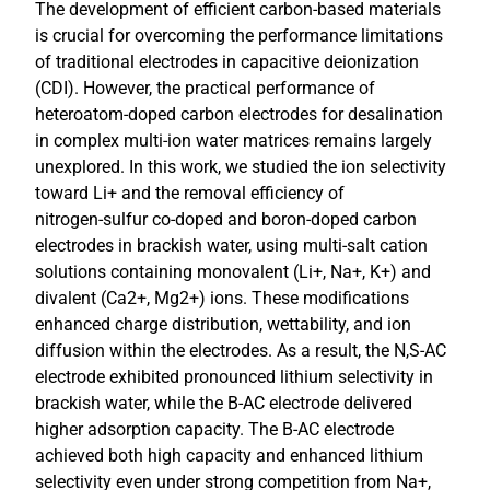
The development of efficient carbon-based materials
is crucial for overcoming the performance limitations
of traditional electrodes in capacitive deionization
(CDI). However, the practical performance of
heteroatom-doped carbon electrodes for desalination
in complex multi-ion water matrices remains largely
unexplored. In this work, we studied the ion selectivity
toward Li+ and the removal efficiency of
nitrogen‑sulfur co-doped and boron-doped carbon
electrodes in brackish water, using multi-salt cation
solutions containing monovalent (Li+, Na+, K+) and
divalent (Ca2+, Mg2+) ions. These modifications
enhanced charge distribution, wettability, and ion
diffusion within the electrodes. As a result, the N,S-AC
electrode exhibited pronounced lithium selectivity in
brackish water, while the B-AC electrode delivered
higher adsorption capacity. The B-AC electrode
achieved both high capacity and enhanced lithium
selectivity even under strong competition from Na+,