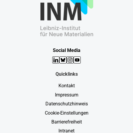
Social Media
LinkedIn
Bluesky
Instagram
YouTube
Quicklinks
Kontakt
Impressum
Datenschutzhinweis
Cookie-Einstellungen
Barrierefreiheit
Intranet