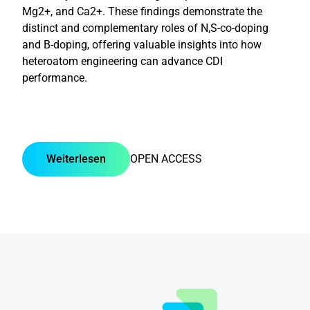
Mg2+, and Ca2+. These findings demonstrate the
distinct and complementary roles of N,S-co-doping
and B-doping, offering valuable insights into how
heteroatom engineering can advance CDI
performance.
Weiterlesen
OPEN ACCESS