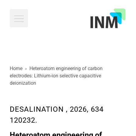
INM
Home
›
Heteroatom engineering of carbon
electrodes: Lithium-ion selective capacitive
deionization
DESALINATION , 2026, 634
120232.
Heteroatom engineering of