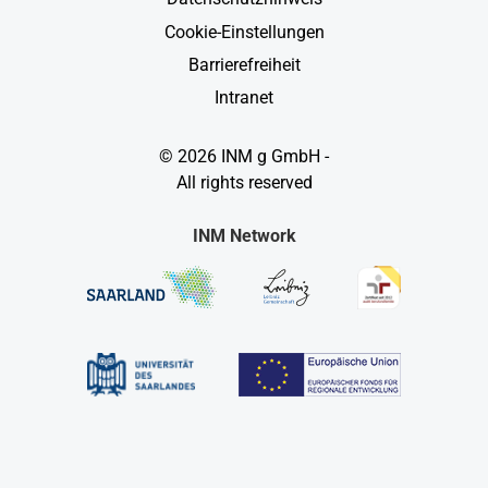
Cookie-Einstellungen
Barrierefreiheit
Intranet
© 2026 INM g GmbH -
All rights reserved
INM Network