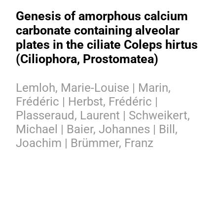
Genesis of amorphous calcium
carbonate containing alveolar
plates in the ciliate Coleps hirtus
(Ciliophora, Prostomatea)
Lemloh, Marie-Louise | Marin,
Frédéric | Herbst, Frédéric |
Plasseraud, Laurent | Schweikert,
Michael | Baier, Johannes | Bill,
Joachim | Brümmer, Franz