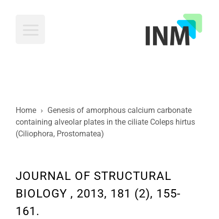
INM
Home
›
Genesis of amorphous calcium carbonate
containing alveolar plates in the ciliate Coleps hirtus
(Ciliophora, Prostomatea)
JOURNAL OF STRUCTURAL
BIOLOGY , 2013, 181 (2), 155-
161.