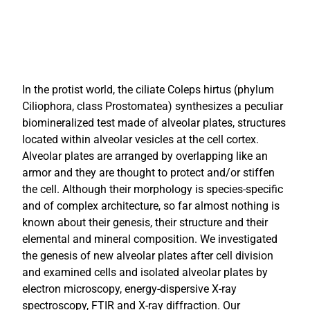
In the protist world, the ciliate Coleps hirtus (phylum
Ciliophora, class Prostomatea) synthesizes a peculiar
biomineralized test made of alveolar plates, structures
located within alveolar vesicles at the cell cortex.
Alveolar plates are arranged by overlapping like an
armor and they are thought to protect and/or stiffen
the cell. Although their morphology is species-specific
and of complex architecture, so far almost nothing is
known about their genesis, their structure and their
elemental and mineral composition. We investigated
the genesis of new alveolar plates after cell division
and examined cells and isolated alveolar plates by
electron microscopy, energy-dispersive X-ray
spectroscopy, FTIR and X-ray diffraction. Our