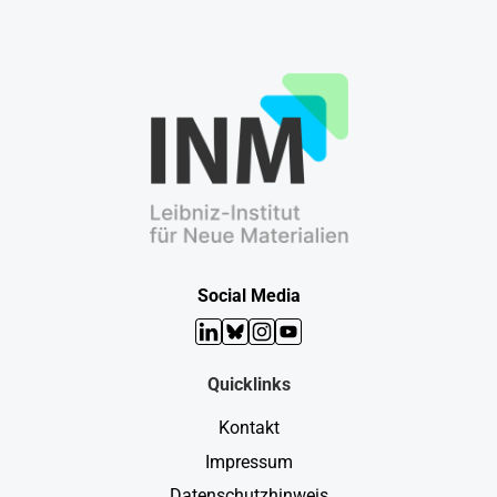
Social Media
LinkedIn
Bluesky
Instagram
YouTube
Quicklinks
Kontakt
Impressum
Datenschutzhinweis