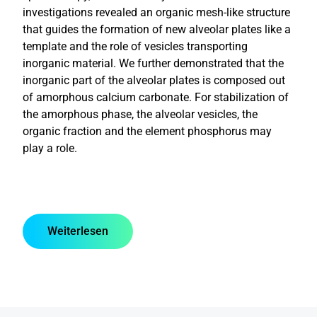
investigations revealed an organic mesh-like structure
that guides the formation of new alveolar plates like a
template and the role of vesicles transporting
inorganic material. We further demonstrated that the
inorganic part of the alveolar plates is composed out
of amorphous calcium carbonate. For stabilization of
the amorphous phase, the alveolar vesicles, the
organic fraction and the element phosphorus may
play a role.
Weiterlesen