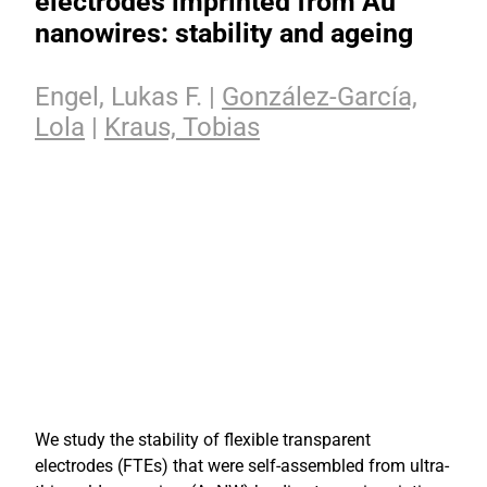
electrodes imprinted from Au
nanowires: stability and ageing
Engel, Lukas F. |
González-García,
Lola
|
Kraus, Tobias
We study the stability of flexible transparent
electrodes (FTEs) that were self-assembled from ultra-