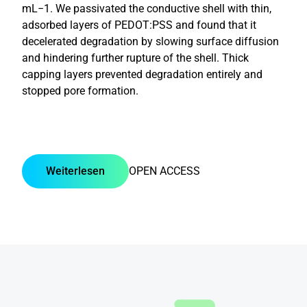
mL−1. We passivated the conductive shell with thin,
adsorbed layers of PEDOT:PSS and found that it
decelerated degradation by slowing surface diffusion
and hindering further rupture of the shell. Thick
capping layers prevented degradation entirely and
stopped pore formation.
Weiterlesen
OPEN ACCESS