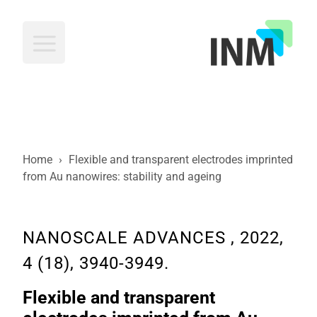
INM
Home
›
Flexible and transparent electrodes imprinted
from Au nanowires: stability and ageing
NANOSCALE ADVANCES , 2022,
4 (18), 3940-3949.
Flexible and transparent