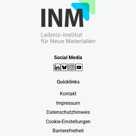
Social Media
LinkedIn
Bluesky
Instagram
YouTube
Quicklinks
Kontakt
Impressum
Datenschutzhinweis
Cookie-Einstellungen
Barrierefreiheit