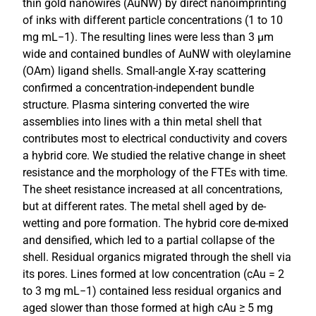
thin gold nanowires (AuNW) by direct nanoimprinting
of inks with different particle concentrations (1 to 10
mg mL−1). The resulting lines were less than 3 μm
wide and contained bundles of AuNW with oleylamine
(OAm) ligand shells. Small-angle X-ray scattering
confirmed a concentration-independent bundle
structure. Plasma sintering converted the wire
assemblies into lines with a thin metal shell that
contributes most to electrical conductivity and covers
a hybrid core. We studied the relative change in sheet
resistance and the morphology of the FTEs with time.
The sheet resistance increased at all concentrations,
but at different rates. The metal shell aged by de-
wetting and pore formation. The hybrid core de-mixed
and densified, which led to a partial collapse of the
shell. Residual organics migrated through the shell via
its pores. Lines formed at low concentration (cAu = 2
to 3 mg mL−1) contained less residual organics and
aged slower than those formed at high cAu ≥ 5 mg