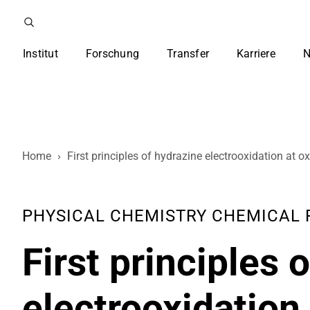
Institut
Forschung
Transfer
Karriere
N
Home
›
First principles of hydrazine electrooxidation at
PHYSICAL CHEMISTRY CHEMICAL PHY
First principles 
electrooxidation