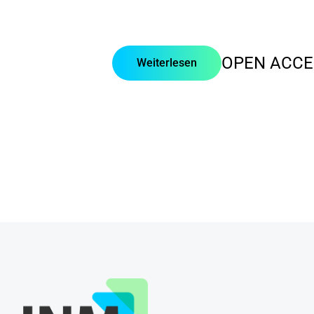
OPEN ACCE
Weiterlesen