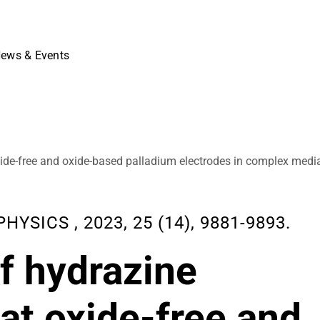
ews & Events
 oxide-free and oxide-based palladium electrodes in complex medi
SICS , 2023, 25 (14), 9881-9893.
of hydrazine
 at oxide-free and