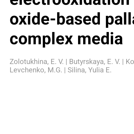
oxide-based pall
complex media
Zolotukhina, E. V. | Butyrskaya, E. V. | 
Levchenko, M.G. | Silina, Yulia E.