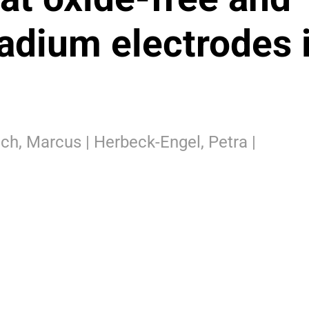
adium electrodes 
Koch, Marcus | Herbeck-Engel, Petra |