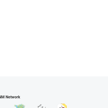
NM Network