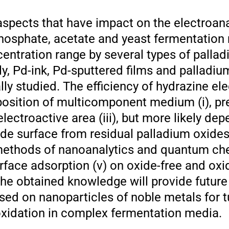
aspects that have impact on the electroana
phosphate, acetate and yeast fermentation
ncentration range by several types of pallad
y, Pd-ink, Pd-sputtered films and palladiu
ly studied. The efficiency of hydrazine el
position of multicomponent medium (i), pr
lectroactive area (iii), but more likely de
ode surface from residual palladium oxides 
methods of nanoanalytics and quantum che
urface adsorption (v) on oxide-free and ox
 The obtained knowledge will provide futu
ased on nanoparticles of noble metals for 
ooxidation in complex fermentation media.