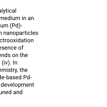
lytical
 medium in an
ium (Pd)-
m nanoparticles
ectrooxidation
esence of
pends on the
(iv). In
mistry, the
ide-based Pd-
re development
tuned and