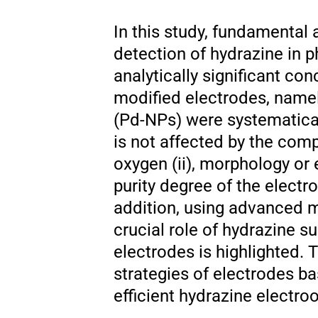
In this study, fundamental 
detection of hydrazine in 
analytically significant co
modified electrodes, namel
(Pd-NPs) were systematical
is not affected by the com
oxygen (ii), morphology or e
purity degree of the electr
addition, using advanced 
crucial role of hydrazine s
electrodes is highlighted.
strategies of electrodes b
efficient hydrazine electr