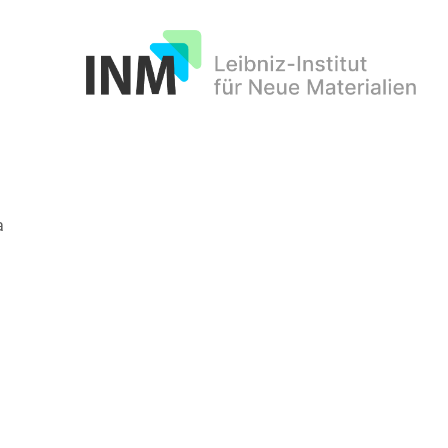
INM
a