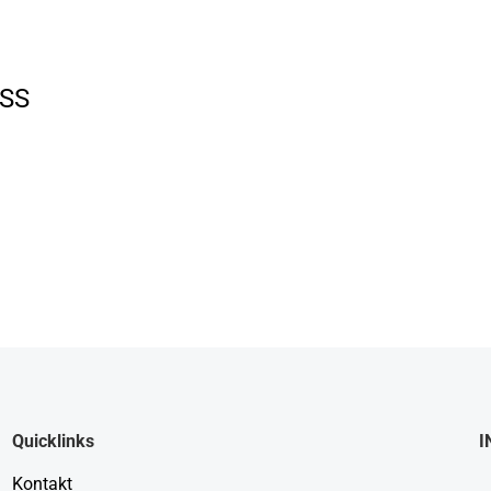
SS
Quicklinks
I
Kontakt