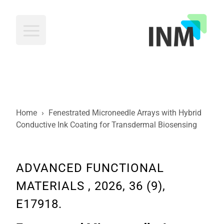
INM
Home
›
Fenestrated Microneedle Arrays with Hybrid
Conductive Ink Coating for Transdermal Biosensing
ADVANCED FUNCTIONAL
MATERIALS , 2026, 36 (9),
E17918.