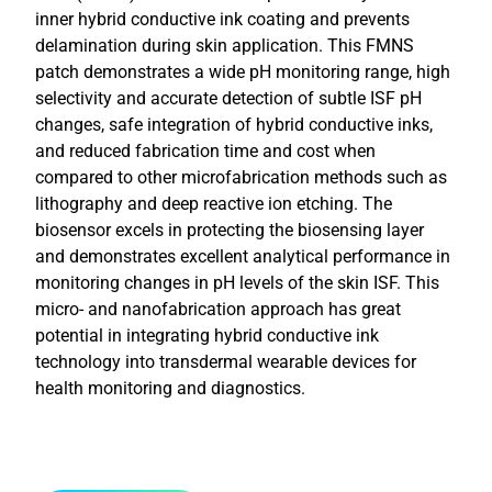
inner hybrid conductive ink coating and prevents
delamination during skin application. This FMNS
patch demonstrates a wide pH monitoring range, high
selectivity and accurate detection of subtle ISF pH
changes, safe integration of hybrid conductive inks,
and reduced fabrication time and cost when
compared to other microfabrication methods such as
lithography and deep reactive ion etching. The
biosensor excels in protecting the biosensing layer
and demonstrates excellent analytical performance in
monitoring changes in pH levels of the skin ISF. This
micro- and nanofabrication approach has great
potential in integrating hybrid conductive ink
technology into transdermal wearable devices for
health monitoring and diagnostics.