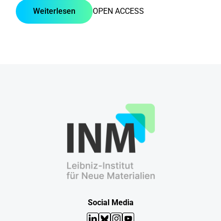
Weiterlesen
OPEN ACCESS
Social Media
LinkedIn
Bluesky
Instagram
YouTube