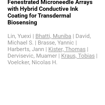
Fenestrated Microneedle Arrays
with Hybrid Conductive Ink
Coating for Transdermal
Biosensing
Lin, Yuexi |
Bhatti, Muniba
| David,
Michael S. | Brasse, Yannic |
Harberts, Jann |
Kister, Thomas
|
Dervisevic, Muamer |
Kraus, Tobias
|
Voelcker, Nicolas H.