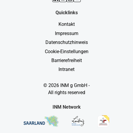
Quicklinks
Kontakt
Impressum
Datenschutzhinweis
Cookie-Einstellungen
Barrierefreiheit
Intranet
© 2026 INM g GmbH -
All rights reserved
INM Network