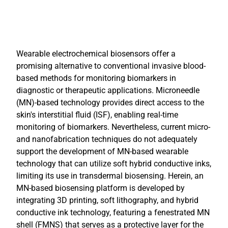
Wearable electrochemical biosensors offer a
promising alternative to conventional invasive blood-
based methods for monitoring biomarkers in
diagnostic or therapeutic applications. Microneedle
(MN)-based technology provides direct access to the
skin's interstitial fluid (ISF), enabling real-time
monitoring of biomarkers. Nevertheless, current micro-
and nanofabrication techniques do not adequately
support the development of MN-based wearable
technology that can utilize soft hybrid conductive inks,
limiting its use in transdermal biosensing. Herein, an
MN-based biosensing platform is developed by
integrating 3D printing, soft lithography, and hybrid
conductive ink technology, featuring a fenestrated MN
shell (FMNS) that serves as a protective layer for the