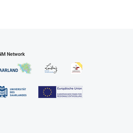
NM Network