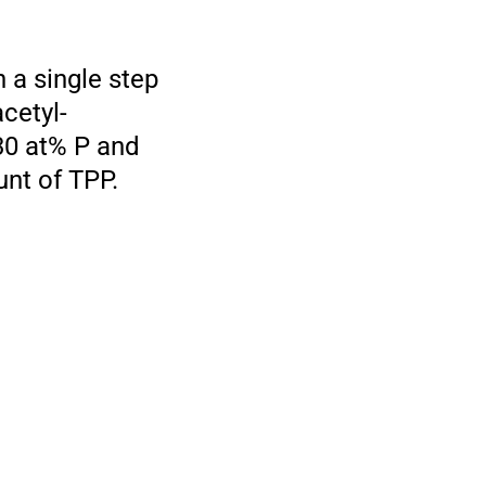
 a single step
cetyl-
30 at% P and
unt of TPP.