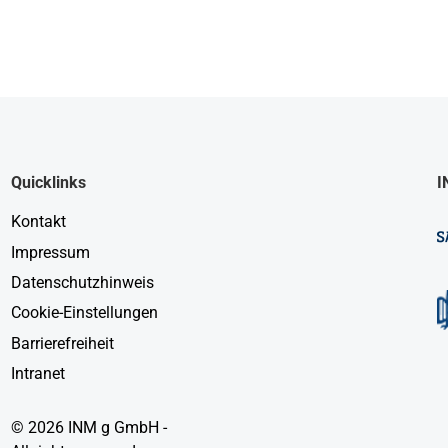
Quicklinks
I
Kontakt
Impressum
Datenschutzhinweis
Cookie-Einstellungen
Barrierefreiheit
Intranet
© 2026 INM g GmbH -