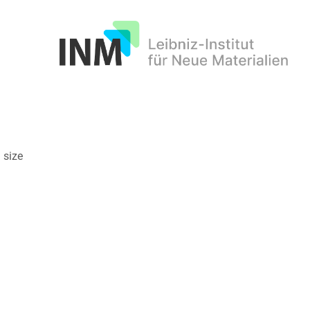
INM
 size