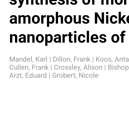
amorphous Nick
nanoparticles of
Mandel, Karl | Dillon, Frank | Koos, Anta
Cullen, Frank | Crossley, Alison | Bishop
Arzt, Eduard | Grobert, Nicole