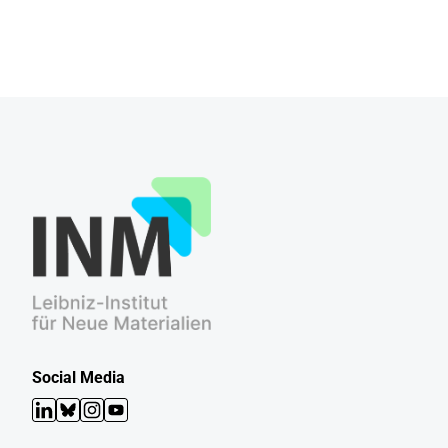
Social Media
LinkedIn
Bluesky
Instagram
YouTube