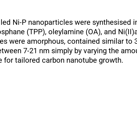
led Ni-P nanoparticles were synthesised in
sphane (TPP), oleylamine (OA), and Ni(II)a
les were amorphous, contained similar to 
between 7-21 nm simply by varying the amo
ve for tailored carbon nanotube growth.