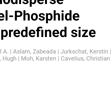
el-Phosphide
 predefined size
l A. | Aslam, Zabeada | Jurkschat, Kerstin |
, Hugh | Moh, Karsten | Cavelius, Christian 