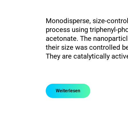
Monodisperse, size-control
process using triphenyl-pho
acetonate. The nanopartic
their size was controlled 
They are catalytically acti
Weiterlesen