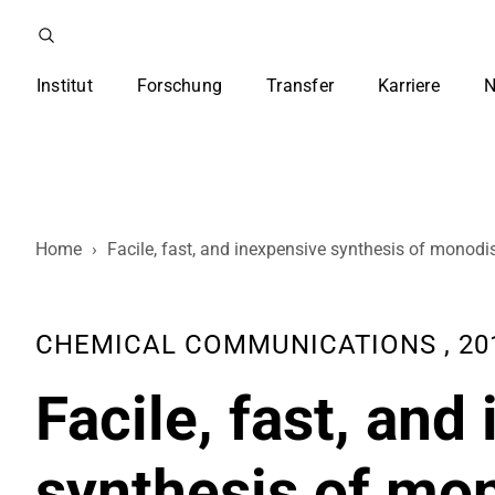
Institut
Forschung
Transfer
Karriere
N
Home
›
Facile, fast, and inexpensive synthesis of monod
CHEMICAL COMMUNICATIONS , 2011,
Facile, fast, and
synthesis of mo