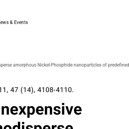
ews & Events
isperse amorphous Nickel-Phosphide nanoparticles of predefined
 47 (14), 4108-4110.
 inexpensive
nodisperse