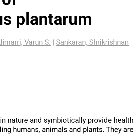
lus plantarum
imarri, Varun S.
|
Sankaran, Shrikrishnan
 in nature and symbiotically provide health 
ing humans, animals and plants. They are v