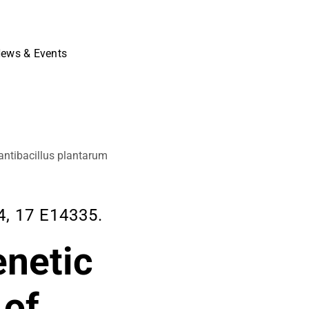
ews & Events
antibacillus plantarum
, 17 E14335.
enetic
 of