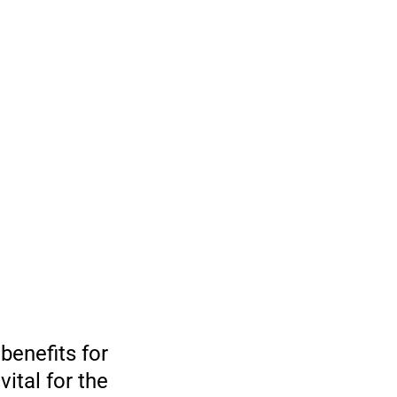
benefits for
ital for the