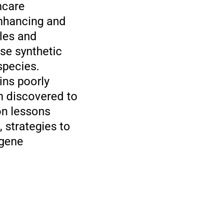
hcare
 enhancing and
ules and
ese synthetic
species.
ins poorly
n discovered to
on lessons
 strategies to
 gene