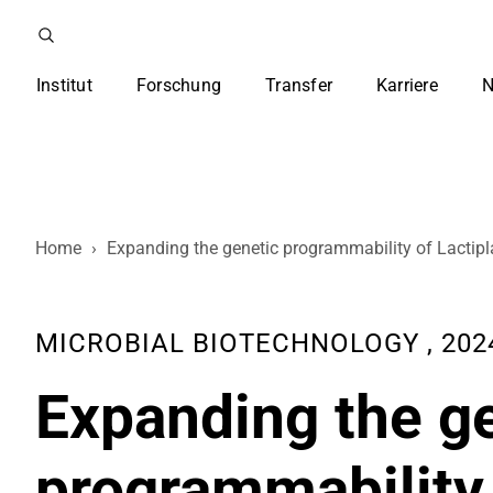
Institut
Forschung
Transfer
Karriere
N
Home
›
Expanding the genetic programmability of Lactipl
MICROBIAL BIOTECHNOLOGY , 2024
Expanding the g
programmability