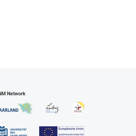
NM Network