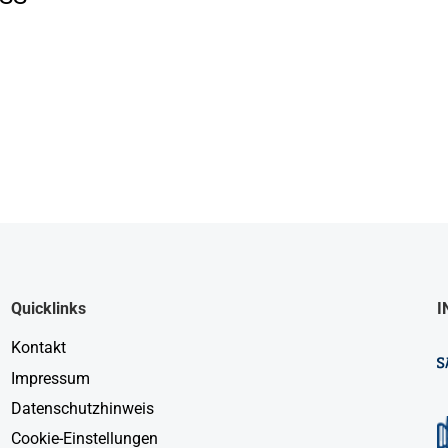
Quicklinks
I
Kontakt
Impressum
Datenschutzhinweis
Cookie-Einstellungen