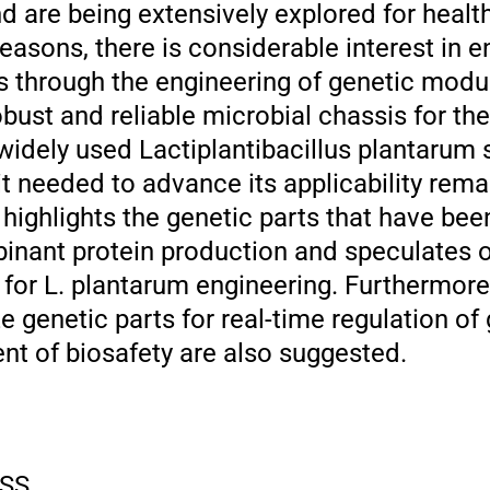
d are being extensively explored for healt
 reasons, there is considerable interest in
ies through the engineering of genetic mod
obust and reliable microbial chassis for th
 widely used Lactiplantibacillus plantarum 
t needed to advance its applicability rema
highlights the genetic parts that have bee
inant protein production and speculates 
for L. plantarum engineering. Furthermore,
ze genetic parts for real-time regulation of
t of biosafety are also suggested.
SS