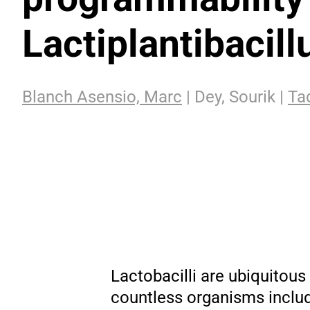
Lactiplantibacil
Blanch Asensio, Marc
| Dey, Sourik |
Tad
Lactobacilli are ubiquitous
countless organisms includ