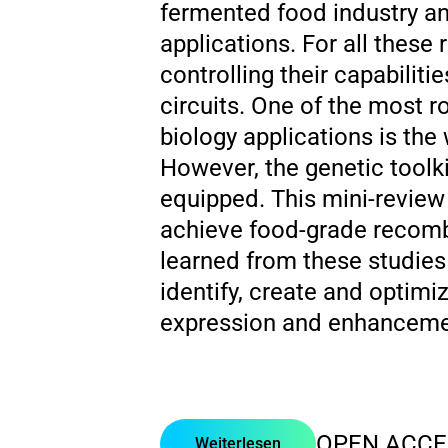
fermented food industry an
applications. For all these
controlling their capabilit
circuits. One of the most r
biology applications is the
However, the genetic toolki
equipped. This mini-review 
achieve food-grade recomb
learned from these studies 
identify, create and optimi
expression and enhancemen
OPEN ACCE
Weiterlesen