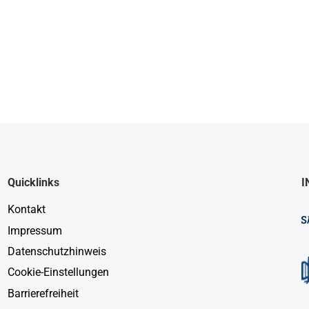
Quicklinks
I
Kontakt
Impressum
Datenschutzhinweis
Cookie-Einstellungen
Barrierefreiheit