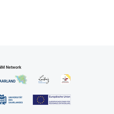
NM Network