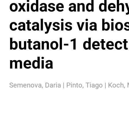
oxidase and deh
catalysis via bi
butanol-1 detect
media
Semenova, Daria | Pinto, Tiago | Koch, 