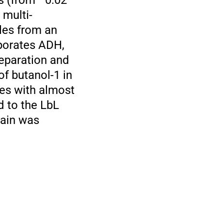
s (from −0.02
 multi-
ples from an
porates ADH,
eparation and
f butanol-1 in
es with almost
 to the LbL
rain was