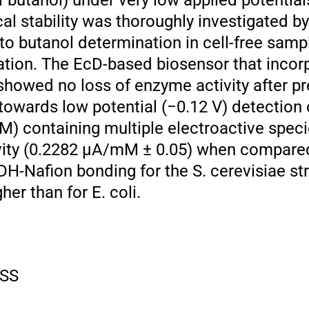
 butanol) under very low applied potential
al stability was thoroughly investigated by
 to butanol determination in cell-free sam
ation. The EcD-based biosensor that incor
howed no loss of enzyme activity after pr
owards low potential (−0.12 V) detection o
) containing multiple electroactive speci
vity (0.2282 μA/mM ± 0.05) when compared
DH-Nafion bonding for the S. cerevisiae st
er than for E. coli.
SS