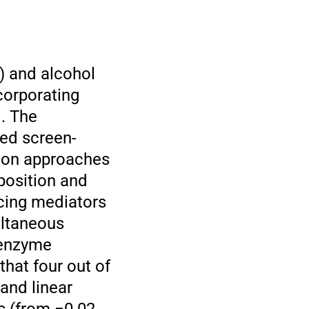
) and alcohol
corporating
. The
ed screen-
tion approaches
mposition and
ucing mediators
ultaneous
 enzyme
that four out of
and linear