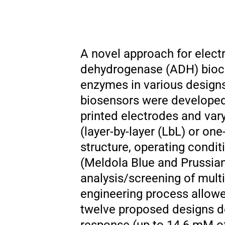
A novel approach for elect
dehydrogenase (ADH) biocat
enzymes in various design
biosensors were developed
printed electrodes and var
(layer-by-layer (LbL) or on
structure, operating condit
(Meldola Blue and Prussian
analysis/screening of mult
engineering process allowed
twelve proposed designs de