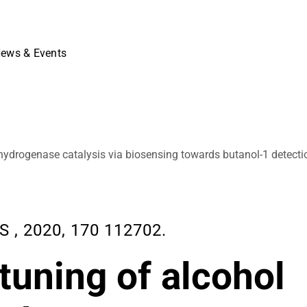
ews & Events
hydrogenase catalysis via biosensing towards butanol-1 detecti
, 2020, 170 112702.
tuning of alcohol