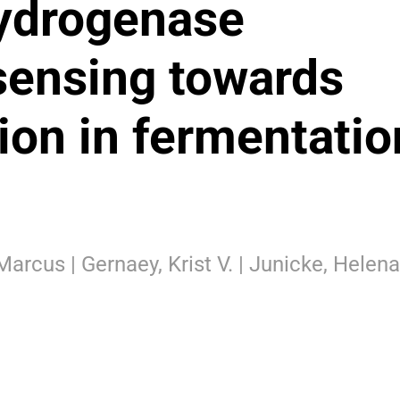
ydrogenase
osensing towards
ion in fermentatio
Marcus | Gernaey, Krist V. | Junicke, Helena