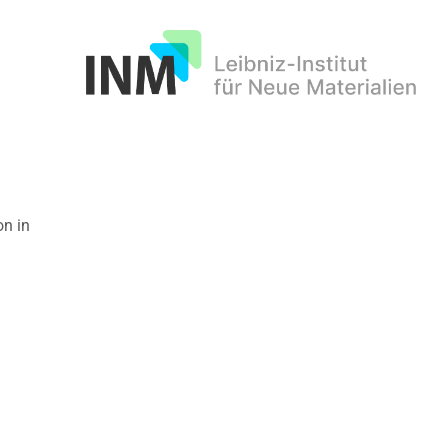
INM
on in