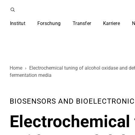
Institut
Forschung
Transfer
Karriere
N
Home
›
Electrochemical tuning of alcohol oxidase and de
fermentation media
BIOSENSORS AND BIOELECTRONICS 
Electrochemical 