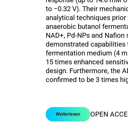
response (up to 14.6 mM of
to −0.32 V). Their mechanic
analytical techniques prior
anaerobic butanol ferment
NAD+, Pd-NPs and Nafion s
demonstrated capabilities t
fermentation medium (4 mM
15 times enhanced sensiti
design. Furthermore, the A
confirmed to be 3 times high
OPEN ACCE
Weiterlesen