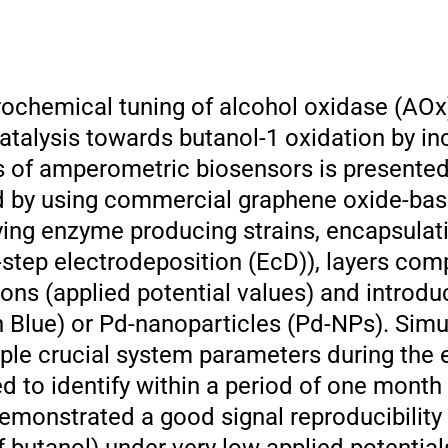
rochemical tuning of alcohol oxidase (AOx
alysis towards butanol-1 oxidation by in
s of amperometric biosensors is presented
 by using commercial graphene oxide-bas
ying enzyme producing strains, encapsula
e-step electrodeposition (EcD)), layers co
ions (applied potential values) and introd
 Blue) or Pd-nanoparticles (Pd-NPs). Sim
iple crucial system parameters during the
 to identify within a period of one month 
monstrated a good signal reproducibility 