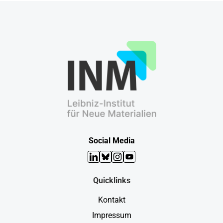
Social Media
LinkedIn
Bluesky
Instagram
YouTube
Quicklinks
Kontakt
Impressum