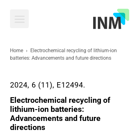
INM
Home
›
Electrochemical recycling of lithium-ion
batteries: Advancements and future directions
2024, 6 (11), E12494.
Electrochemical recycling of
lithium-ion batteries:
Advancements and future
directions