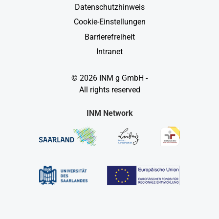
Datenschutzhinweis
Cookie-Einstellungen
Barrierefreiheit
Intranet
© 2026 INM g GmbH -
All rights reserved
INM Network