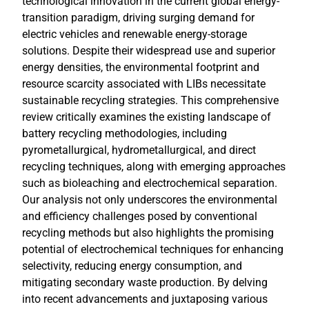
technological innovation in the current global energy-
transition paradigm, driving surging demand for
electric vehicles and renewable energy-storage
solutions. Despite their widespread use and superior
energy densities, the environmental footprint and
resource scarcity associated with LIBs necessitate
sustainable recycling strategies. This comprehensive
review critically examines the existing landscape of
battery recycling methodologies, including
pyrometallurgical, hydrometallurgical, and direct
recycling techniques, along with emerging approaches
such as bioleaching and electrochemical separation.
Our analysis not only underscores the environmental
and efficiency challenges posed by conventional
recycling methods but also highlights the promising
potential of electrochemical techniques for enhancing
selectivity, reducing energy consumption, and
mitigating secondary waste production. By delving
into recent advancements and juxtaposing various