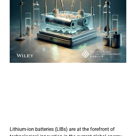
Lithium-ion batteries (LIBs) are at the forefront of