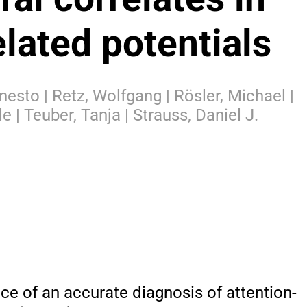
elated potentials
rnesto | Retz, Wolfgang | Rösler, Michael |
le | Teuber, Tanja | Strauss, Daniel J.
nce of an accurate diagnosis of attention-