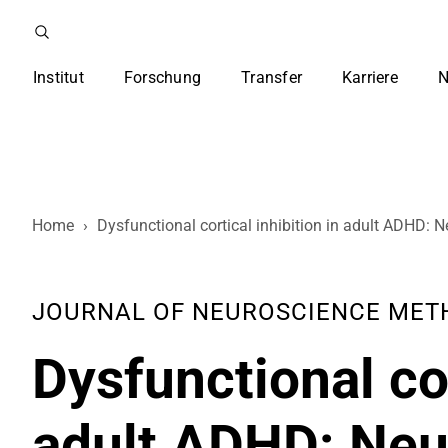
Institut
Forschung
Transfer
Karriere
N
Home
›
Dysfunctional cortical inhibition in adult ADHD: Ne
JOURNAL OF NEUROSCIENCE METHOD
Dysfunctional cor
adult ADHD: Neur