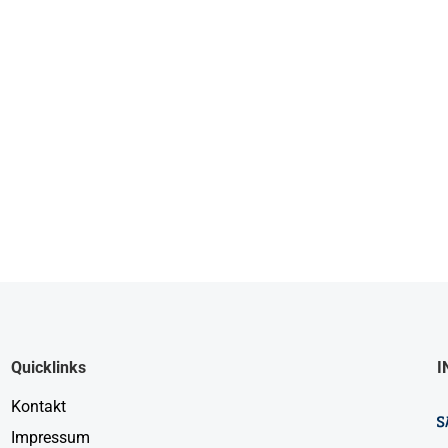
Quicklinks
I
Kontakt
Impressum