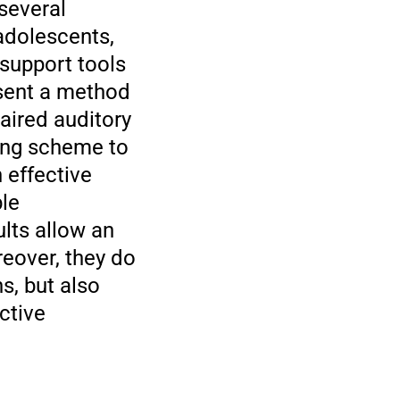
 several
adolescents,
 support tools
esent a method
aired auditory
ing scheme to
n effective
ble
ults allow an
reover, they do
s, but also
ctive