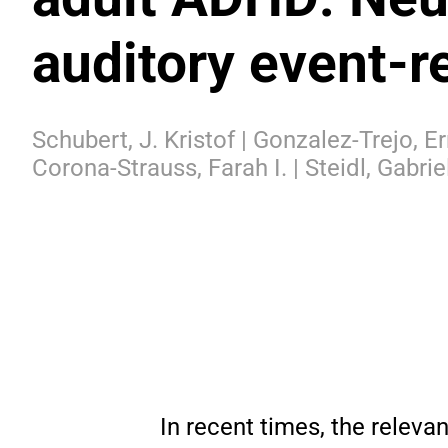
auditory event-r
Schubert, J. Kristof | Gonzalez-Trejo, E
Corona-Strauss, Farah I. | Steidl, Gabrie
In recent times, the releva