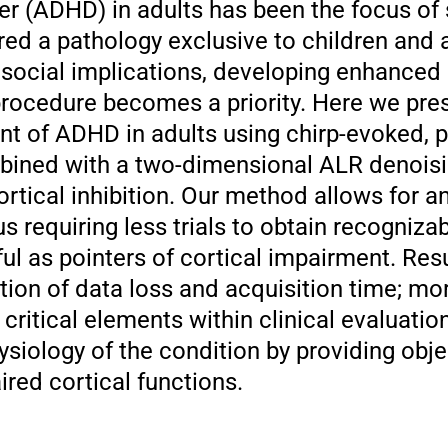
der (ADHD) in adults has been the focus of
red a pathology exclusive to children and 
s social implications, developing enhanced
 procedure becomes a priority. Here we pr
nt of ADHD in adults using chirp-evoked, p
bined with a two-dimensional ALR denois
ortical inhibition. Our method allows for a
s requiring less trials to obtain recogniza
ful as pointers of cortical impairment. Res
tion of data loss and acquisition time; mo
critical elements within clinical evaluation
siology of the condition by providing obje
red cortical functions.