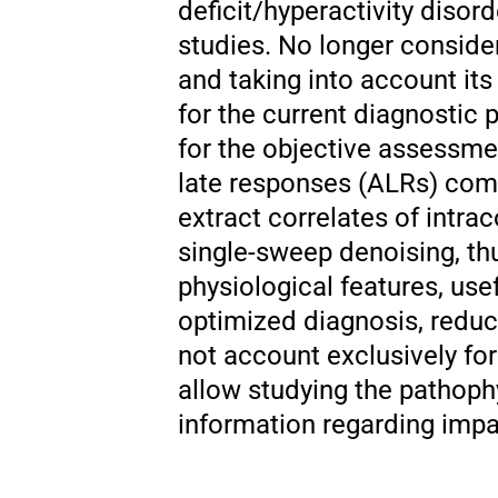
deficit/hyperactivity disor
studies. No longer conside
and taking into account it
for the current diagnostic
for the objective assessme
late responses (ALRs) com
extract correlates of intrac
single-sweep denoising, thu
physiological features, use
optimized diagnosis, reduc
not account exclusively for 
allow studying the pathophy
information regarding impai