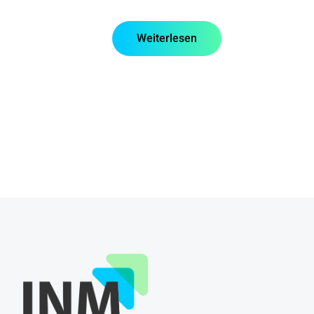
Weiterlesen