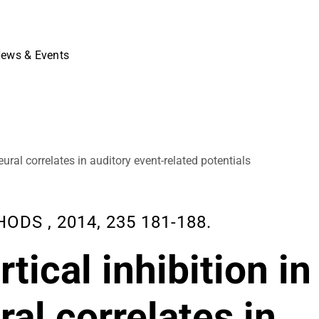
ews & Events
ural correlates in auditory event-related potentials
S , 2014, 235 181-188.
tical inhibition in
al correlates in