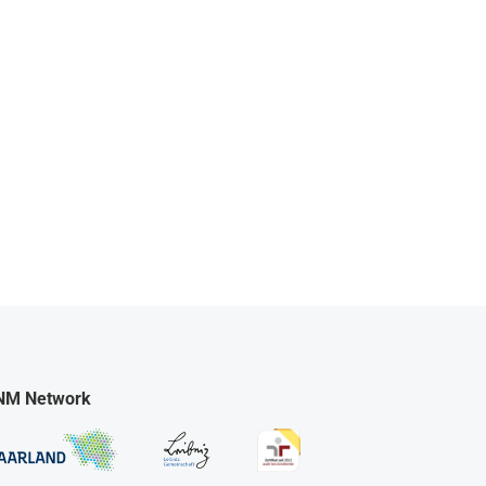
NM Network