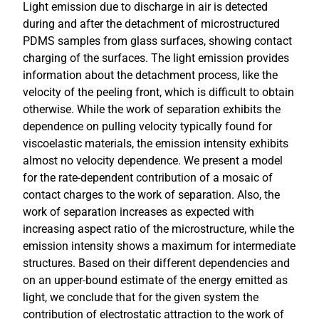
Light emission due to discharge in air is detected
during and after the detachment of microstructured
PDMS samples from glass surfaces, showing contact
charging of the surfaces. The light emission provides
information about the detachment process, like the
velocity of the peeling front, which is difficult to obtain
otherwise. While the work of separation exhibits the
dependence on pulling velocity typically found for
viscoelastic materials, the emission intensity exhibits
almost no velocity dependence. We present a model
for the rate-dependent contribution of a mosaic of
contact charges to the work of separation. Also, the
work of separation increases as expected with
increasing aspect ratio of the microstructure, while the
emission intensity shows a maximum for intermediate
structures. Based on their different dependencies and
on an upper-bound estimate of the energy emitted as
light, we conclude that for the given system the
contribution of electrostatic attraction to the work of