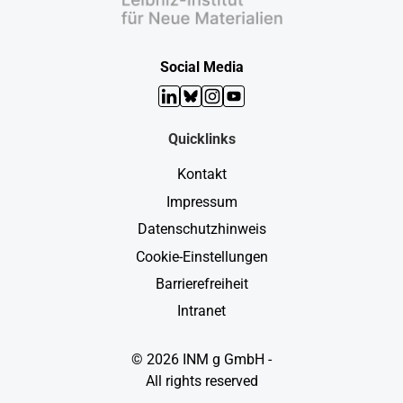
Social Media
LinkedIn
Bluesky
Instagram
YouTube
Quicklinks
Kontakt
Impressum
Datenschutzhinweis
Cookie-Einstellungen
Barrierefreiheit
Intranet
© 2026 INM g GmbH -
All rights reserved