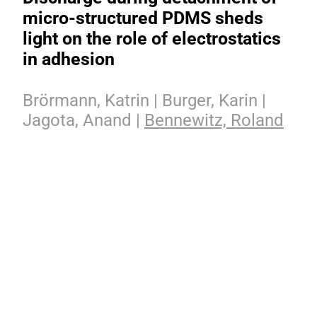
micro-structured PDMS sheds
light on the role of electrostatics
in adhesion
Brörmann, Katrin | Burger, Karin |
Jagota, Anand |
Bennewitz, Roland