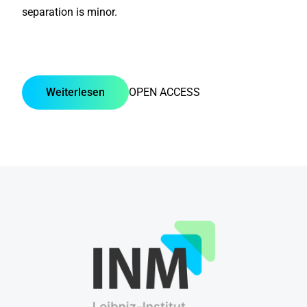
separation is minor.
Weiterlesen
OPEN ACCESS