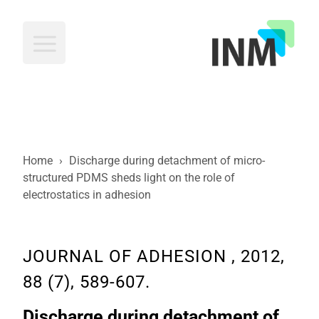
INM
Home
›
Discharge during detachment of micro-
structured PDMS sheds light on the role of
electrostatics in adhesion
JOURNAL OF ADHESION , 2012,
88 (7), 589-607.
Discharge during detachment of