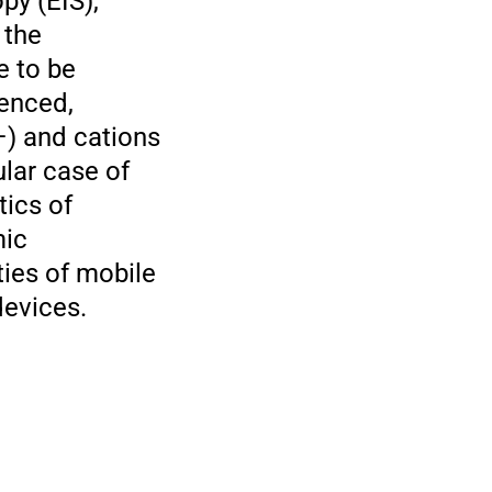
py (EIS),
 the
e to be
enced,
−) and cations
lar case of
tics of
mic
ties of mobile
devices.