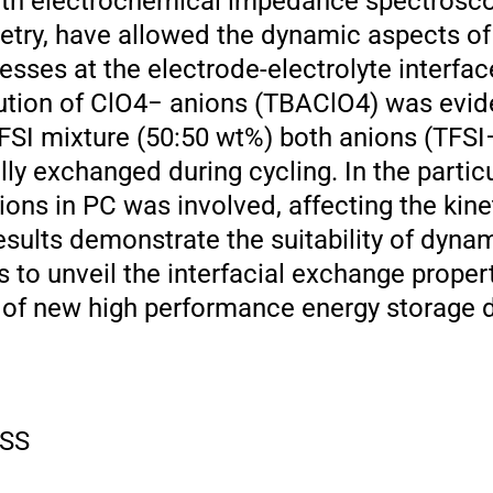
ith electrochemical impedance spectrosco
try, have allowed the dynamic aspects of
sses at the electrode-electrolyte interfac
ution of ClO4− anions (TBAClO4) was evid
SI mixture (50:50 wt%) both anions (TFSI
y exchanged during cycling. In the particu
ions in PC was involved, affecting the kine
esults demonstrate the suitability of dyna
 to unveil the interfacial exchange proper
 of new high performance energy storage 
SS