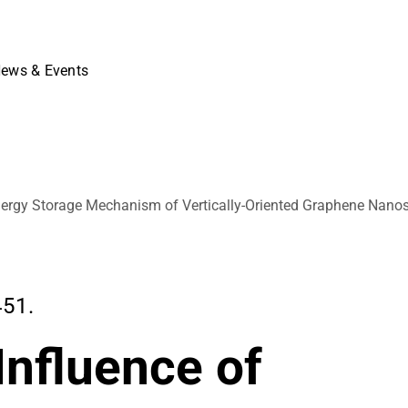
ews & Events
 Energy Storage Mechanism of Vertically-Oriented Graphene Nano
451.
Influence of