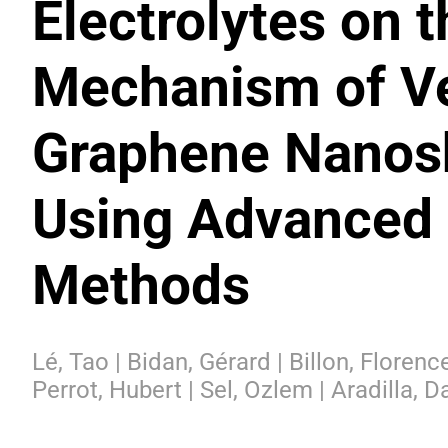
Electrolytes on 
Mechanism of Ve
Graphene Nanosh
Using Advanced 
Methods
Lé, Tao | Bidan, Gérard | Billon, Floren
Perrot, Hubert | Sel, Ozlem | Aradilla, D