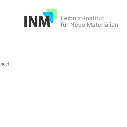
INM
sheet