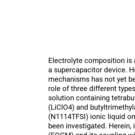
Electrolyte composition is 
a supercapacitor device. H
mechanisms has not yet been
role of three different typ
solution containing tetrab
(LiClO4) and butyltrimethy
(N1114TFSI) ionic liquid o
been investigated. Herein, 