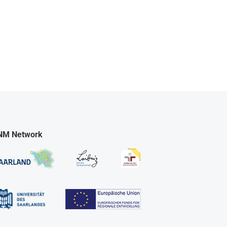
NM Network