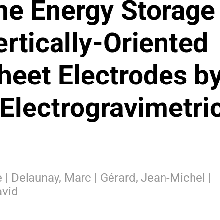
the Energy Storage
rtically-Oriented
eet Electrodes b
Electrogravimetri
ce | Delaunay, Marc | Gérard, Jean-Michel |
avid