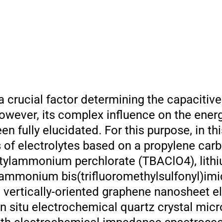
a crucial factor determining the capacitive
owever, its complex influence on the ener
 fully elucidated. For this purpose, in thi
es of electrolytes based on a propylene car
utylammonium perchlorate (TBAClO4), lith
lammonium bis(trifluoromethylsulfonyl)im
n vertically-oriented graphene nanosheet e
in situ electrochemical quartz crystal mic