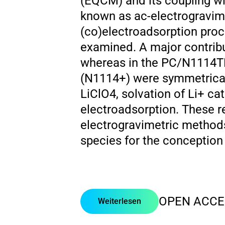
(EQCM) and its coupling w
known as ac-electrogravime
(co)electroadsorption proce
examined. A major contrib
whereas in the PC/N1114TF
(N1114+) were symmetricall
LiClO4, solvation of Li+ cat
electroadsorption. These r
electrogravimetric methods
species for the conception
OPEN ACCE
Weiterlesen