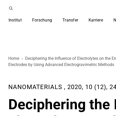
Institut
Forschung
Transfer
Karriere
N
Home
›
Deciphering the Influence of Electrolytes on the
Electrodes by Using Advanced Electrogravimetric Methods
NANOMATERIALS , 2020, 10 (12), 2
Deciphering the 