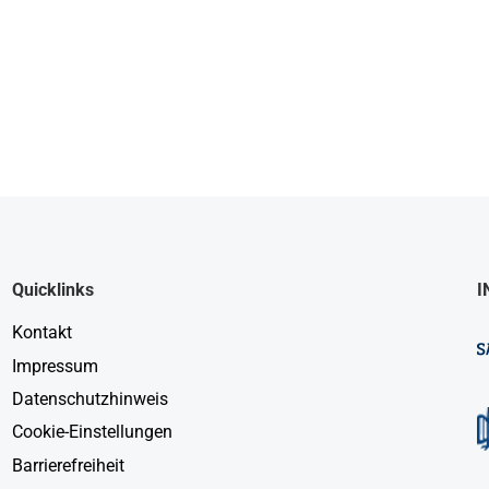
Quicklinks
I
Kontakt
Impressum
Datenschutzhinweis
Cookie-Einstellungen
Barrierefreiheit