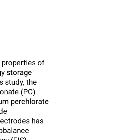
 properties of
gy storage
s study, the
bonate (PC)
ium perchlorate
ide
lectrodes has
robalance