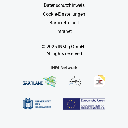
Datenschutzhinweis
Cookie-Einstellungen
Barrierefreiheit
Intranet
© 2026 INM g GmbH -
All rights reserved
INM Network