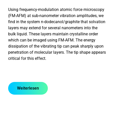
Using frequency-modulation atomic force microscopy
(FM-AFM) at sub-nanometer vibration amplitudes, we
find in the system n-dodecanol/graphite that solvation
layers may extend for several nanometers into the
bulk liquid. These layers maintain crystalline order
which can be imaged using FM-AFM. The energy
dissipation of the vibrating tip can peak sharply upon
penetration of molecular layers. The tip shape appears
critical for this effect.
Weiterlesen