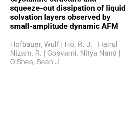
squeeze-out dissipation of liquid
solvation layers observed by
small-amplitude dynamic AFM
Hofbauer, Wulf | Ho, R. J. | Hairul
Nizam, R. | Gosvami, Nitya Nand |
O'Shea, Sean J.