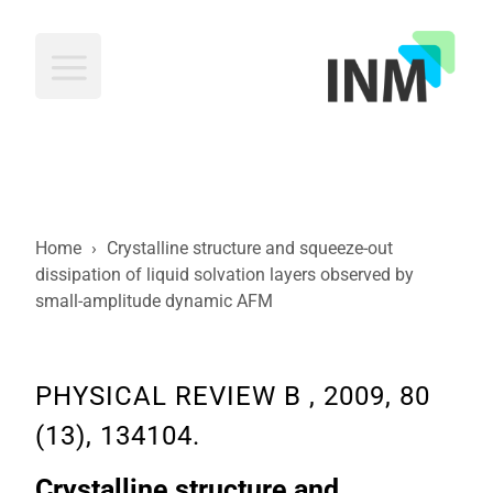
INM
Home
›
Crystalline structure and squeeze-out
dissipation of liquid solvation layers observed by
small-amplitude dynamic AFM
PHYSICAL REVIEW B , 2009, 80
(13), 134104.
Crystalline structure and