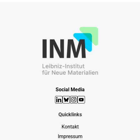
Social Media
LinkedIn
Bluesky
Instagram
YouTube
Quicklinks
Kontakt
Impressum