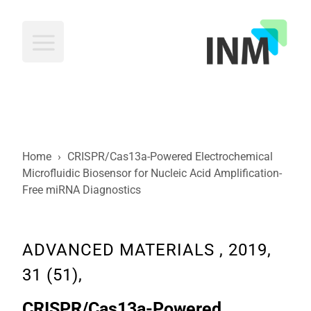
INM
Home
›
CRISPR/Cas13a-Powered Electrochemical
Microfluidic Biosensor for Nucleic Acid Amplification-
Free miRNA Diagnostics
ADVANCED MATERIALS , 2019,
31 (51),
CRISPR/Cas13a-Powered