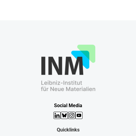
Social Media
LinkedIn
Bluesky
Instagram
YouTube
Quicklinks