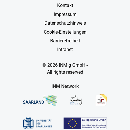
Kontakt
Impressum
Datenschutzhinweis
Cookie-Einstellungen
Barrierefreiheit
Intranet
© 2026 INM g GmbH -
All rights reserved
INM Network