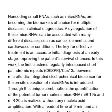
Noncoding small RNAs, such as microRNAs, are
becoming the biomarkers of choice for multiple
diseases in clinical diagnostics. A dysregulation of
these microRNAs can be associated with many
different diseases, such as cancer, dementia, and
cardiovascular conditions. The key for effective
treatment is an accurate initial diagnosis at an early
stage, improving the patient's survival chances. In this
work, the first clustered regularly interspaced short
palindromic repeats (CRISPR)/Cas13a-powered
microfluidic, integrated electrochemical biosensor for
the on-site detection of microRNAs is introduced.
Through this unique combination, the quantification
of the potential tumor markers microRNA miR-19b and
miR-20a is realized without any nucleic acid
amplification. With a readout time of 9 min and an