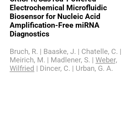
Electrochemical Microfluidic
Biosensor for Nucleic Acid
Amplification-Free miRNA
Diagnostics
Bruch, R. | Baaske, J. | Chatelle, C. |
Meirich, M. | Madlener, S. |
Weber,
Wilfried
| Dincer, C. | Urban, G. A.