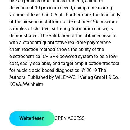
overall process time of less than 4 h, a limit of
detection of 10 pm is achieved, using a measuring
volume of less than 0.6 µL. Furthermore, the feasibility
of the biosensor platform to detect miR-19b in serum
samples of children, suffering from brain cancer, is
demonstrated. The validation of the obtained results
with a standard quantitative real-time polymerase
chain reaction method shows the ability of the
electrochemical CRISPR-powered system to be a low-
cost, easily scalable, and target amplification-free tool
for nucleic acid based diagnostics. © 2019 The
Authors. Published by WILEY-VCH Verlag GmbH & Co.
KGaA, Weinheim
Weiterlesen
OPEN ACCESS