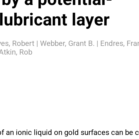
lubricant layer
s, Robert | Webber, Grant B. | Endres, Fran
Atkin, Rob
of an ionic liquid on gold surfaces can be 