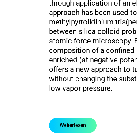
through application of an el
approach has been used to s
methylpyrrolidinium tris(pe
between silica colloid prob
atomic force microscopy. F
composition of a confined 
enriched (at negative potent
offers a new approach to tu
without changing the substr
low vapor pressure.
Weiterlesen