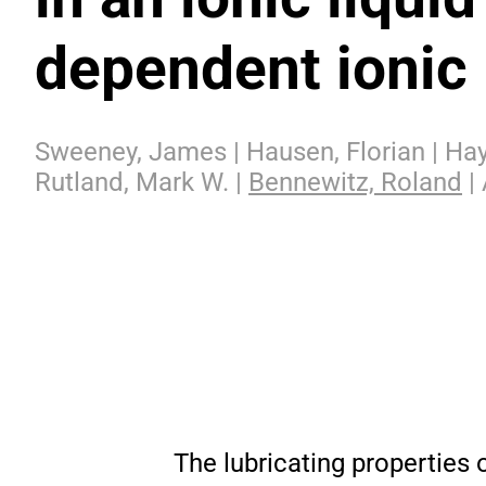
dependent ionic 
Sweeney, James | Hausen, Florian | Haye
Rutland, Mark W. |
Bennewitz, Roland
| 
The lubricating properties 