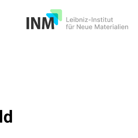
INM
ld