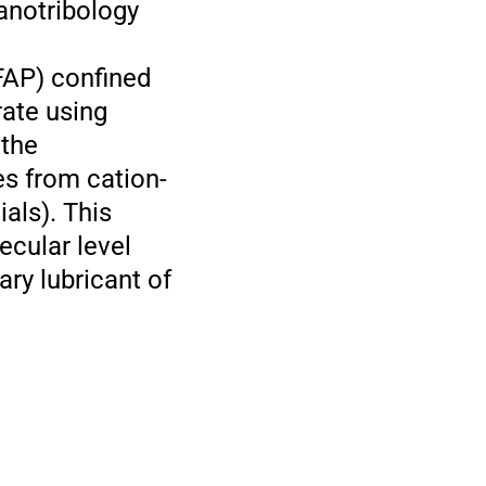
nanotribology
]FAP) confined
rate using
 the
es from cation-
ials). This
ecular level
ry lubricant of