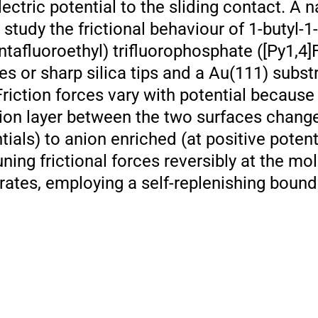
ectric potential to the sliding contact. A 
tudy the frictional behaviour of 1-butyl-1-
ntafluoroethyl) trifluorophosphate ([Py1,4
es or sharp silica tips and a Au(111) subst
riction forces vary with potential because
ion layer between the two surfaces chang
ials) to anion enriched (at positive potent
ning frictional forces reversibly at the mol
ates, employing a self-replenishing bounda