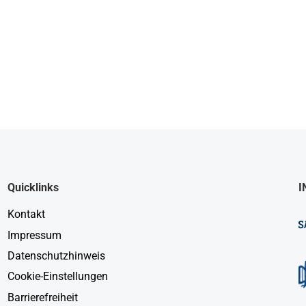
Quicklinks
I
Kontakt
Impressum
Datenschutzhinweis
Cookie-Einstellungen
Barrierefreiheit