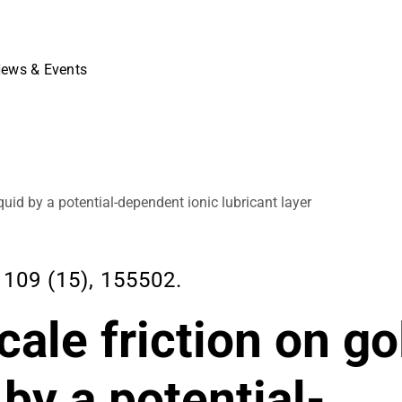
ews & Events
iquid by a potential-dependent ionic lubricant layer
109 (15), 155502.
cale friction on go
 by a potential-