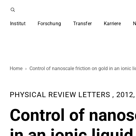
Institut
Forschung
Transfer
Karriere
N
Home
›
Control of nanoscale friction on gold in an ionic l
PHYSICAL REVIEW LETTERS , 2012, 
Control of nanos
in an ionic liquid