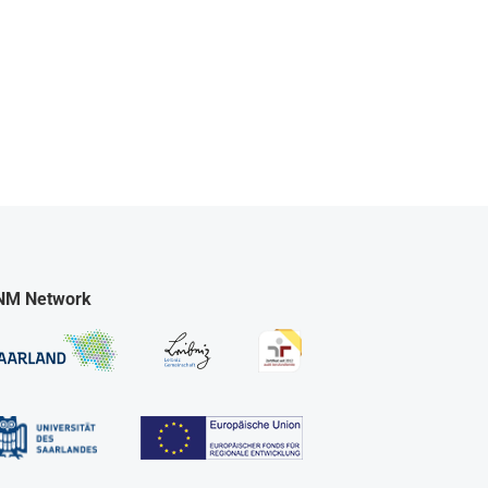
NM Network