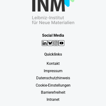
Social Media
LinkedIn
Bluesky
Instagram
YouTube
Quicklinks
Kontakt
Impressum
Datenschutzhinweis
Cookie-Einstellungen
Barrierefreiheit
Intranet