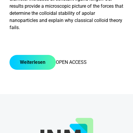
results provide a microscopic picture of the forces that
determine the colloidal stability of apolar
nanoparticles and explain why classical colloid theory
fails.
Weiterlesen
OPEN ACCESS