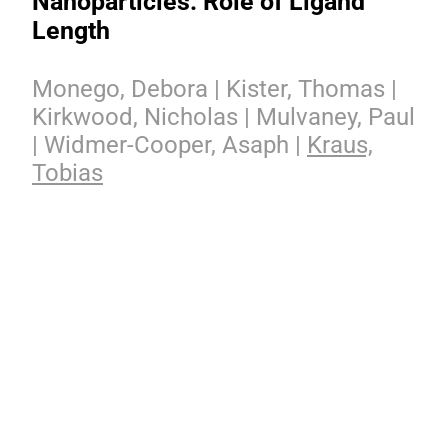
Nanoparticles: Role of Ligand
Length
Monego, Debora | Kister, Thomas |
Kirkwood, Nicholas | Mulvaney, Paul
| Widmer-Cooper, Asaph |
Kraus,
Tobias