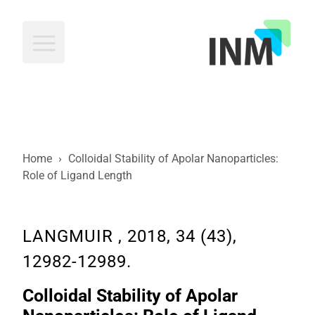
INM
Home
›
Colloidal Stability of Apolar Nanoparticles:
Role of Ligand Length
LANGMUIR , 2018, 34 (43),
12982-12989.
Colloidal Stability of Apolar