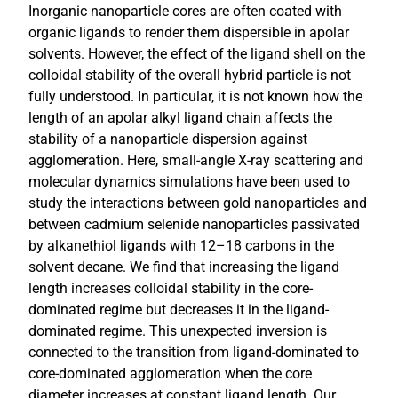
Inorganic nanoparticle cores are often coated with
organic ligands to render them dispersible in apolar
solvents. However, the effect of the ligand shell on the
colloidal stability of the overall hybrid particle is not
fully understood. In particular, it is not known how the
length of an apolar alkyl ligand chain affects the
stability of a nanoparticle dispersion against
agglomeration. Here, small-angle X-ray scattering and
molecular dynamics simulations have been used to
study the interactions between gold nanoparticles and
between cadmium selenide nanoparticles passivated
by alkanethiol ligands with 12–18 carbons in the
solvent decane. We find that increasing the ligand
length increases colloidal stability in the core-
dominated regime but decreases it in the ligand-
dominated regime. This unexpected inversion is
connected to the transition from ligand-dominated to
core-dominated agglomeration when the core
diameter increases at constant ligand length. Our