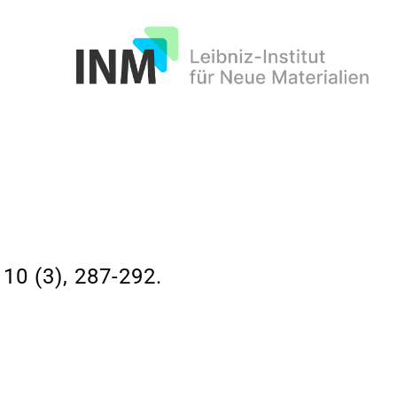
INM
 (3), 287-292.