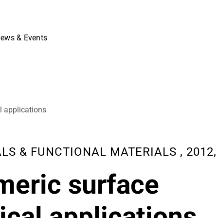
ews & Events
l applications
 & FUNCTIONAL MATERIALS , 2012, 10
meric surface
ical applications