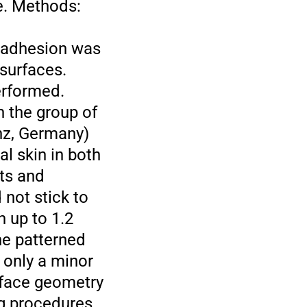
e. Methods:
r adhesion was
surfaces.
erformed.
n the group of
nz, Germany)
l skin in both
lts and
not stick to
 up to 1.2
he patterned
 only a minor
urface geometry
ng procedures,