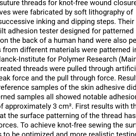
 suture threads for knot-free wound closur
ves were fabricated by soft lithography of
successive inking and dipping steps. Thei
t adhesion tester designed for patterned 
s on the back of a human hand were also p
from different materials were patterned i
lanck-Institute for Polymer Research (Mai
eated threads were pulled through artificia
eak force and the pull through force. Resu
eference samples of the skin adhesive did 
erned samples all showed notable adhesion
 approximately 3 cm². First results with t
at the surface patterning of the thread has
 forces. To achieve knot-free sewing the s
s to be optimized and more realistic testi