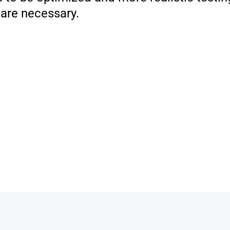
 are necessary.