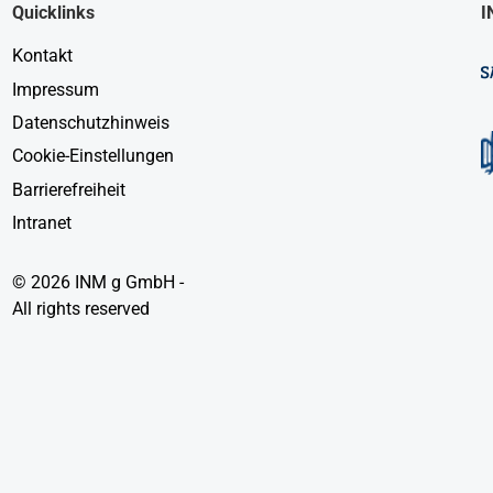
Quicklinks
I
Kontakt
Impressum
Datenschutzhinweis
Cookie-Einstellungen
Barrierefreiheit
Intranet
© 2026 INM g GmbH -
All rights reserved