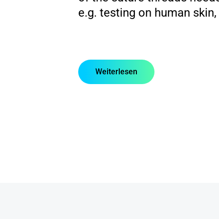
e.g. testing on human skin,
Weiterlesen