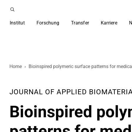
Institut
Forschung
Transfer
Karriere
N
Home
›
Bioinspired polymeric surface patterns for medica
JOURNAL OF APPLIED BIOMATERIALS
Bioinspired poly
patterns for med