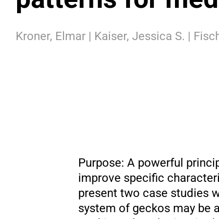
Kroner, Elmar | Kaiser, Jessica S. | Fisc
Purpose: A powerful princip
improve specific character
present two case studies w
system of geckos may be ap