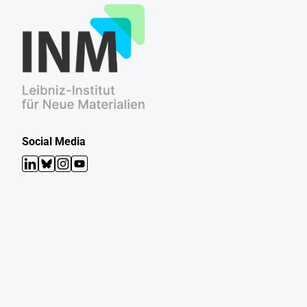
Social Media
LinkedIn
Bluesky
Instagram
YouTube