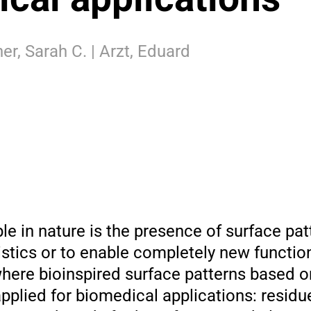
her, Sarah C. | Arzt, Eduard
le in nature is the presence of surface pat
istics or to enable completely new functio
here bioinspired surface patterns based o
plied for biomedical applications: residu