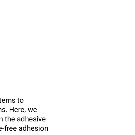
terns to
ns. Here, we
n the adhesive
e-free adhesion