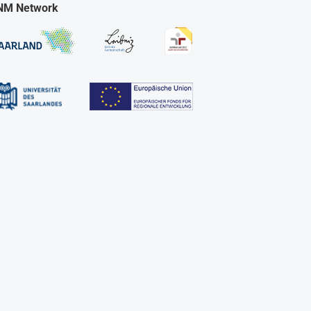
NM Network