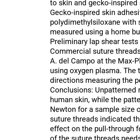
to skin and gecko-inspired
Gecko-inspired skin adhesi
polydimethylsiloxane with 
measured using a home buil
Preliminary lap shear test
Commercial suture threads 
A. del Campo at the Max-P
using oxygen plasma. The tr
directions measuring the p
Conclusions: Unpatterned r
human skin, while the patt
Newton for a sample size of
suture threads indicated th
effect on the pull-through
of the suture threads need