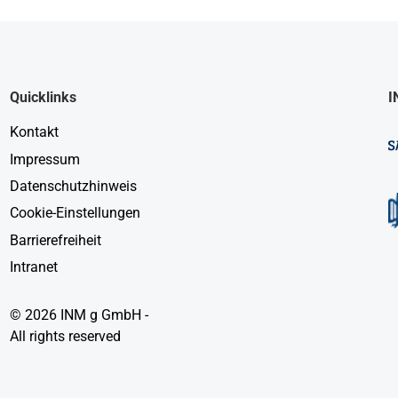
Quicklinks
I
Kontakt
Impressum
Datenschutzhinweis
Cookie-Einstellungen
Barrierefreiheit
Intranet
© 2026 INM g GmbH -
All rights reserved