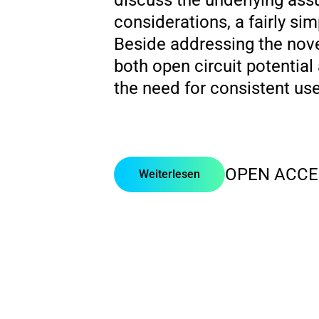
discuss the underlying ass
considerations, a fairly si
Beside addressing the nove
both open circuit potential
the need for consistent use
OPEN ACCE
Weiterlesen