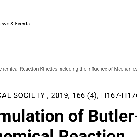
ews & Events
chemical Reaction Kinetics Including the Influence of Mechanic
SOCIETY , 2019, 166 (4), H167-H17
ulation of Butler
hemical Reaction