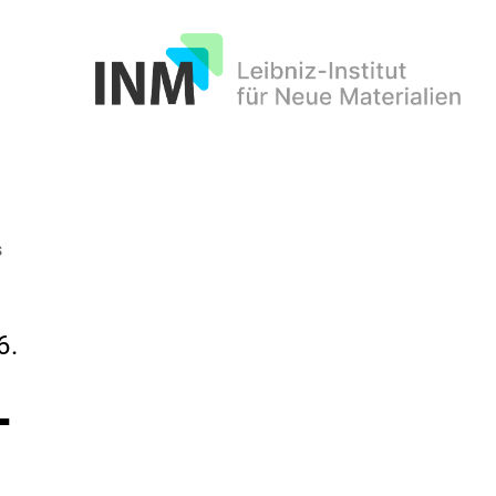
INM
s
6.
-