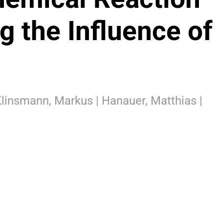
g the Influence of
 Klinsmann, Markus | Hanauer, Matthias |