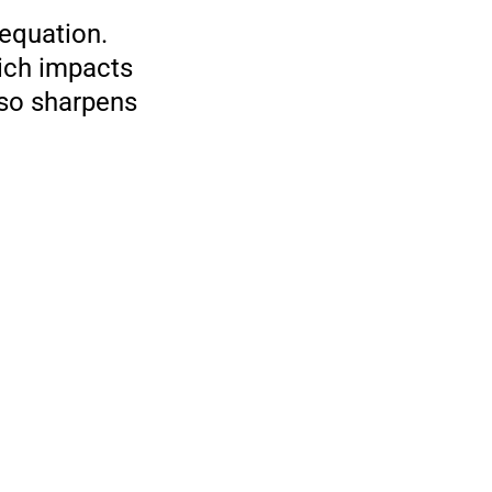
 equation.
hich impacts
lso sharpens