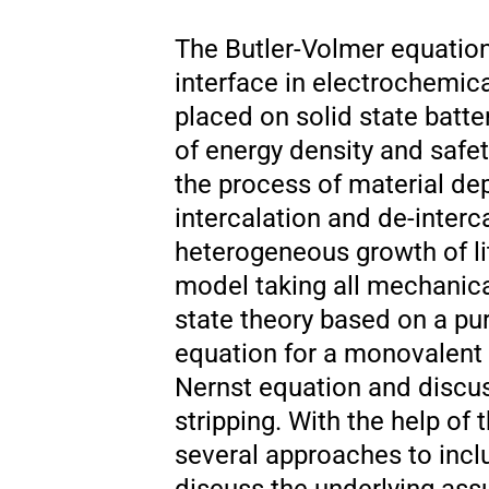
The Butler-Volmer equation
interface in electrochemica
placed on solid state batt
of energy density and safet
the process of material dep
intercalation and de-interc
heterogeneous growth of lit
model taking all mechanical
state theory based on a pu
equation for a monovalent
Nernst equation and discus
stripping. With the help of
several approaches to incl