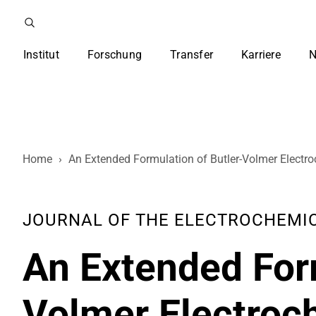
Institut
Forschung
Transfer
Karriere
N
Home
›
An Extended Formulation of Butler-Volmer Electro
JOURNAL OF THE ELECTROCHEMICAL 
An Extended Form
Volmer Electroc