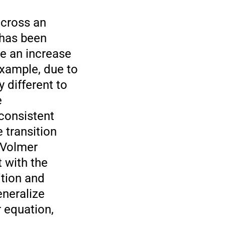
across an
 has been
se an increase
example, due to
 different to
e
 consistent
 transition
r-Volmer
 with the
ition and
eneralize
 equation,