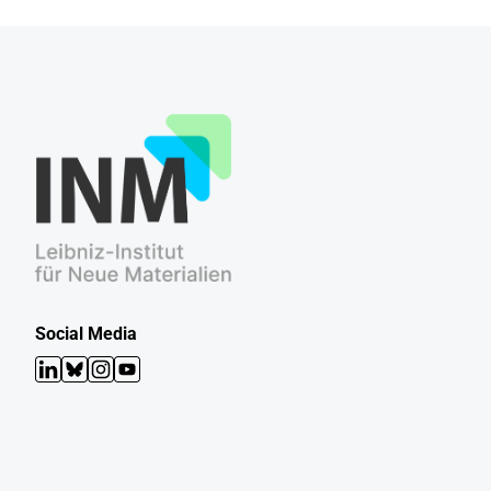
Social Media
LinkedIn
Bluesky
Instagram
YouTube