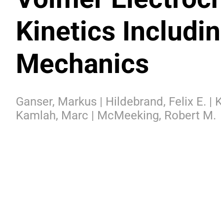
Kinetics Includin
Mechanics
Ganser, Markus | Hildebrand, Felix E. |
Kamlah, Marc | McMeeking, Robert M.