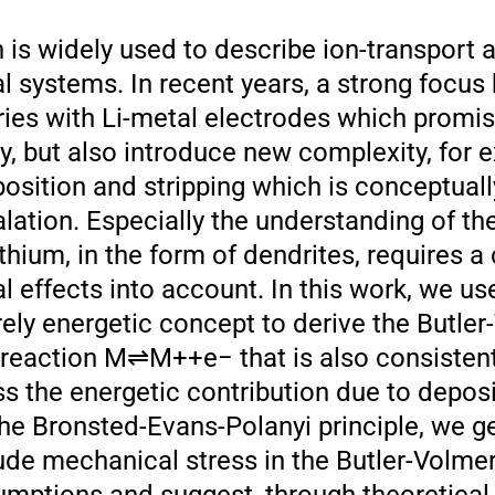
 is widely used to describe ion-transport 
l systems. In recent years, a strong focus
eries with Li-metal electrodes which promi
y, but also introduce new complexity, for 
osition and stripping which is conceptually
alation. Especially the understanding of th
hium, in the form of dendrites, requires a
 effects into account. In this work, we use
rely energetic concept to derive the Butle
 reaction M⇌M++e− that is also consistent
s the energetic contribution due to depos
 the Bronsted-Evans-Polanyi principle, we g
ude mechanical stress in the Butler-Volmer