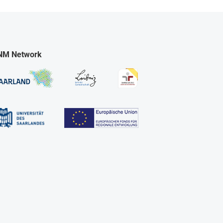
NM Network