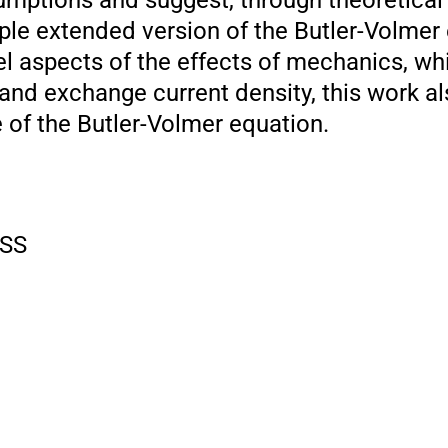
umptions and suggest, through theoretical
mple extended version of the Butler-Volmer
l aspects of the effects of mechanics, w
 and exchange current density, this work a
 of the Butler-Volmer equation.
SS