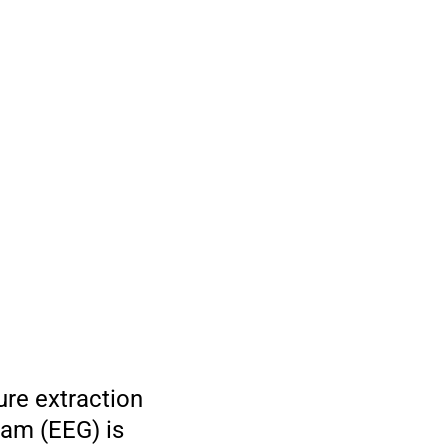
ure extraction
ram (EEG) is