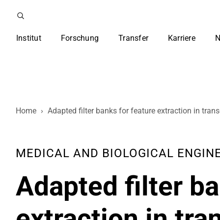
Institut
Forschung
Transfer
Karriere
N
Home
›
Adapted filter banks for feature extraction in tr
MEDICAL AND BIOLOGICAL ENGINEER
Adapted filter ba
extraction in tr