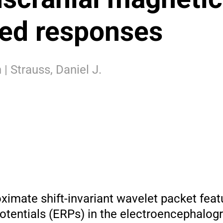
ked responses
 | Strauss, Daniel J.
ximate shift-invariant wavelet packet feat
otentials (ERPs) in the electroencephalog