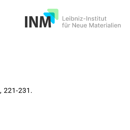
INM
 221-231.