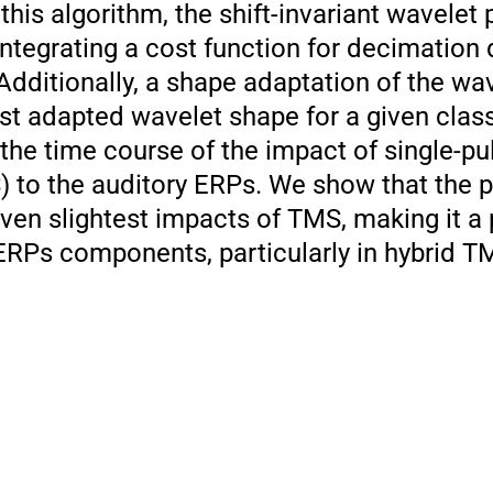
 this algorithm, the shift-invariant wavelet
ntegrating a cost function for decimation 
dditionally, a shape adaptation of the wav
st adapted wavelet shape for a given class
he time course of the impact of single-pul
) to the auditory ERPs. We show that the 
even slightest impacts of TMS, making it a
 ERPs components, particularly in hybrid