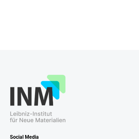
Social Media