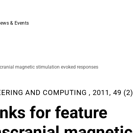
ews & Events
anscranial magnetic stimulation evoked responses
ING AND COMPUTING , 2011, 49 (2),
nks for feature
anscranial magnetic