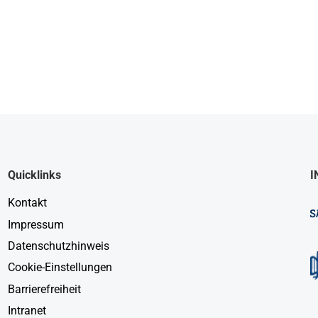
Quicklinks
I
Kontakt
Impressum
Datenschutzhinweis
Cookie-Einstellungen
Barrierefreiheit
Intranet