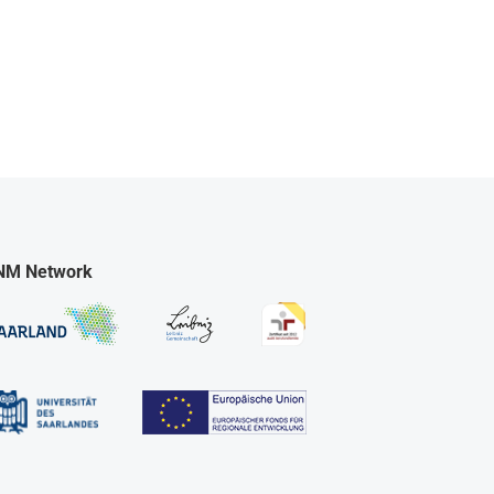
NM Network