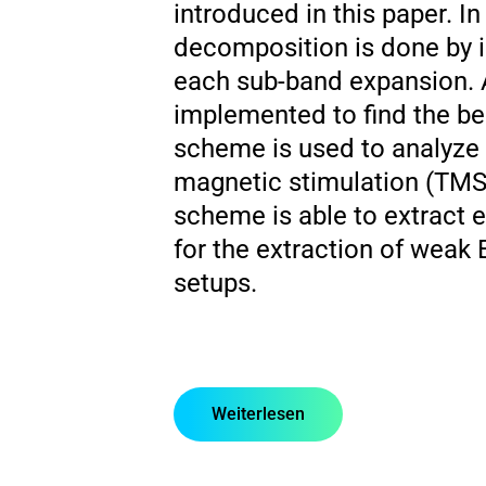
introduced in this paper. In
decomposition is done by i
each sub-band expansion. A
implemented to find the be
scheme is used to analyze t
magnetic stimulation (TMS
scheme is able to extract 
for the extraction of weak
setups.
Weiterlesen