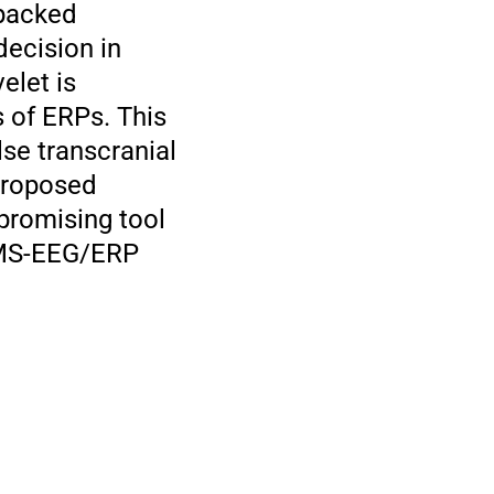
 packed
decision in
elet is
 of ERPs. This
se transcranial
proposed
 promising tool
 TMS-EEG/ERP