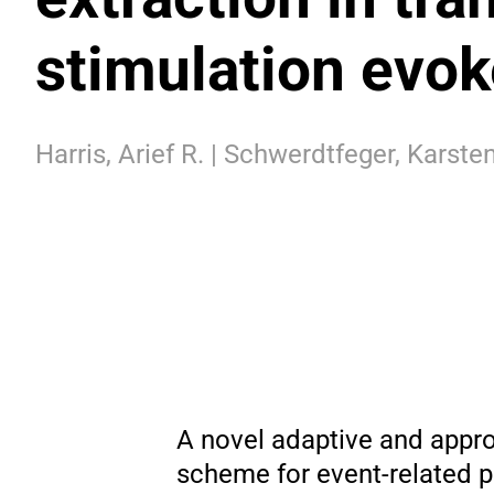
stimulation evo
Harris, Arief R. | Schwerdtfeger, Karsten
A novel adaptive and appro
scheme for event-related p