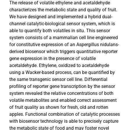
The release of volatile ethylene and acetaldehyde
characterizes the metabolic state and quality of fruit.
We have designed and implemented a hybrid dual-
channel catalytic-biological sensor system, which is
able to quantify both volatiles in situ. This sensor
system consists of a mammalian cell line engineered
for constitutive expression of an Aspergillus nidulans-
derived biosensor which triggers quantitative reporter
gene expression in the presence of volatile
acetaldehyde. Ethylene, oxidized to acetaldehyde
using a Wacker-based process, can be quantified by
the same transgenic sensor cell line. Differential
profiling of reporter gene transcription by the sensor
system revealed the relative concentrations of both
volatile metabolites and enabled correct assessment
of fruit quality as shown for fresh, old and rotten
apples. Functional combination of catalytic processes
with biosensor technology is able to precisely capture
the metabolic state of food and may foster novel