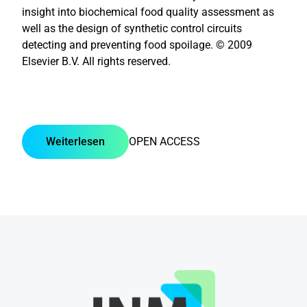
insight into biochemical food quality assessment as
well as the design of synthetic control circuits
detecting and preventing food spoilage. © 2009
Elsevier B.V. All rights reserved.
Weiterlesen
OPEN ACCESS