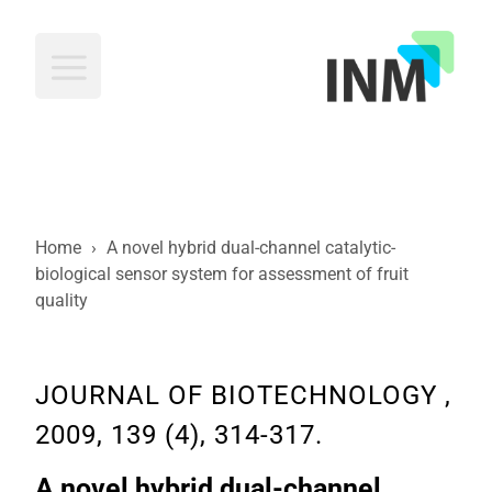
INM
Home
›
A novel hybrid dual-channel catalytic-
biological sensor system for assessment of fruit
quality
JOURNAL OF BIOTECHNOLOGY ,
2009, 139 (4), 314-317.
A novel hybrid dual-channel