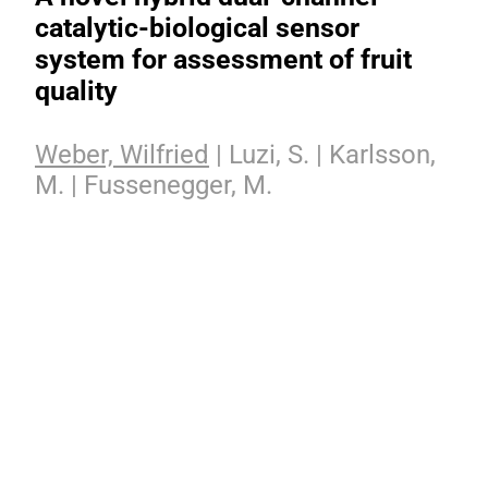
catalytic-biological sensor
system for assessment of fruit
quality
Weber, Wilfried
| Luzi, S. | Karlsson,
M. | Fussenegger, M.