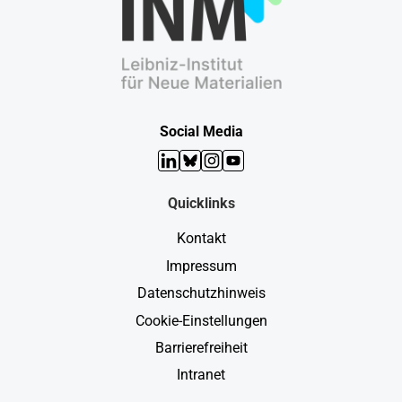
Social Media
LinkedIn
Bluesky
Instagram
YouTube
Quicklinks
Kontakt
Impressum
Datenschutzhinweis
Cookie-Einstellungen
Barrierefreiheit
Intranet