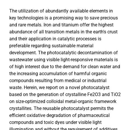
The utilization of abundantly available elements in
key technologies is a promising way to save precious
and rare metals. Iron and titanium offer the highest
abundance of all transition metals in the earth's crust
and their application in catalytic processes is
preferable regarding sustainable material
development. The photocatalytic decontamination of
wastewater using visible light-responsive materials is
of high interest due to the demand for clean water and
the increasing accumulation of harmful organic
compounds resulting from medical or industrial
waste. Herein, we report on a novel photocatalyst
based on the generation of crystalline Fe2O3 and TiO2
on size-optimized colloidal metal-organic framework
crystallites. The reusable photocatalyst permits the
efficient oxidative degradation of pharmaceutical
compounds and toxic dyes under visible light
illumination and without the requirement of additives