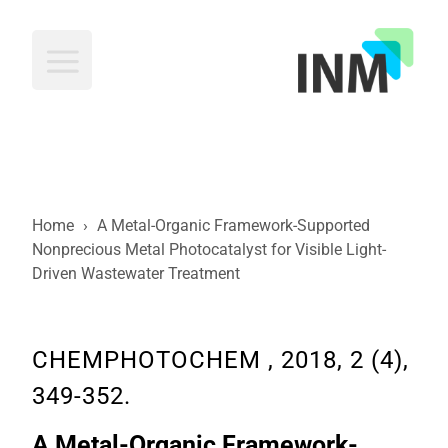
INM
Home
›
A Metal-Organic Framework-Supported
Nonprecious Metal Photocatalyst for Visible Light-
Driven Wastewater Treatment
CHEMPHOTOCHEM , 2018, 2 (4),
349-352.
A Metal-Organic Framework-