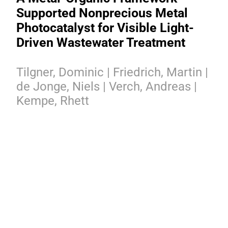
Supported Nonprecious Metal
Photocatalyst for Visible Light-
Driven Wastewater Treatment
Tilgner, Dominic | Friedrich, Martin |
de Jonge, Niels | Verch, Andreas |
Kempe, Rhett