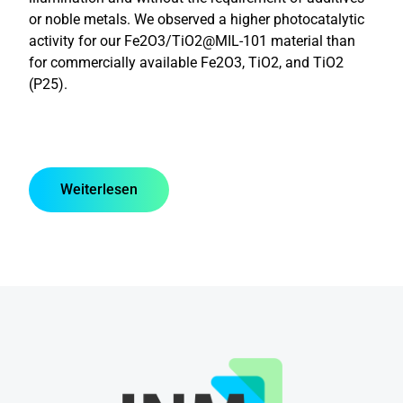
or noble metals. We observed a higher photocatalytic
activity for our Fe2O3/TiO2@MIL-101 material than
for commercially available Fe2O3, TiO2, and TiO2
(P25).
Weiterlesen