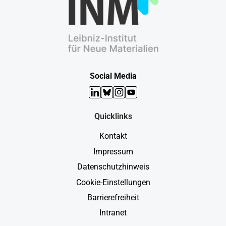
Social Media
LinkedIn
Bluesky
Instagram
YouTube
Quicklinks
Kontakt
Impressum
Datenschutzhinweis
Cookie-Einstellungen
Barrierefreiheit
Intranet