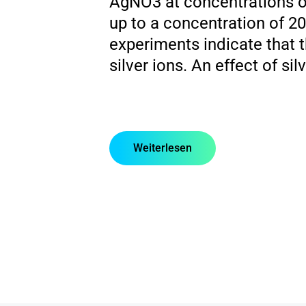
AgNO3 at concentrations of
up to a concentration of 2
experiments indicate that t
silver ions. An effect of s
Weiterlesen