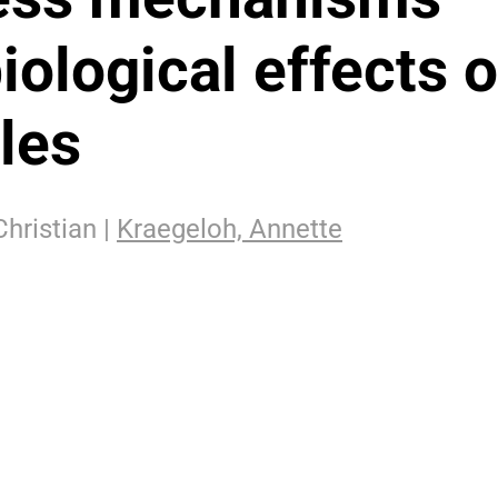
iological effects o
les
Christian |
Kraegeloh, Annette