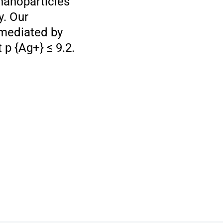
nanoparticles
y. Our
 mediated by
 p {Ag+} ≤ 9.2.