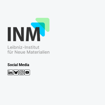
Social Media
LinkedIn
Bluesky
Instagram
YouTube