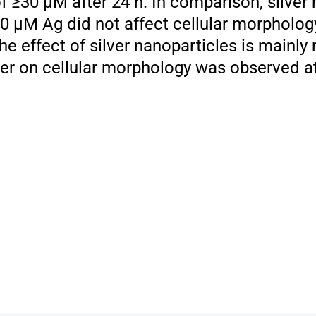
 ≥30 μM after 24 h. In comparison, silver 
00 μM Ag did not affect cellular morpholog
he effect of silver nanoparticles is mainly
ilver on cellular morphology was observed at