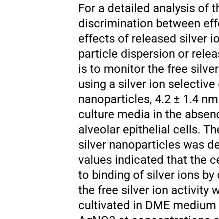
For a detailed analysis of t
discrimination between effe
effects of released silver io
particle dispersion or rele
is to monitor the free silve
using a silver ion selective
nanoparticles, 4.2 ± 1.4 nm 
culture media in the absen
alveolar epithelial cells. T
silver nanoparticles was de
values indicated that the ce
to binding of silver ions by
the free silver ion activit
cultivated in DME medium c