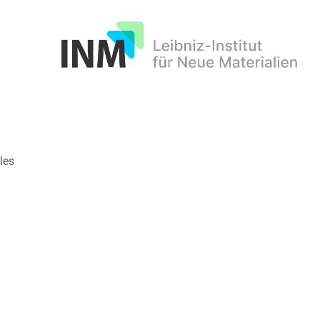
INM
les