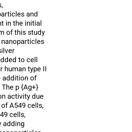
,
particles and
 in the initial
m of this study
r nanoparticles
ilver
added to cell
r human type II
e addition of
. The p {Ag+}
on activity due
 of A549 cells,
49 cells,
y adding