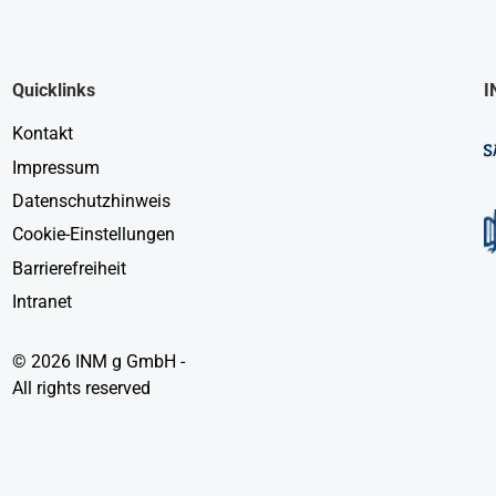
Quicklinks
I
Kontakt
Impressum
Datenschutzhinweis
Cookie-Einstellungen
Barrierefreiheit
Intranet
© 2026 INM g GmbH -
All rights reserved