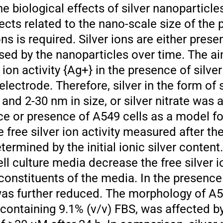
he biological effects of silver nanoparticles
cts related to the nano-scale size of the 
ns is required. Silver ions are either present
ased by the nanoparticles over time. The ai
r ion activity {Ag+} in the presence of silve
 electrode. Therefore, silver in the form of s
and 2-30 nm in size, or silver nitrate was 
ce or presence of A549 cells as a model fo
he free silver ion activity measured after th
termined by the initial ionic silver content
ll culture media decrease the free silver i
 constituents of the media. In the presence
y was further reduced. The morphology of A5
ontaining 9.1% (v/v) FBS, was affected b