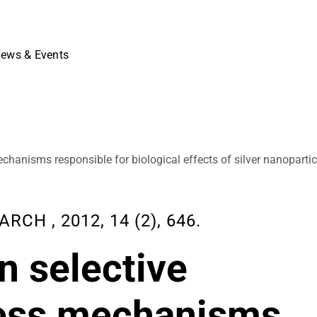
ews & Events
echanisms responsible for biological effects of silver nanopartic
H , 2012, 14 (2), 646.
on selective
sess mechanisms