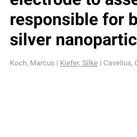
responsible for b
silver nanopartic
Koch, Marcus |
Kiefer, Silke
| Cavelius, 