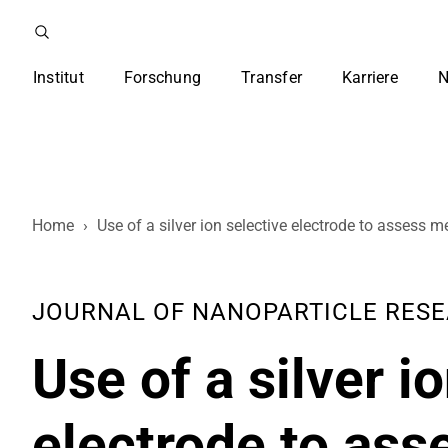
Institut
Forschung
Transfer
Karriere
N
Home
›
Use of a silver ion selective electrode to assess m
JOURNAL OF NANOPARTICLE RESEARC
Use of a silver i
electrode to as