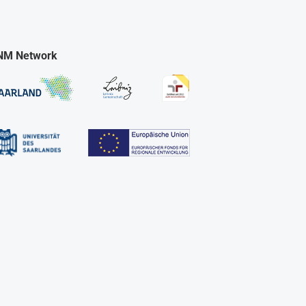
NM Network