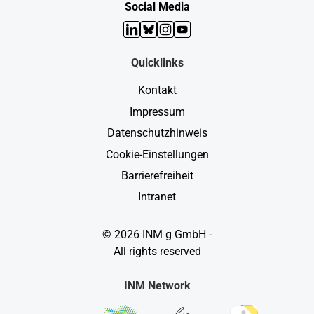
Social Media
LinkedIn
Bluesky
Instagram
YouTube
Quicklinks
Kontakt
Impressum
Datenschutzhinweis
Cookie-Einstellungen
Barrierefreiheit
Intranet
© 2026 INM g GmbH -
All rights reserved
INM Network