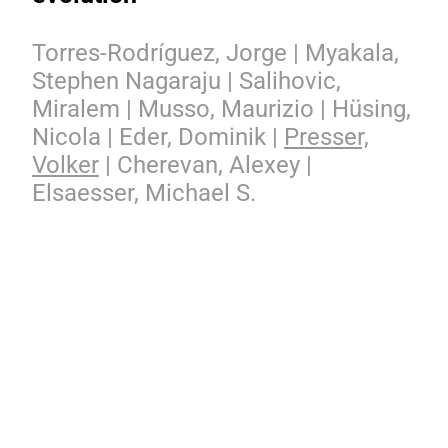
Torres-Rodríguez, Jorge | Myakala,
Stephen Nagaraju | Salihovic,
Miralem | Musso, Maurizio | Hüsing,
Nicola | Eder, Dominik |
Presser,
Volker
| Cherevan, Alexey |
Elsaesser, Michael S.