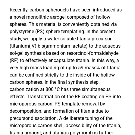
Recently, carbon spherogels have been introduced as
a novel monolithic aerogel composed of hollow
spheres. This material is conveniently obtained via
polystyrene (PS) sphere templating. In the present
study, we apply a water-soluble titania precursor
(titanium(IV) bis(ammonium lactate) to the aqueous
sol-gel synthesis based on resorcinol-formaldehyde
(RF) to effectively encapsulate titania. In this way, a
very high mass loading of up to 59 mass% of titania
can be confined strictly to the inside of the hollow
carbon spheres. In the final synthesis step,
carbonization at 800 °C has three simultaneous
effects: Transformation of the RF coating on PS into
microporous carbon, PS template removal by
decomposition, and formation of titania due to
precursor dissociation. A deliberate tuning of the
microporous carbon shell, accessibility of the titania,
titania amount, and titania's polymorph is further