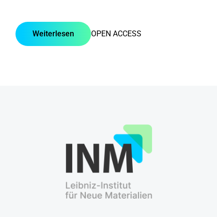
Weiterlesen
OPEN ACCESS