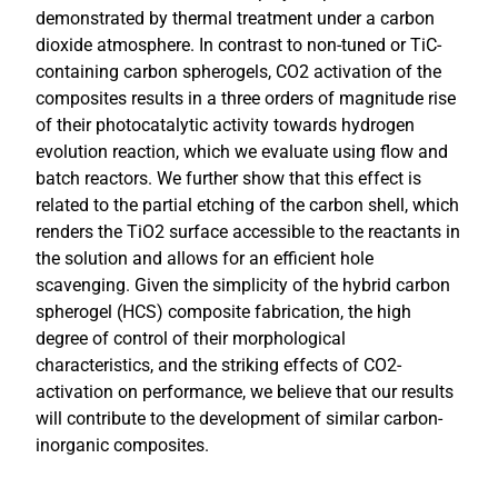
demonstrated by thermal treatment under a carbon
dioxide atmosphere. In contrast to non-tuned or TiC-
containing carbon spherogels, CO2 activation of the
composites results in a three orders of magnitude rise
of their photocatalytic activity towards hydrogen
evolution reaction, which we evaluate using flow and
batch reactors. We further show that this effect is
related to the partial etching of the carbon shell, which
renders the TiO2 surface accessible to the reactants in
the solution and allows for an efficient hole
scavenging. Given the simplicity of the hybrid carbon
spherogel (HCS) composite fabrication, the high
degree of control of their morphological
characteristics, and the striking effects of CO2-
activation on performance, we believe that our results
will contribute to the development of similar carbon-
inorganic composites.