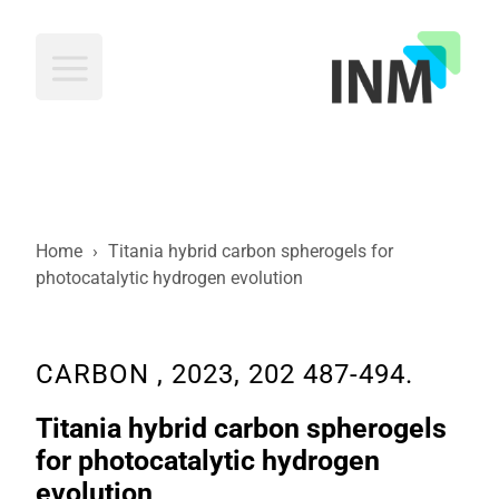
INM
Home
›
Titania hybrid carbon spherogels for
photocatalytic hydrogen evolution
CARBON , 2023, 202 487-494.
Titania hybrid carbon spherogels
for photocatalytic hydrogen
evolution