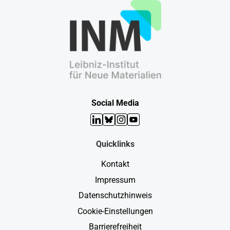
Social Media
LinkedIn
Bluesky
Instagram
YouTube
Quicklinks
Kontakt
Impressum
Datenschutzhinweis
Cookie-Einstellungen
Barrierefreiheit