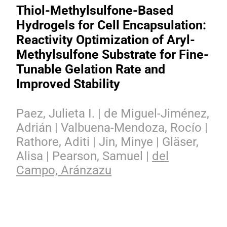
Thiol-Methylsulfone-Based
Hydrogels for Cell Encapsulation:
Reactivity Optimization of Aryl-
Methylsulfone Substrate for Fine-
Tunable Gelation Rate and
Improved Stability
Paez, Julieta I. | de Miguel-Jiménez,
Adrián | Valbuena-Mendoza, Rocío |
Rathore, Aditi | Jin, Minye | Gläser,
Alisa | Pearson, Samuel |
del
Campo, Aránzazu