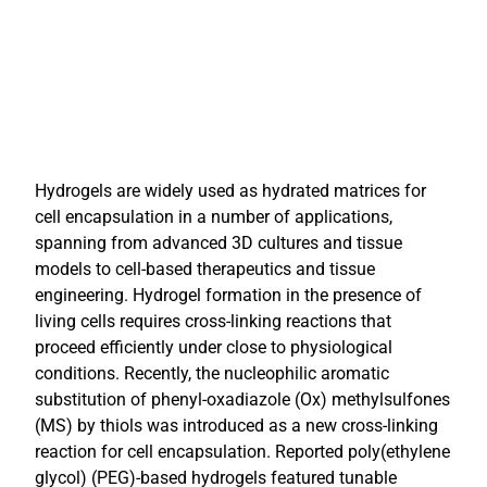
Hydrogels are widely used as hydrated matrices for
cell encapsulation in a number of applications,
spanning from advanced 3D cultures and tissue
models to cell-based therapeutics and tissue
engineering. Hydrogel formation in the presence of
living cells requires cross-linking reactions that
proceed efficiently under close to physiological
conditions. Recently, the nucleophilic aromatic
substitution of phenyl-oxadiazole (Ox) methylsulfones
(MS) by thiols was introduced as a new cross-linking
reaction for cell encapsulation. Reported poly(ethylene
glycol) (PEG)-based hydrogels featured tunable