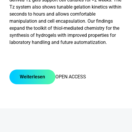
Tz system also shows tunable gelation kinetics within
seconds to hours and allows comfortable
manipulation and cell encapsulation. Our findings
expand the toolkit of thiol-mediated chemistry for the
synthesis of hydrogels with improved properties for
laboratory handling and future automatization.
Weiterlesen
OPEN ACCESS