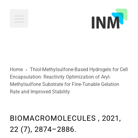
INM
Home
›
Thiol-Methylsulfone-Based Hydrogels for Cell
Encapsulation: Reactivity Optimization of Aryl-
Methylsulfone Substrate for Fine-Tunable Gelation
Rate and Improved Stability
BIOMACROMOLECULES , 2021,
22 (7), 2874–2886.