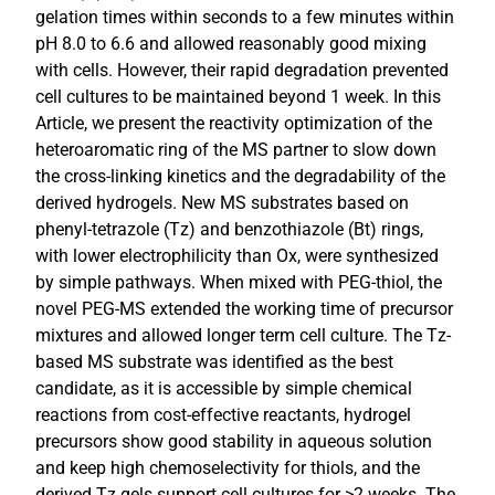
gelation times within seconds to a few minutes within
pH 8.0 to 6.6 and allowed reasonably good mixing
with cells. However, their rapid degradation prevented
cell cultures to be maintained beyond 1 week. In this
Article, we present the reactivity optimization of the
heteroaromatic ring of the MS partner to slow down
the cross-linking kinetics and the degradability of the
derived hydrogels. New MS substrates based on
phenyl-tetrazole (Tz) and benzothiazole (Bt) rings,
with lower electrophilicity than Ox, were synthesized
by simple pathways. When mixed with PEG-thiol, the
novel PEG-MS extended the working time of precursor
mixtures and allowed longer term cell culture. The Tz-
based MS substrate was identified as the best
candidate, as it is accessible by simple chemical
reactions from cost-effective reactants, hydrogel
precursors show good stability in aqueous solution
and keep high chemoselectivity for thiols, and the
derived Tz gels support cell cultures for >2 weeks. The