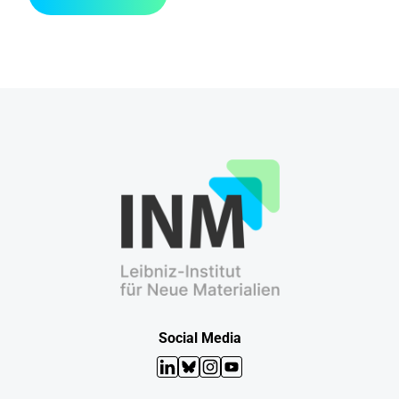
Social Media
LinkedIn
Bluesky
Instagram
YouTube