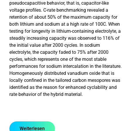
pseudocapacitive behavior, that is, capacitor-like
voltage profiles. C-rate benchmarking revealed a
retention of about 50% of the maximum capacity for
both lithium and sodium at a high rate of 100C. When
testing for longevity in lithium-containing electrolyte, a
steadily increasing capacity was observed to 116% of
the initial value after 2000 cycles. In sodium
electrolyte, the capacity faded to 75% after 2000
cycles, which represents one of the most stable
performances for sodium intercalation in the literature.
Homogeneously distributed vanadium oxide that is
locally confined in the tailored carbon mesopores was
identified as the reason for enhanced cyclability and
rate behavior of the hybrid material.
Weiterlesen