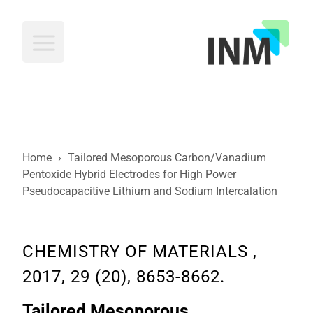
INM
Home
›
Tailored Mesoporous Carbon/Vanadium
Pentoxide Hybrid Electrodes for High Power
Pseudocapacitive Lithium and Sodium Intercalation
CHEMISTRY OF MATERIALS ,
2017, 29 (20), 8653-8662.
Tailored Mesoporous