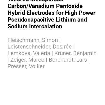
Carbon/Vanadium Pentoxide
Hybrid Electrodes for High Power
Pseudocapacitive Lithium and
Sodium Intercalation
Fleischmann, Simon |
Leistenschneider, Desirée |
Lemkova, Valeria | Krüner, Benjamin
| Zeiger, Marco | Borchardt, Lars |
Presser, Volker