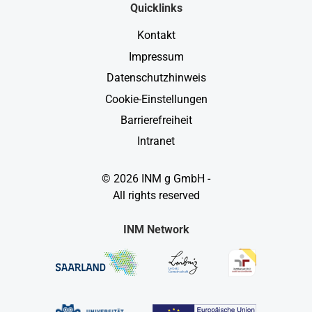
Quicklinks
Kontakt
Impressum
Datenschutzhinweis
Cookie-Einstellungen
Barrierefreiheit
Intranet
© 2026 INM g GmbH -
All rights reserved
INM Network