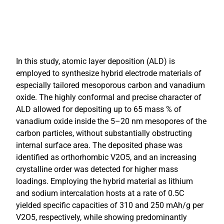
In this study, atomic layer deposition (ALD) is
employed to synthesize hybrid electrode materials of
especially tailored mesoporous carbon and vanadium
oxide. The highly conformal and precise character of
ALD allowed for depositing up to 65 mass % of
vanadium oxide inside the 5–20 nm mesopores of the
carbon particles, without substantially obstructing
internal surface area. The deposited phase was
identified as orthorhombic V2O5, and an increasing
crystalline order was detected for higher mass
loadings. Employing the hybrid material as lithium
and sodium intercalation hosts at a rate of 0.5C
yielded specific capacities of 310 and 250 mAh/g per
V2O5, respectively, while showing predominantly