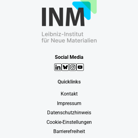
Social Media
LinkedIn
Bluesky
Instagram
YouTube
Quicklinks
Kontakt
Impressum
Datenschutzhinweis
Cookie-Einstellungen
Barrierefreiheit