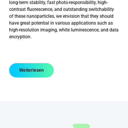
long-term stability, fast photo-responsibility, high-
contrast fluorescence, and outstanding switchability
of these nanoparticles, we envision that they should
have great potential in various applications such as
high-resolution imaging, white luminescence, and data
encryption.
Weiterlesen