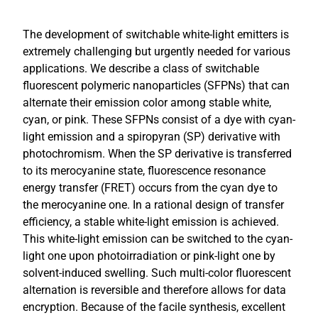
The development of switchable white-light emitters is
extremely challenging but urgently needed for various
applications. We describe a class of switchable
fluorescent polymeric nanoparticles (SFPNs) that can
alternate their emission color among stable white,
cyan, or pink. These SFPNs consist of a dye with cyan-
light emission and a spiropyran (SP) derivative with
photochromism. When the SP derivative is transferred
to its merocyanine state, fluorescence resonance
energy transfer (FRET) occurs from the cyan dye to
the merocyanine one. In a rational design of transfer
efficiency, a stable white-light emission is achieved.
This white-light emission can be switched to the cyan-
light one upon photoirradiation or pink-light one by
solvent-induced swelling. Such multi-color fluorescent
alternation is reversible and therefore allows for data
encryption. Because of the facile synthesis, excellent