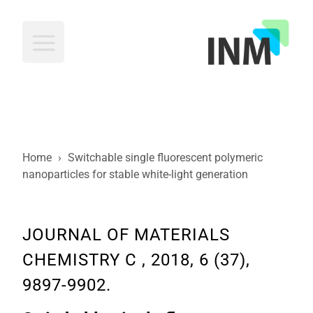
INM
Home
›
Switchable single fluorescent polymeric
nanoparticles for stable white-light generation
JOURNAL OF MATERIALS
CHEMISTRY C , 2018, 6 (37),
9897-9902.