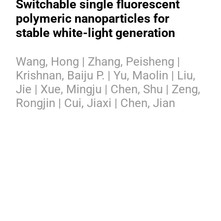
Switchable single fluorescent
polymeric nanoparticles for
stable white-light generation
Wang, Hong | Zhang, Peisheng |
Krishnan, Baiju P. | Yu, Maolin | Liu,
Jie | Xue, Mingju | Chen, Shu | Zeng,
Rongjin | Cui, Jiaxi | Chen, Jian