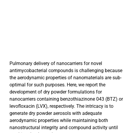
Pulmonary delivery of nanocarriers for novel
antimycobacterial compounds is challenging because
the aerodynamic properties of nanomaterials are sub-
optimal for such purposes. Here, we report the
development of dry powder formulations for
nanocarriers containing benzothiazinone 043 (BTZ) or
levofloxacin (LVX), respectively. The intricacy is to
generate dry powder aerosols with adequate
aerodynamic properties while maintaining both
nanostructural integrity and compound activity until