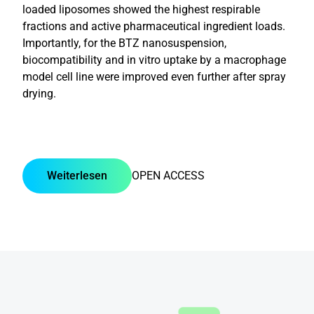
loaded liposomes showed the highest respirable
fractions and active pharmaceutical ingredient loads.
Importantly, for the BTZ nanosuspension,
biocompatibility and in vitro uptake by a macrophage
model cell line were improved even further after spray
drying.
Weiterlesen
OPEN ACCESS