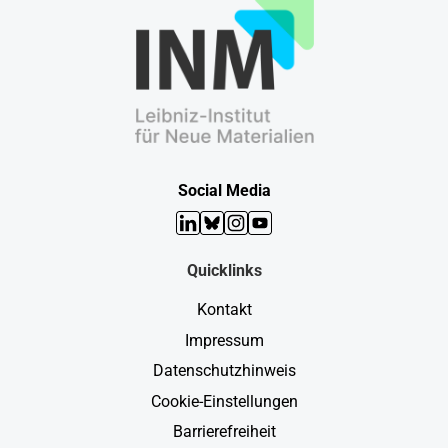
Social Media
LinkedIn
Bluesky
Instagram
YouTube
Quicklinks
Kontakt
Impressum
Datenschutzhinweis
Cookie-Einstellungen
Barrierefreiheit