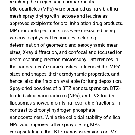
reaching the deeper lung compartments.
Microparticles (MPs) were prepared using vibrating
mesh spray drying with lactose and leucine as
approved excipients for oral inhalation drug products.
MP morphologies and sizes were measured using
various biophysical techniques including
determination of geometric and aerodynamic mean
sizes, X-ray diffraction, and confocal and focused ion
beam scanning electron microscopy. Differences in
the nanocarriers’ characteristics influenced the MPs’
sizes and shapes, their aerodynamic properties, and,
hence, also the fraction available for lung deposition.
Spay-dried powders of a BTZ nanosuspension, BTZ-
loaded silica nanoparticles (NPs), and LVX-loaded
liposomes showed promising respirable fractions, in
contrast to zirconyl hydrogen phosphate
nanocontainers. While the colloidal stability of silica
NPs was improved after spray drying, MPs
encapsulating either BTZ nanosuspensions or LVX-