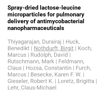
Spray-dried lactose-leucine
microparticles for pulmonary
delivery of antimycobacterial
nanopharmaceuticals
Thiyagarajan, Durairaj | Huck,
Benedikt |
Nothdurft, Birgit
| Koch,
Marcus | Rudolph, David |
Rutschmann, Mark | Feldmann,
Claus | Hozsa, Constantin | Furch,
Marcus | Besecke, Karen F. W. |
Gieseler, Robert K. | Loretz, Brigitta |
Lehr, Claus-Michael