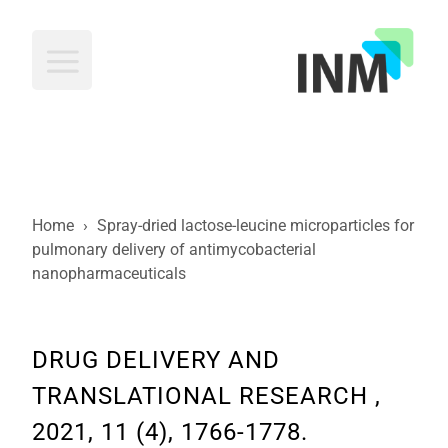
INM
Home
›
Spray-dried lactose-leucine microparticles for
pulmonary delivery of antimycobacterial
nanopharmaceuticals
DRUG DELIVERY AND
TRANSLATIONAL RESEARCH ,
2021, 11 (4), 1766-1778.