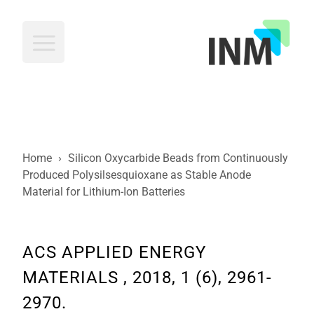
INM
Home
›
Silicon Oxycarbide Beads from Continuously
Produced Polysilsesquioxane as Stable Anode
Material for Lithium-Ion Batteries
ACS APPLIED ENERGY
MATERIALS , 2018, 1 (6), 2961-
2970.