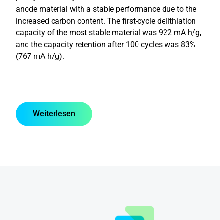
anode material with a stable performance due to the
increased carbon content. The first-cycle delithiation
capacity of the most stable material was 922 mA h/g,
and the capacity retention after 100 cycles was 83%
(767 mA h/g).
Weiterlesen