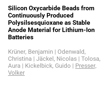
Silicon Oxycarbide Beads from
Continuously Produced
Polysilsesquioxane as Stable
Anode Material for Lithium-Ion
Batteries
Krüner, Benjamin | Odenwald,
Christina | Jäckel, Nicolas | Tolosa,
Aura | Kickelbick, Guido |
Presser,
Volker