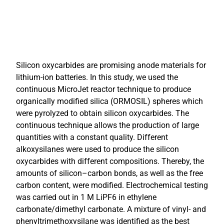
Silicon oxycarbides are promising anode materials for
lithium-ion batteries. In this study, we used the
continuous MicroJet reactor technique to produce
organically modified silica (ORMOSIL) spheres which
were pyrolyzed to obtain silicon oxycarbides. The
continuous technique allows the production of large
quantities with a constant quality. Different
alkoxysilanes were used to produce the silicon
oxycarbides with different compositions. Thereby, the
amounts of silicon–carbon bonds, as well as the free
carbon content, were modified. Electrochemical testing
was carried out in 1 M LiPF6 in ethylene
carbonate/dimethyl carbonate. A mixture of vinyl- and
phenyltrimethoxysilane was identified as the best