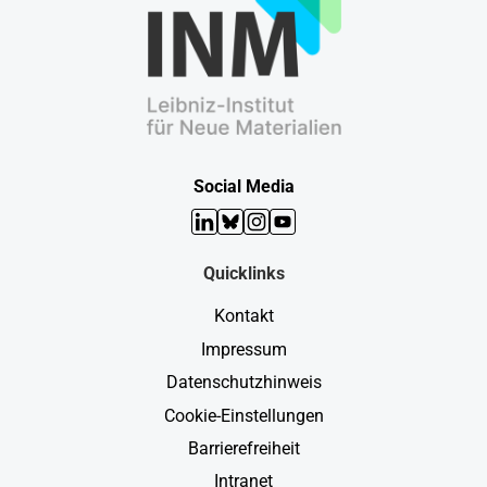
Social Media
LinkedIn
Bluesky
Instagram
YouTube
Quicklinks
Kontakt
Impressum
Datenschutzhinweis
Cookie-Einstellungen
Barrierefreiheit
Intranet