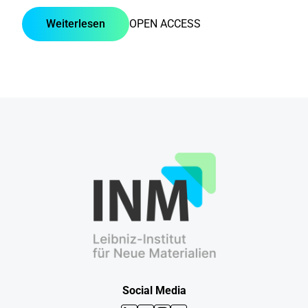
Weiterlesen
OPEN ACCESS
Social Media