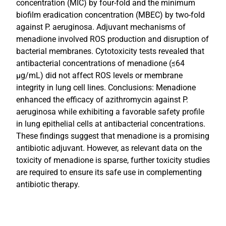
concentration (MIC) by four-fold and the minimum
biofilm eradication concentration (MBEC) by two-fold
against P. aeruginosa. Adjuvant mechanisms of
menadione involved ROS production and disruption of
bacterial membranes. Cytotoxicity tests revealed that
antibacterial concentrations of menadione (≤64
µg/mL) did not affect ROS levels or membrane
integrity in lung cell lines. Conclusions: Menadione
enhanced the efficacy of azithromycin against P.
aeruginosa while exhibiting a favorable safety profile
in lung epithelial cells at antibacterial concentrations.
These findings suggest that menadione is a promising
antibiotic adjuvant. However, as relevant data on the
toxicity of menadione is sparse, further toxicity studies
are required to ensure its safe use in complementing
antibiotic therapy.