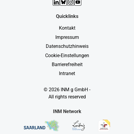
LinkedIn
Bluesky
Instagram
YouTube
Quicklinks
Kontakt
Impressum
Datenschutzhinweis
Cookie-Einstellungen
Barrierefreiheit
Intranet
© 2026 INM g GmbH -
All rights reserved
INM Network