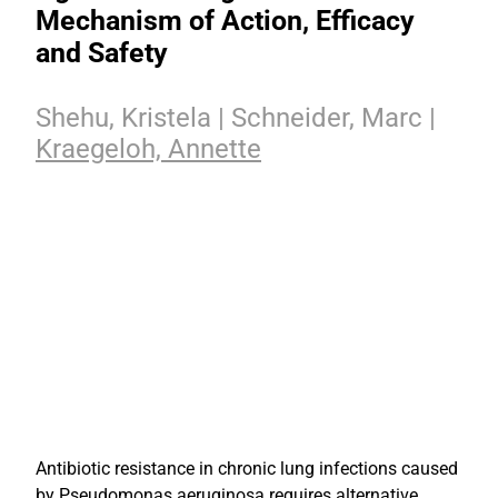
Mechanism of Action, Efficacy
and Safety
Shehu, Kristela | Schneider, Marc |
Kraegeloh, Annette
Antibiotic resistance in chronic lung infections caused
by Pseudomonas aeruginosa requires alternative