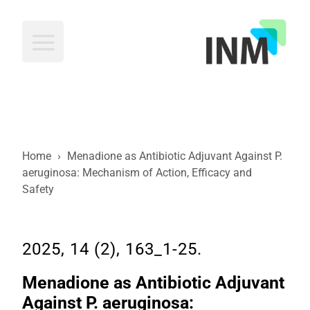
INM
Home
›
Menadione as Antibiotic Adjuvant Against P.
aeruginosa: Mechanism of Action, Efficacy and
Safety
2025, 14 (2), 163_1-25.
Menadione as Antibiotic Adjuvant
Against P. aeruginosa: