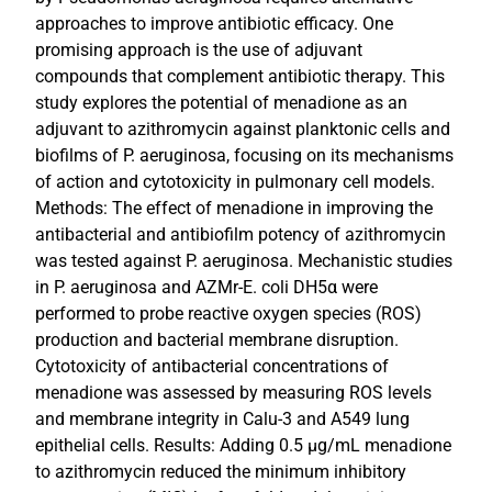
approaches to improve antibiotic efficacy. One
promising approach is the use of adjuvant
compounds that complement antibiotic therapy. This
study explores the potential of menadione as an
adjuvant to azithromycin against planktonic cells and
biofilms of P. aeruginosa, focusing on its mechanisms
of action and cytotoxicity in pulmonary cell models.
Methods: The effect of menadione in improving the
antibacterial and antibiofilm potency of azithromycin
was tested against P. aeruginosa. Mechanistic studies
in P. aeruginosa and AZMr-E. coli DH5α were
performed to probe reactive oxygen species (ROS)
production and bacterial membrane disruption.
Cytotoxicity of antibacterial concentrations of
menadione was assessed by measuring ROS levels
and membrane integrity in Calu-3 and A549 lung
epithelial cells. Results: Adding 0.5 µg/mL menadione
to azithromycin reduced the minimum inhibitory