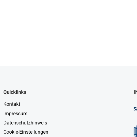
Quicklinks
I
Kontakt
Impressum
Datenschutzhinweis
Cookie-Einstellungen