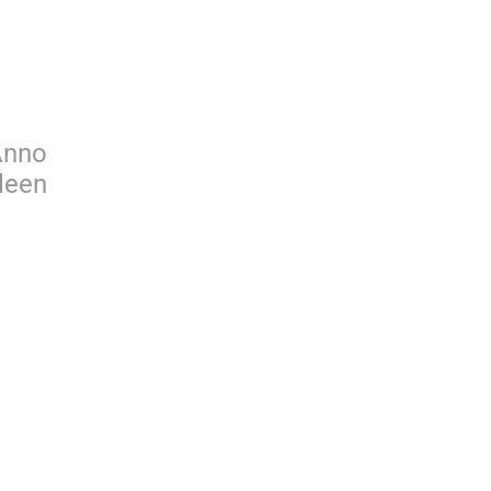
Anno
leen