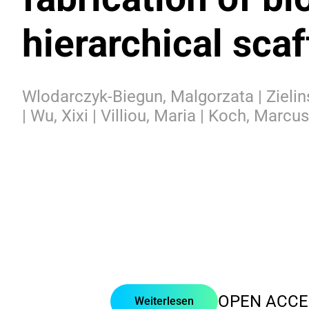
hierarchical scaf
Wlodarczyk-Biegun, Malgorzata | Zielin
| Wu, Xixi | Villiou, Maria | Koch, Marcus
OPEN ACCE
Weiterlesen