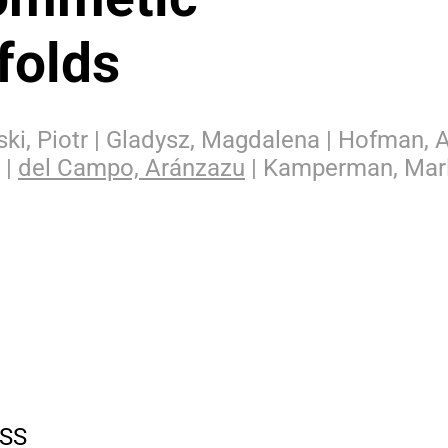
folds
ski, Piotr | Gladysz, Magdalena | Hofman, 
 |
del Campo, Aránzazu
| Kamperman, Mar
SS