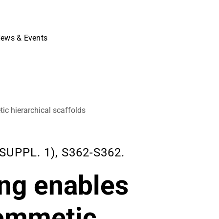
ews & Events
ic hierarchical scaffolds
SUPPL. 1), S362-S362.
ing enables
iommetic