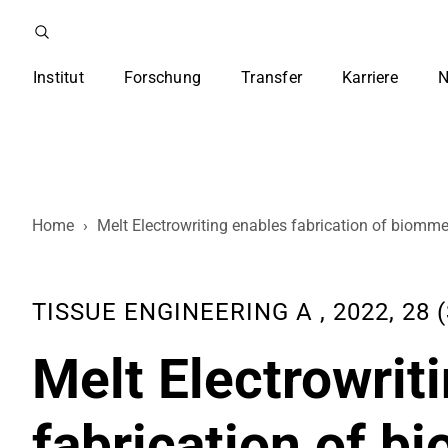
Institut
Forschung
Transfer
Karriere
N
Home
›
Melt Electrowriting enables fabrication of biommet
TISSUE ENGINEERING A , 2022, 28 (
Melt Electrowrit
fabrication of b