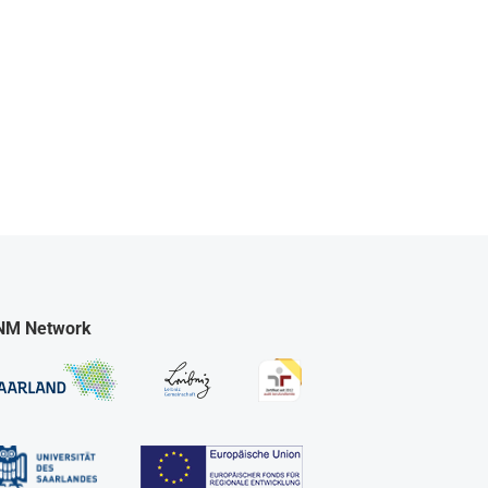
NM Network