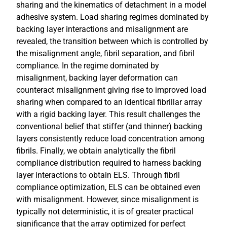
sharing and the kinematics of detachment in a model
adhesive system. Load sharing regimes dominated by
backing layer interactions and misalignment are
revealed, the transition between which is controlled by
the misalignment angle, fibril separation, and fibril
compliance. In the regime dominated by
misalignment, backing layer deformation can
counteract misalignment giving rise to improved load
sharing when compared to an identical fibrillar array
with a rigid backing layer. This result challenges the
conventional belief that stiffer (and thinner) backing
layers consistently reduce load concentration among
fibrils. Finally, we obtain analytically the fibril
compliance distribution required to harness backing
layer interactions to obtain ELS. Through fibril
compliance optimization, ELS can be obtained even
with misalignment. However, since misalignment is
typically not deterministic, it is of greater practical
significance that the array optimized for perfect