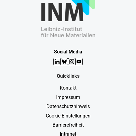
Social Media
LinkedIn
Bluesky
Instagram
YouTube
Quicklinks
Kontakt
Impressum
Datenschutzhinweis
Cookie-Einstellungen
Barrierefreiheit
Intranet