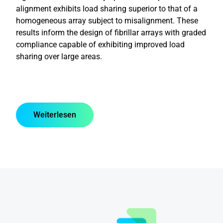
alignment exhibits load sharing superior to that of a
homogeneous array subject to misalignment. These
results inform the design of fibrillar arrays with graded
compliance capable of exhibiting improved load
sharing over large areas.
Weiterlesen