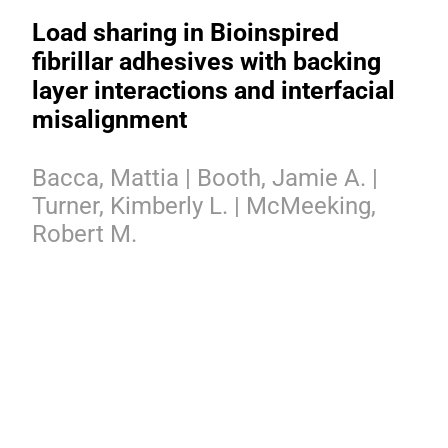
Load sharing in Bioinspired
fibrillar adhesives with backing
layer interactions and interfacial
misalignment
Bacca, Mattia | Booth, Jamie A. |
Turner, Kimberly L. | McMeeking,
Robert M.