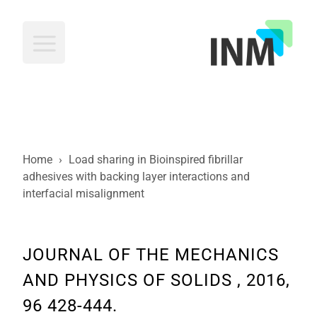
INM
Home
›
Load sharing in Bioinspired fibrillar
adhesives with backing layer interactions and
interfacial misalignment
JOURNAL OF THE MECHANICS
AND PHYSICS OF SOLIDS , 2016,
96 428-444.