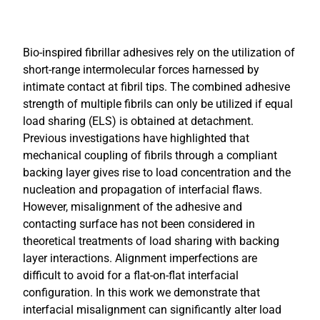
Bio-inspired fibrillar adhesives rely on the utilization of
short-range intermolecular forces harnessed by
intimate contact at fibril tips. The combined adhesive
strength of multiple fibrils can only be utilized if equal
load sharing (ELS) is obtained at detachment.
Previous investigations have highlighted that
mechanical coupling of fibrils through a compliant
backing layer gives rise to load concentration and the
nucleation and propagation of interfacial flaws.
However, misalignment of the adhesive and
contacting surface has not been considered in
theoretical treatments of load sharing with backing
layer interactions. Alignment imperfections are
difficult to avoid for a flat-on-flat interfacial
configuration. In this work we demonstrate that
interfacial misalignment can significantly alter load