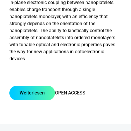
in-plane electronic coupling between nanoplatelets
enables charge transport through a single
nanoplatelets monolayer, with an efficiency that
strongly depends on the orientation of the
nanoplatelets. The ability to kinetically control the
assembly of nanoplatelets into ordered monolayers
with tunable optical and electronic properties paves
the way for new applications in optoelectronic
devices.
Weiterlesen
OPEN ACCESS