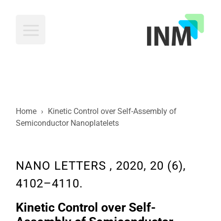
INM
Home
›
Kinetic Control over Self-Assembly of
Semiconductor Nanoplatelets
NANO LETTERS , 2020, 20 (6),
4102–4110.
Kinetic Control over Self-