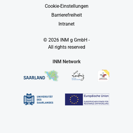
Cookie-Einstellungen
Barrierefreiheit
Intranet
© 2026 INM g GmbH -
All rights reserved
INM Network