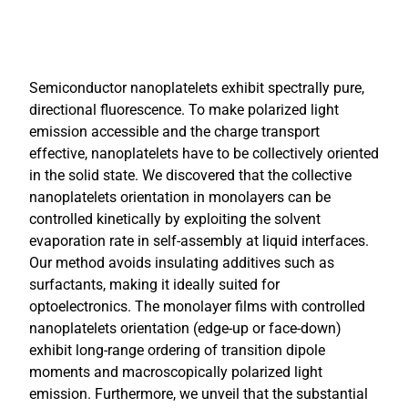
Semiconductor nanoplatelets exhibit spectrally pure,
directional fluorescence. To make polarized light
emission accessible and the charge transport
effective, nanoplatelets have to be collectively oriented
in the solid state. We discovered that the collective
nanoplatelets orientation in monolayers can be
controlled kinetically by exploiting the solvent
evaporation rate in self-assembly at liquid interfaces.
Our method avoids insulating additives such as
surfactants, making it ideally suited for
optoelectronics. The monolayer films with controlled
nanoplatelets orientation (edge-up or face-down)
exhibit long-range ordering of transition dipole
moments and macroscopically polarized light
emission. Furthermore, we unveil that the substantial