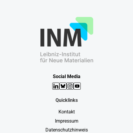
Social Media
LinkedIn
Bluesky
Instagram
YouTube
Quicklinks
Kontakt
Impressum
Datenschutzhinweis