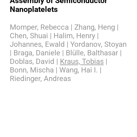
Assembly of Semiconductor
Nanoplatelets
Momper, Rebecca | Zhang, Heng |
Chen, Shuai | Halim, Henry |
Johannes, Ewald | Yordanov, Stoyan
| Braga, Daniele | Blülle, Balthasar |
Doblas, David |
Kraus, Tobias
|
Bonn, Mischa | Wang, Hai I. |
Riedinger, Andreas