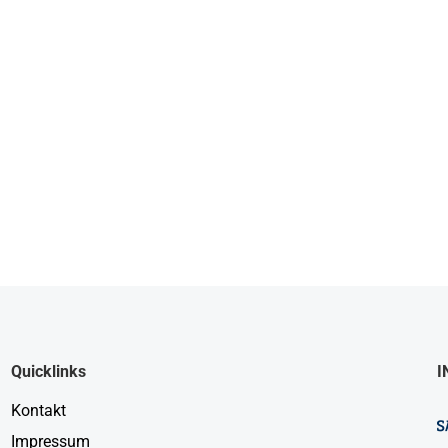
Quicklinks
I
Kontakt
Impressum