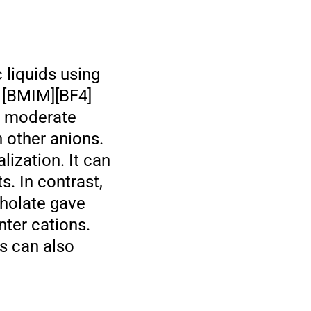
c liquids using
f [BMIM][BF4]
in moderate
h other anions.
ization. It can
. In contrast,
oholate gave
nter cations.
ds can also