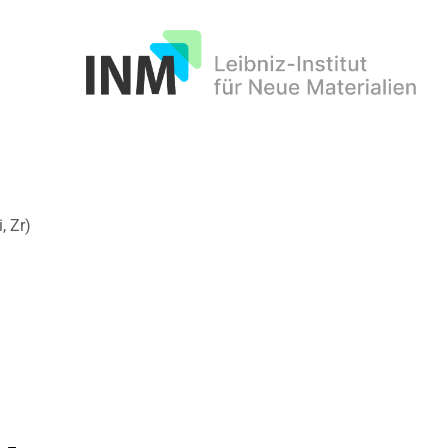
INM
, Zr)