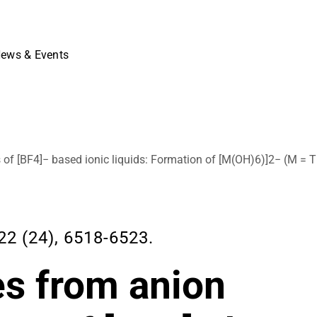
ews & Events
f [BF4]− based ionic liquids: Formation of [M(OH)6)]2− (M = Ti
2 (24), 6518-6523.
s from anion