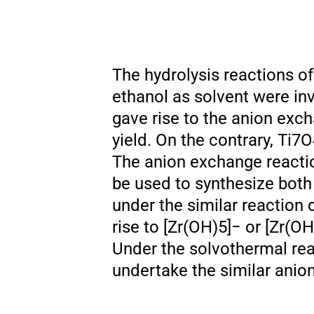
The hydrolysis reactions of 
ethanol as solvent were in
gave rise to the anion exc
yield. On the contrary, Ti7
The anion exchange reaction
be used to synthesize both 
under the similar reaction 
rise to [Zr(OH)5]− or [Zr(
Under the solvothermal rea
undertake the similar anio