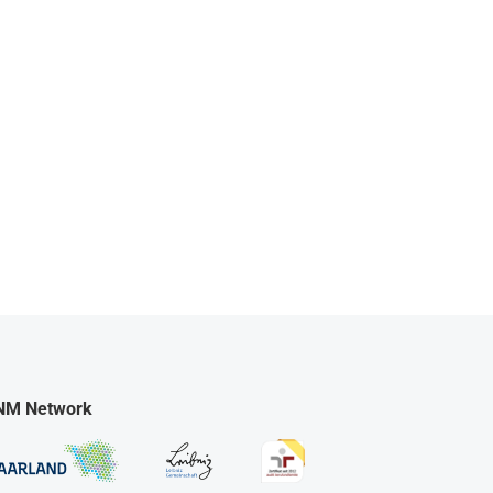
NM Network