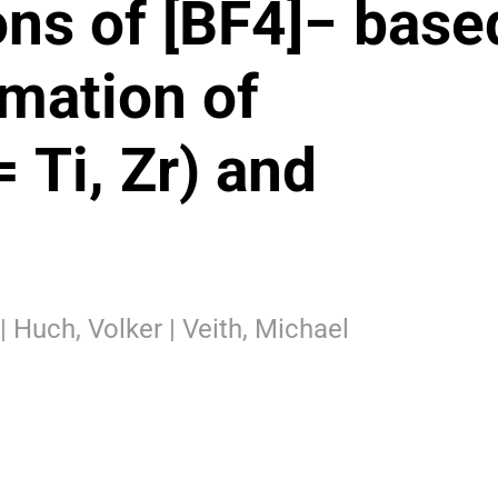
ns of [BF4]− base
rmation of
 Ti, Zr) and
| Huch, Volker | Veith, Michael