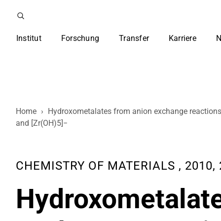
Institut
Forschung
Transfer
Karriere
N
Home
›
Hydroxometalates from anion exchange reactions o
and [Zr(OH)5]−
CHEMISTRY OF MATERIALS , 2010, 2
Hydroxometalate