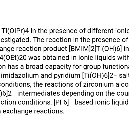
Ti(OiPr)4 in the presence of different ioni
vestigated. The reaction in the presence o
hange reaction product [BMIM]2[Ti(OH)6] 
O4(OEt)20 was obtained in ionic liquids wit
 has a broad capacity for group functional
imidazolium and pyridium [Ti(OH)6]2− salts
conditions, the reactions of zirconium alc
OH)6]2− intermediates depending on the cou
ction conditions, [PF6]− based ionic liqui
n exchange reactions.