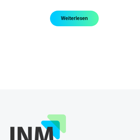
Weiterlesen