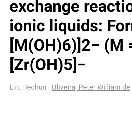
exchange reactio
ionic liquids: Fo
[M(OH)6)]2− (M =
[Zr(OH)5]−
Lin, Hechun |
Oliveira, Peter William de