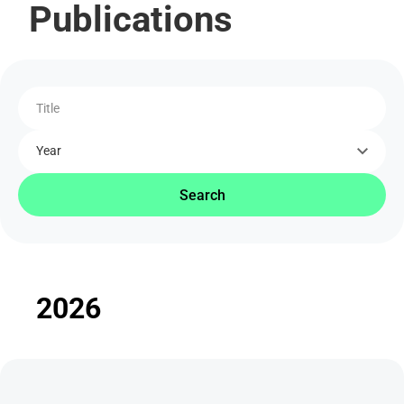
Publications
Title
Year
Search
2026