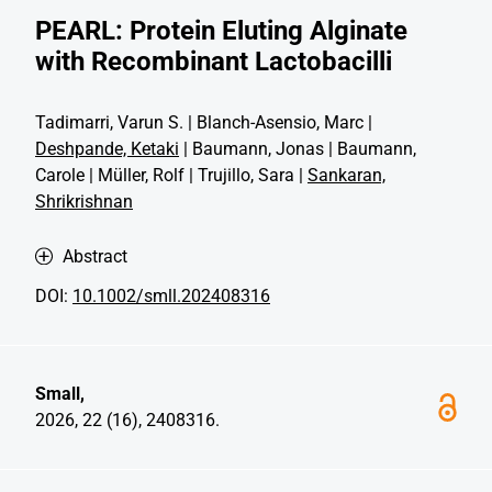
PEARL: Protein Eluting Alginate
with Recombinant Lactobacilli
Tadimarri, Varun S. | Blanch-Asensio, Marc |
Deshpande, Ketaki
| Baumann, Jonas | Baumann,
Carole | Müller, Rolf | Trujillo, Sara |
Sankaran,
Shrikrishnan
Abstract
DOI:
10.1002/smll.202408316
Small,
2026, 22 (16), 2408316.