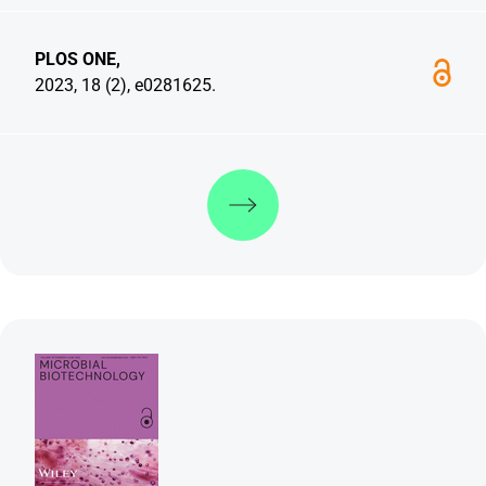
PLOS ONE,
2023, 18 (2), e0281625.
Discover more