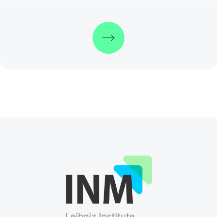
Discover more