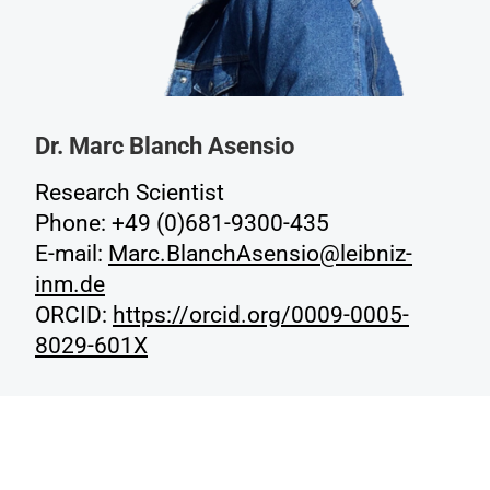
Dr. Marc Blanch Asensio
Research Scientist
Phone: +49 (0)681-9300-435
E-mail:
Marc.BlanchAsensio@leibniz-
inm.de
ORCID:
https://orcid.org/0009-0005-
8029-601X