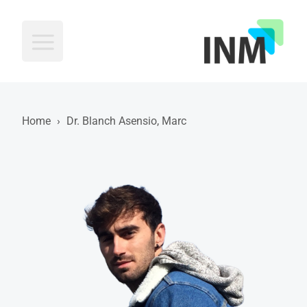
INM
Home
›
Dr. Blanch Asensio, Marc