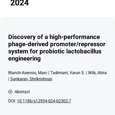
2024
Discovery of a high-performance
phage-derived promoter/repressor
system for probiotic lactobacillus
engineering
Blanch-Asensio, Marc | Tadimarri, Varun S. | Wilk, Alina
|
Sankaran, Shrikrishnan
Abstract
DOI:
10.1186/s12934-024-02302-7