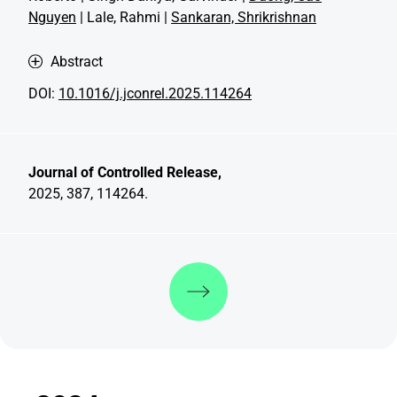
Nguyen
| Lale, Rahmi |
Sankaran, Shrikrishnan
Abstract
DOI:
10.1016/j.jconrel.2025.114264
Journal of Controlled Release,
2025, 387, 114264.
Discover more