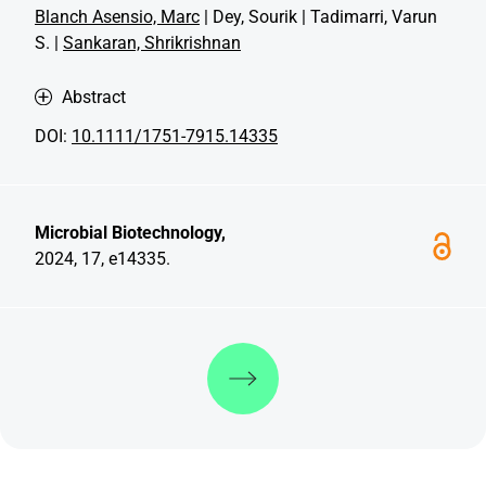
Blanch Asensio, Marc
| Dey, Sourik | Tadimarri, Varun
S. |
Sankaran, Shrikrishnan
Abstract
DOI:
10.1111/1751-7915.14335
Microbial Biotechnology,
2024, 17, e14335.
Discover more