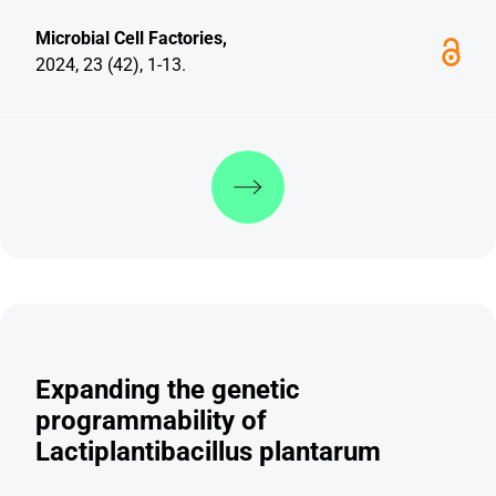
Microbial Cell Factories,
2024, 23 (42), 1-13.
Discover more
Expanding the genetic
programmability of
Lactiplantibacillus plantarum