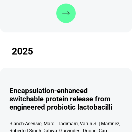
Discover more
2025
Encapsulation-enhanced
switchable protein release from
engineered probiotic lactobacilli
Blanch-Asensio, Marc | Tadimarri, Varun S. | Martinez,
Roberto | Singh Dahiya, Gurvinder |
Duong, Cao