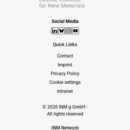
Social Media
LinkedIn
Bluesky
Instagram
YouTube
Quick Links
Contact
Imprint
Privacy Policy
Cookie settings
Intranet
© 2026 INM g GmbH -
All rights reserved
INM Network