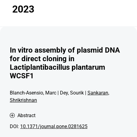
2023
In vitro assembly of plasmid DNA
for direct cloning in
Lactiplantibacillus plantarum
WCSF1
Blanch-Asensio, Marc | Dey, Sourik |
Sankaran,
Shrikrishnan
Abstract
DOI:
10.1371/journal.pone.0281625