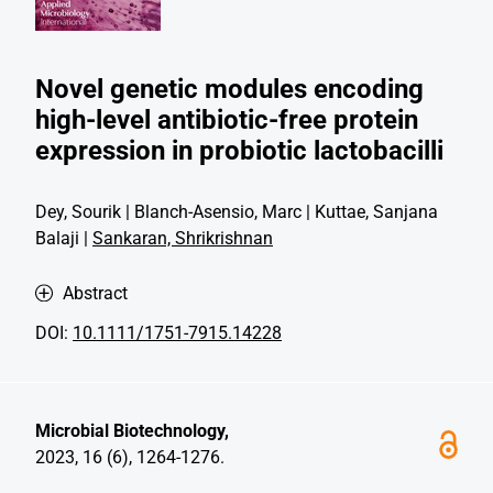
Novel genetic modules encoding
high-level antibiotic-free protein
expression in probiotic lactobacilli
Dey, Sourik | Blanch-Asensio, Marc | Kuttae, Sanjana
Balaji |
Sankaran, Shrikrishnan
Abstract
DOI:
10.1111/1751-7915.14228
Microbial Biotechnology,
2023, 16 (6), 1264-1276.