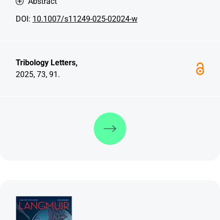
Abstract
DOI:
10.1007/s11249-025-02024-w
Tribology Letters,
2025, 73, 91.
Discover more