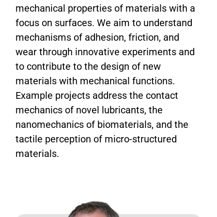
mechanical properties of materials with a
focus on surfaces. We aim to understand
mechanisms of adhesion, friction, and
wear through innovative experiments and
to contribute to the design of new
materials with mechanical functions.
Example projects address the contact
mechanics of novel lubricants, the
nanomechanics of biomaterials, and the
tactile perception of micro-structured
materials.