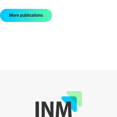
More publications