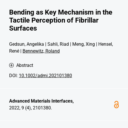
Bending as Key Mechanism in the
Tactile Perception of Fibrillar
Surfaces
Gedsun, Angelika | Sahli, Riad | Meng, Xing | Hensel,
René |
Bennewitz, Roland
Abstract
DOI:
10.1002/admi.202101380
Advanced Materials Interfaces,
2022, 9 (4), 2101380.