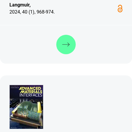
Langmuir,
2024, 40 (1), 968-974.
Discover more