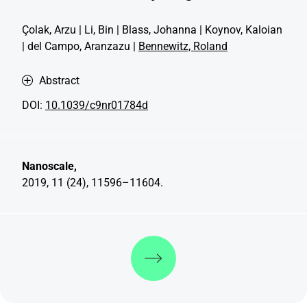
Çolak, Arzu | Li, Bin | Blass, Johanna | Koynov, Kaloian
| del Campo, Aranzazu |
Bennewitz, Roland
Abstract
DOI:
10.1039/c9nr01784d
Nanoscale,
2019, 11 (24), 11596–11604.
Discover more