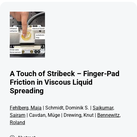
A Touch of Stribeck – Finger-Pad
Friction in Viscous Liquid
Spreading
Fehlberg, Maja
| Schmidt, Dominik S. |
Saikumar,
Sairam
| Cavdan, Müge | Drewing, Knut |
Bennewitz,
Roland