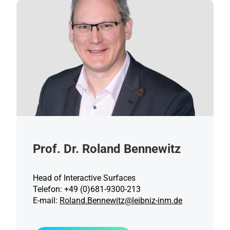
Prof. Dr. Roland Bennewitz
Head of Interactive Surfaces
Telefon: +49 (0)681-9300-213
E-mail:
Roland.Bennewitz@leibniz-inm.de