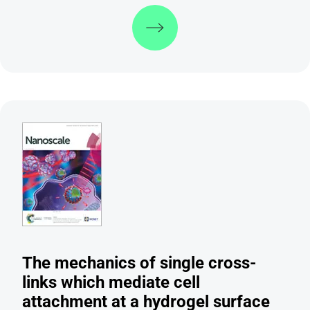
Discover more
The mechanics of single cross-
links which mediate cell
attachment at a hydrogel surface