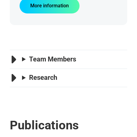
More information
Team Members
Research
Publications