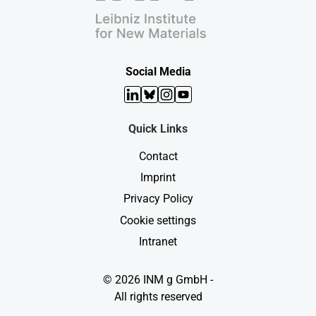
Social Media
LinkedIn
Bluesky
Instagram
YouTube
Quick Links
Contact
Imprint
Privacy Policy
Cookie settings
Intranet
© 2026 INM g GmbH -
All rights reserved