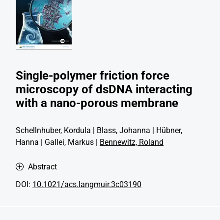
Single-polymer friction force
microscopy of dsDNA interacting
with a nano-porous membrane
Schellnhuber, Kordula | Blass, Johanna | Hübner,
Hanna | Gallei, Markus |
Bennewitz, Roland
Abstract
DOI:
10.1021/acs.langmuir.3c03190