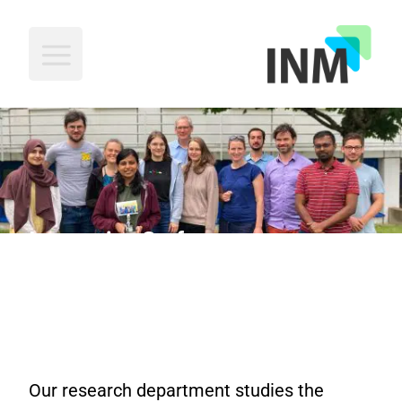
INM
Interactive Surfaces
Our research department studies the