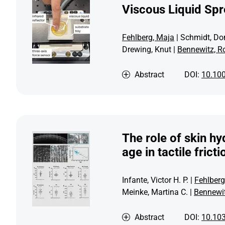
Viscous Liquid Sp
Fehlberg, Maja
| Schmidt, Do
Drewing, Knut |
Bennewitz, R
Abstract
DOI:
10.10
The role of skin hy
age in tactile fric
Infante, Victor H. P. |
Fehlberg
Meinke, Martina C. |
Bennewit
Abstract
DOI:
10.10