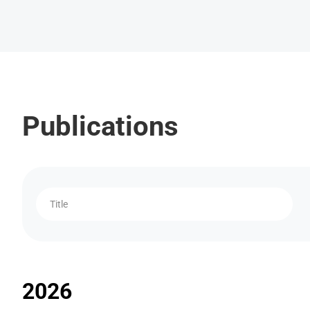
Publications
Title
2026