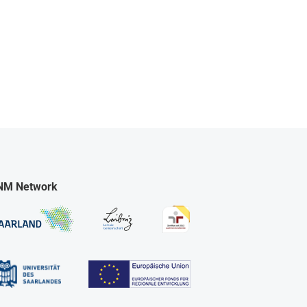
NM Network