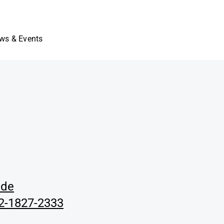
ws & Events
.de
02-1827-2333