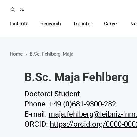
DE
Institute
Research
Transfer
Career
Ne
Home
›
B.Sc. Fehlberg, Maja
B.Sc. Maja Fehlberg
Doctoral Student
Phone: +49 (0)681-9300-282
E-mail:
maja.fehlberg@leibniz-inm
ORCID:
https://orcid.org/0000-00