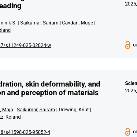
2025,
reading
minik S. |
Saikumar, Sairam
| Cavdan, Müge |
oland
07/s11249-025-02024-w
O
dration, skin deformability, and
Scien
2025,
tion and perception of materials
, Maja
|
Saikumar, Sairam
| Drewing, Knut |
z, Roland
38/s41598-025-95052-4
O