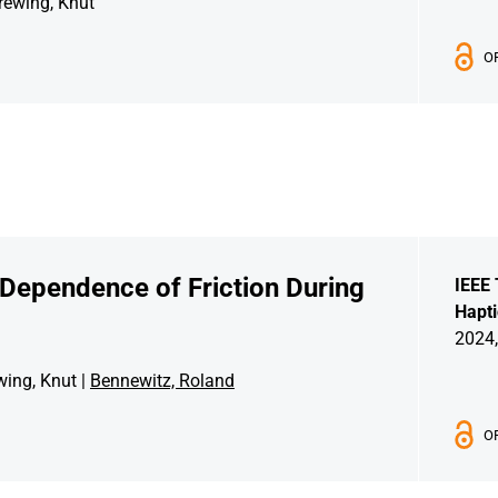
rewing, Knut
O
 Dependence of Friction During
IEEE 
Hapti
2024,
wing, Knut |
Bennewitz, Roland
O