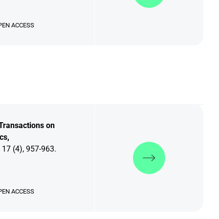
PEN ACCESS
Transactions on
cs,
Discover more
 17 (4), 957-963.
PEN ACCESS