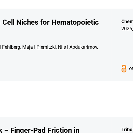
m Cell Niches for Hematopoietic
Chem
2026,
|
Fehlberg, Maja
|
Piernitzki, Nils
| Abdukarimov,
O
 – Finger-Pad Friction in
Tribo