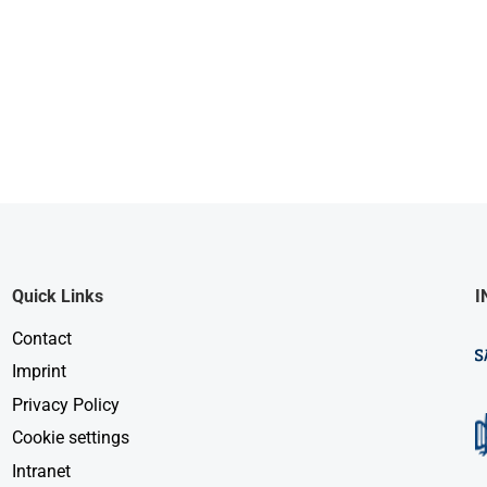
Quick Links
I
Contact
Imprint
Privacy Policy
Cookie settings
Intranet