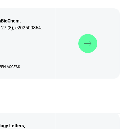
BioChem,
 27 (8), e202500864.
Discover more
PEN ACCESS
logy Letters,