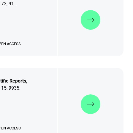
 73, 91.
Discover more
PEN ACCESS
tific Reports,
 15, 9935.
Discover more
PEN ACCESS