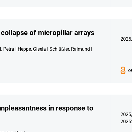
collapse of micropillar arrays
2025,
, Petra |
Heppe, Gisela
| Schlüßler, Raimund |
O
unpleasantness in response to
2025,
2025