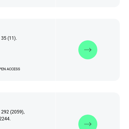
 35 (11).
Discover more
PEN ACCESS
 292 (2059),
Discover more
2244.