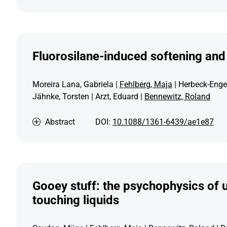
Fluorosilane-induced softening and 
Moreira Lana, Gabriela |
Fehlberg, Maja
| Herbeck-Engel
Jähnke, Torsten | Arzt, Eduard |
Bennewitz, Roland
Abstract
DOI:
10.1088/1361-6439/ae1e87
Gooey stuff: the psychophysics of 
touching liquids