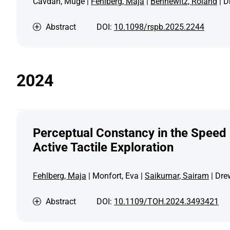
Cavdan, Müge |
Fehlberg, Maja
|
Bennewitz, Roland
| D
Abstract
DOI:
10.1098/rspb.2025.2244
2024
Perceptual Constancy in the Speed
Active Tactile Exploration
Fehlberg, Maja
| Monfort, Eva |
Saikumar, Sairam
| Dre
Abstract
DOI:
10.1109/TOH.2024.3493421