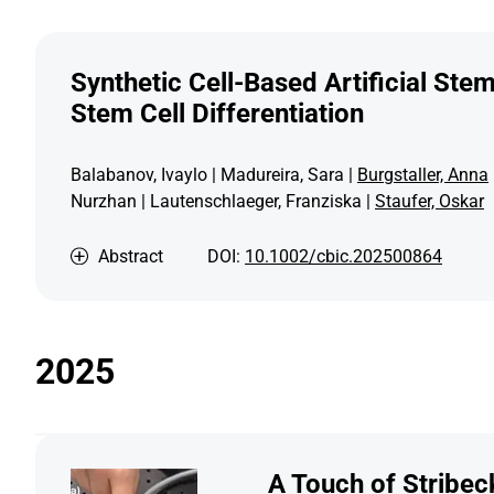
Synthetic Cell-Based Artificial Ste
Stem Cell Differentiation
Balabanov, Ivaylo | Madureira, Sara |
Burgstaller, Anna
Nurzhan | Lautenschlaeger, Franziska |
Staufer, Oskar
Abstract
DOI:
10.1002/cbic.202500864
2025
A Touch of Stribeck