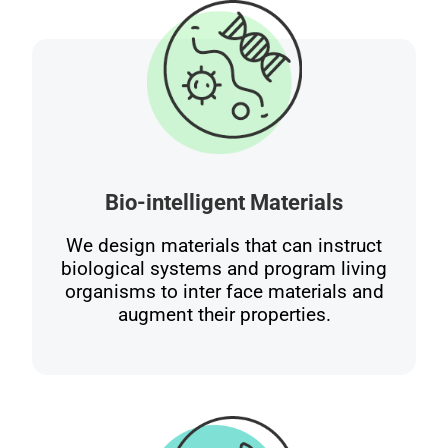
Bio-intelligent Materials
We design materials that can instruct
biological systems and program living
organisms to inter face materials and
augment their properties.