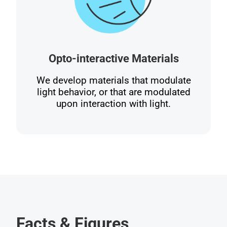
Opto-interactive Materials
We develop materials that modulate
light behavior, or that are modulated
upon interaction with light.
Facts & Figures