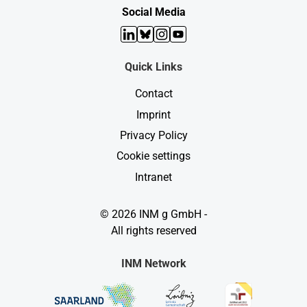
n
l
Social Media
d
e
s
n
LinkedIn
Bluesky
Instagram
YouTube
d
e
n
Quick Links
K
r
Contact
e
b
Imprint
s
b
Privacy Policy
e
s
Cookie settings
i
e
Intranet
g
e
n
© 2026 INM g GmbH -
?
All rights reserved
INM Network