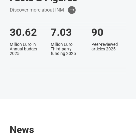
Discover more about INM
30.62
7.03
90
Million Euro in
Million Euro
Peer-reviewed
Annual budget
Third-party
articles 2025
2025
funding 2025
48
256
40
Active patent
Employees in
Nationalities
families
2025
News