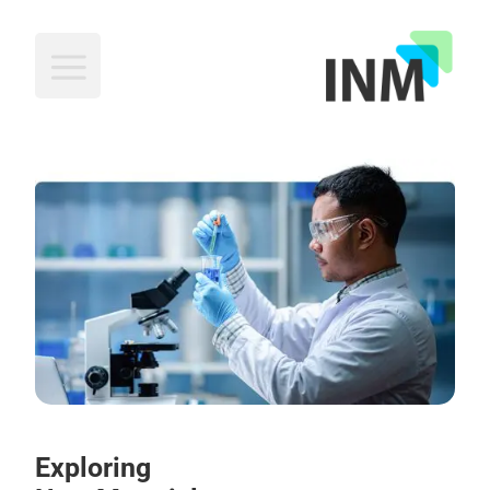
INM
Exploring