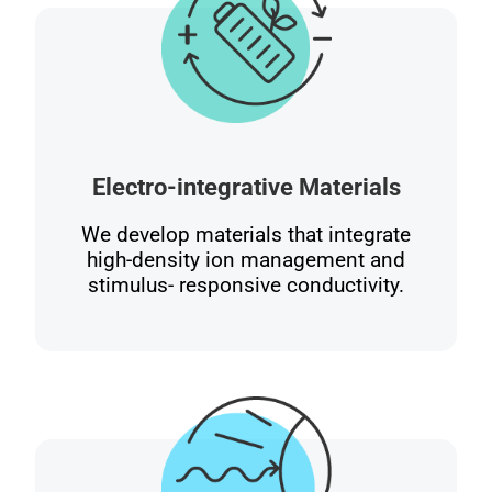
Electro-integrative Materials
We develop materials that integrate
high-density ion management and
stimulus- responsive conductivity.