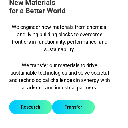
New Materials
for a Better World
We engineer new materials from chemical
and living building blocks to overcome
frontiers in functionality, performance, and
sustainability.
We transfer our materials to drive
sustainable technologies and solve societal
and technological challenges in synergy with
academic and industrial partners.
Research
Transfer