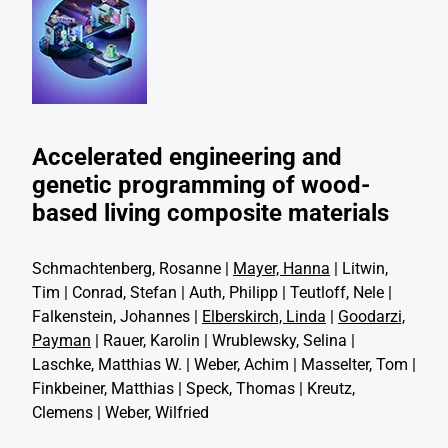
Accelerated engineering and
genetic programming of wood-
based living composite materials
Schmachtenberg, Rosanne |
Mayer, Hanna
| Litwin,
Tim | Conrad, Stefan | Auth, Philipp | Teutloff, Nele |
Falkenstein, Johannes |
Elberskirch, Linda
|
Goodarzi,
Payman
| Rauer, Karolin | Wrublewsky, Selina |
Laschke, Matthias W. | Weber, Achim | Masselter, Tom |
Finkbeiner, Matthias | Speck, Thomas | Kreutz,
Clemens | Weber, Wilfried