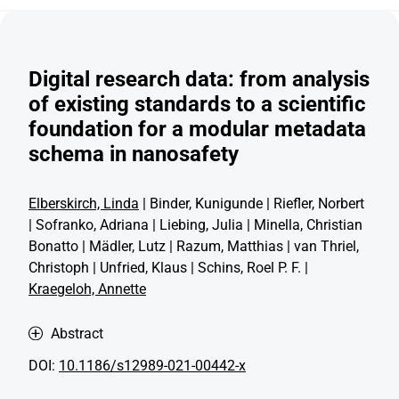
Digital research data: from analysis
of existing standards to a scientific
foundation for a modular metadata
schema in nanosafety
Elberskirch, Linda
| Binder, Kunigunde | Riefler, Norbert
| Sofranko, Adriana | Liebing, Julia | Minella, Christian
Bonatto | Mädler, Lutz | Razum, Matthias | van Thriel,
Christoph | Unfried, Klaus | Schins, Roel P. F. |
Kraegeloh, Annette
Abstract
DOI:
10.1186/s12989-021-00442-x