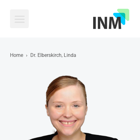
INM
Home
›
Dr. Elberskirch, Linda