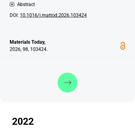
Abstract
DOI:
10.1016/j.mattod.2026.103424
Materials Today,
2026, 98, 103424.
Discover more
2022