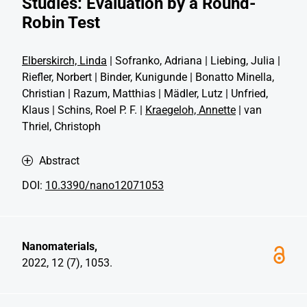
Studies: Evaluation by a Round-
Robin Test
Elberskirch, Linda
| Sofranko, Adriana | Liebing, Julia |
Riefler, Norbert | Binder, Kunigunde | Bonatto Minella,
Christian | Razum, Matthias | Mädler, Lutz | Unfried,
Klaus | Schins, Roel P. F. |
Kraegeloh, Annette
| van
Thriel, Christoph
Abstract
DOI:
10.3390/nano12071053
Nanomaterials,
2022, 12 (7), 1053.