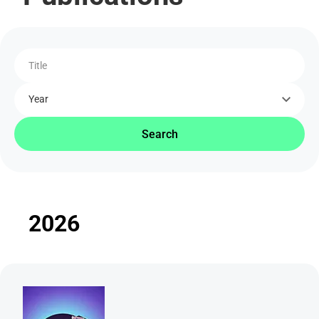
Title
Year
Search
2026