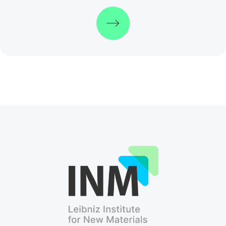
Discover more