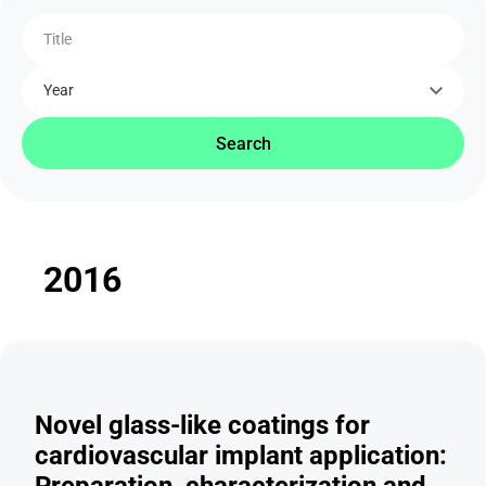
Title
Year
Search
2016
Novel glass-like coatings for
cardiovascular implant application:
Preparation, characterization and