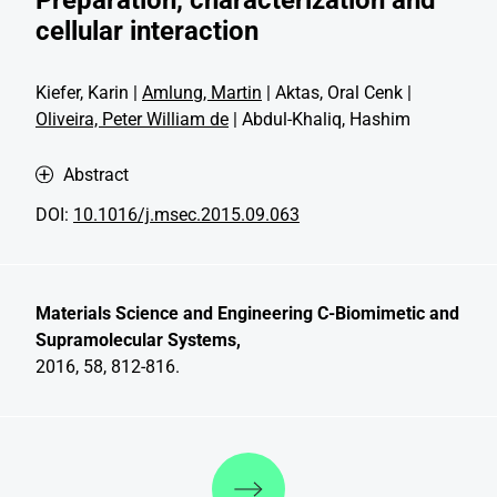
cellular interaction
Kiefer, Karin |
Amlung, Martin
| Aktas, Oral Cenk |
Oliveira, Peter William de
| Abdul-Khaliq, Hashim
Abstract
DOI:
10.1016/j.msec.2015.09.063
Materials Science and Engineering C-Biomimetic and
Supramolecular Systems,
2016, 58, 812-816.
Discover more