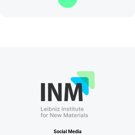
Social Media