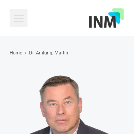
INM
Home
›
Dr. Amlung, Martin