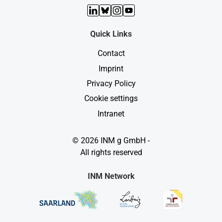
LinkedIn
Bluesky
Instagram
YouTube
Quick Links
Contact
Imprint
Privacy Policy
Cookie settings
Intranet
© 2026 INM g GmbH -
All rights reserved
INM Network