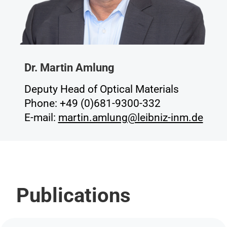
Dr. Martin Amlung
Deputy Head of Optical Materials
Phone: +49 (0)681-9300-332
E-mail:
martin.amlung@leibniz-inm.de
Publications