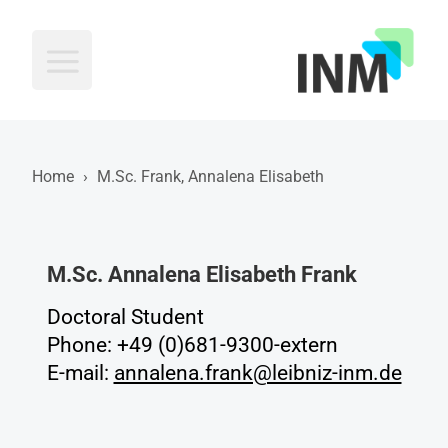
INM
Home
›
M.Sc. Frank, Annalena Elisabeth
M.Sc. Annalena Elisabeth Frank
Doctoral Student
Phone: +49 (0)681-9300-extern
E-mail:
annalena.frank@leibniz-inm.de