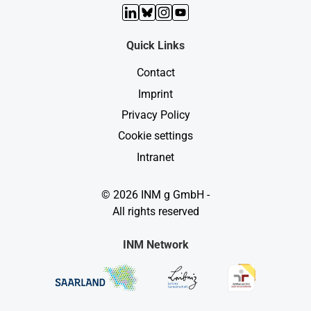
LinkedIn
Bluesky
Instagram
YouTube
Quick Links
Contact
Imprint
Privacy Policy
Cookie settings
Intranet
© 2026 INM g GmbH -
All rights reserved
INM Network