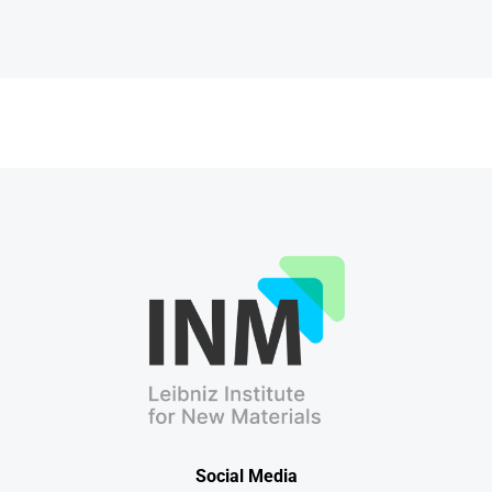
Social Media