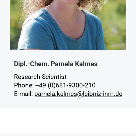
Dipl.-Chem. Pamela Kalmes
Research Scientist
Phone: +49 (0)681-9300-210
E-mail:
pamela.kalmes@leibniz-inm.de