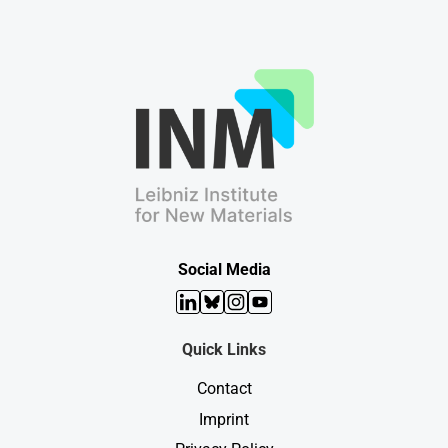
Social Media
LinkedIn
Bluesky
Instagram
YouTube
Quick Links
Contact
Imprint