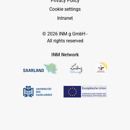
Privacy Policy
Cookie settings
Intranet
© 2026 INM g GmbH -
All rights reserved
INM Network