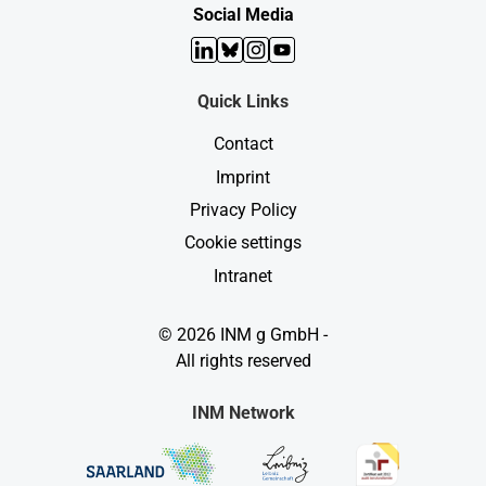
Social Media
LinkedIn
Bluesky
Instagram
YouTube
Quick Links
Contact
Imprint
Privacy Policy
Cookie settings
Intranet
© 2026 INM g GmbH -
All rights reserved
INM Network