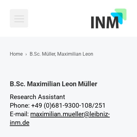
INM
Home
›
B.Sc. Müller, Maximilian Leon
B.Sc. Maximilian Leon Müller
Research Assistant
Phone: +49 (0)681-9300-108/251
E-mail:
maximilian.mueller@leibniz-
inm.de