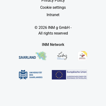
Privacy Policy
Cookie settings
Intranet
© 2026 INM g GmbH -
All rights reserved
INM Network