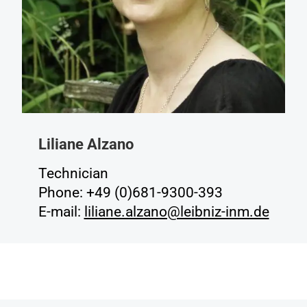
Liliane Alzano
Technician
Phone: +49 (0)681-9300-393
E-mail:
liliane.alzano@leibniz-inm.de