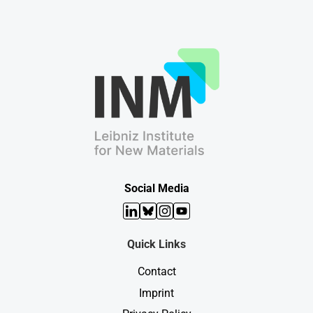
Social Media
LinkedIn
Bluesky
Instagram
YouTube
Quick Links
Contact
Imprint