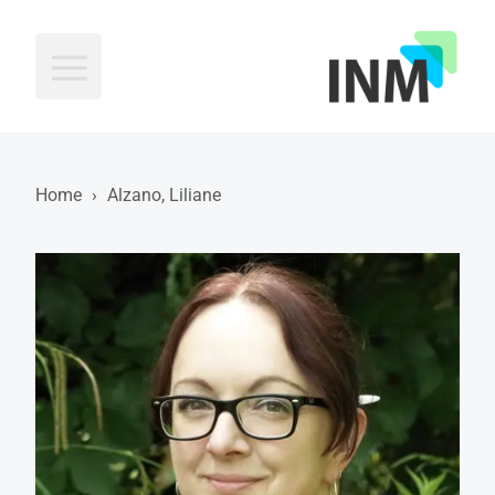
INM
Home
›
Alzano, Liliane