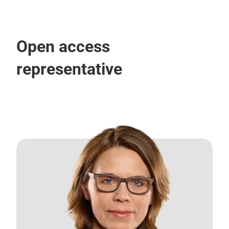
Open access
representative