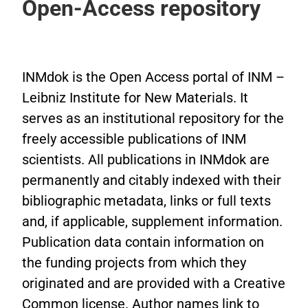
Open-Access repository
INMdok is the Open Access portal of INM –
Leibniz Institute for New Materials. It
serves as an institutional repository for the
freely accessible publications of INM
scientists. All publications in INMdok are
permanently and citably indexed with their
bibliographic metadata, links or full texts
and, if applicable, supplement information.
Publication data contain information on
the funding projects from which they
originated and are provided with a Creative
Common license. Author names link to