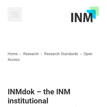
INM
Home
›
Research
›
Research Standards
›
Open
Access
INMdok – the INM
institutional