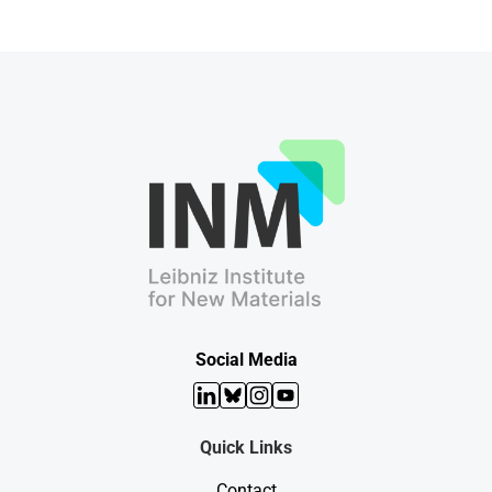
Social Media
LinkedIn
Bluesky
Instagram
YouTube
Quick Links
Contact