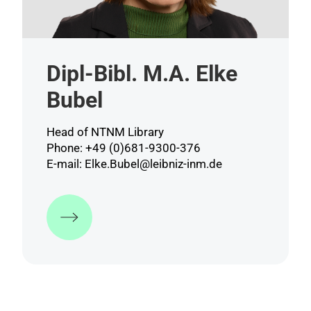
Dipl-Bibl. M.A. Elke
Bubel
Head of NTNM Library
Phone: +49 (0)681-9300-376
E-mail:
Elke.Bubel@leibniz-inm.de
More information