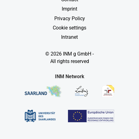
Imprint
Privacy Policy
Cookie settings
Intranet
© 2026 INM g GmbH -
All rights reserved
INM Network