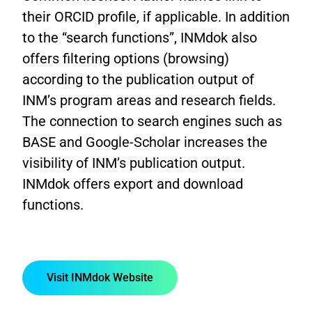
their ORCID profile, if applicable. In addition
to the “search functions”, INMdok also
offers filtering options (browsing)
according to the publication output of
INM’s program areas and research fields.
The connection to search engines such as
BASE and Google-Scholar increases the
visibility of INM’s publication output.
INMdok offers export and download
functions.
Visit INMdok Website