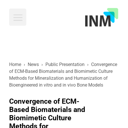
INM
Home
›
News
›
Public Presentation
›
Convergence
of ECM-Based Biomaterials and Biomimetic Culture
Methods for Mineralization and Humanization of
Bioengineered in vitro and in vivo Bone Models
Convergence of ECM-
Based Biomaterials and
Biomimetic Culture
Methods for