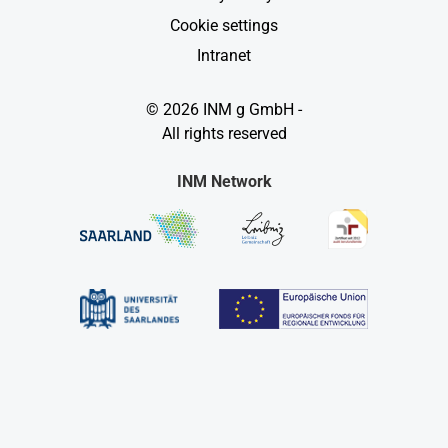
Cookie settings
Intranet
© 2026 INM g GmbH -
All rights reserved
INM Network