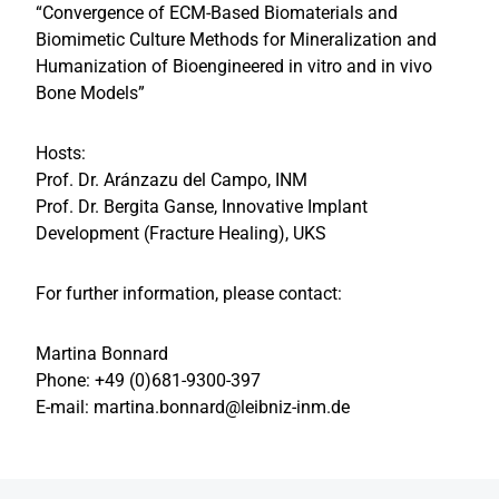
“Convergence of ECM-Based Biomaterials and
Biomimetic Culture Methods for Mineralization and
Humanization of Bioengineered in vitro and in vivo
Bone Models”
Hosts:
Prof. Dr. Aránzazu del Campo, INM
Prof. Dr. Bergita Ganse, Innovative Implant
Development (Fracture Healing), UKS
For further information, please contact:
Martina Bonnard
Phone: +49 (0)681-9300-397
E-mail: martina.bonnard@leibniz-inm.de