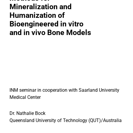
Mineralization and
Humanization of
Bioengineered in vitro
and in vivo Bone Models
INM seminar in cooperation with Saarland University
Medical Center
Dr. Nathalie Bock
Queensland University of Technology (QUT)/Australia