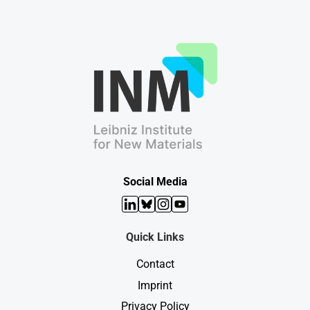
Social Media
LinkedIn
Bluesky
Instagram
YouTube
Quick Links
Contact
Imprint
Privacy Policy